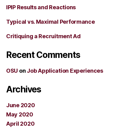
IPIP Results and Reactions
Typical vs. Maximal Performance
Critiquing a Recruitment Ad
Recent Comments
OSU
on
Job Application Experiences
Archives
June 2020
May 2020
April 2020