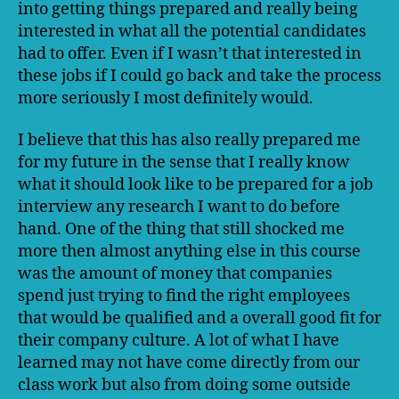
into getting things prepared and really being
interested in what all the potential candidates
had to offer. Even if I wasn’t that interested in
these jobs if I could go back and take the process
more seriously I most definitely would.
I believe that this has also really prepared me
for my future in the sense that I really know
what it should look like to be prepared for a job
interview any research I want to do before
hand. One of the thing that still shocked me
more then almost anything else in this course
was the amount of money that companies
spend just trying to find the right employees
that would be qualified and a overall good fit for
their company culture. A lot of what I have
learned may not have come directly from our
class work but also from doing some outside