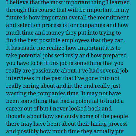
I believe that the most important thing I learned
I’ve
through this course that will be important in my
Lea
future is how important overall the recruitment
and selection process is for companies and how
much time and money they put into trying to
find the best possible employees that they can.
It has made me realize how important it is to
take potential jobs seriously and how prepared
you have to be if this job is something that you
really are passionate about. I’ve had several job
interviews in the past that I’ve gone into not
really caring about and in the end really just
wasting the companies time. It may not have
been something that had a potential to build a
career out of but I never looked back and
thought about how seriously some of the people
there may have been about their hiring process
and possibly how much time they actually put