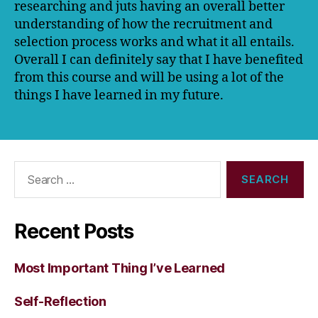
researching and juts having an overall better
understanding of how the recruitment and
selection process works and what it all entails.
Overall I can definitely say that I have benefited
from this course and will be using a lot of the
things I have learned in my future.
Search
for:
Recent Posts
Most Important Thing I’ve Learned
Self-Reflection