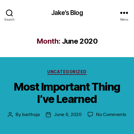
Jake's Blog
Search
Menu
Month:
June 2020
Categories
UNCATEGORIZED
Most Important Thing
I’ve Learned
on
By
barthoja
June 6, 2020
No Comments
Post
Post
Mos
author
date
Imp
Thi