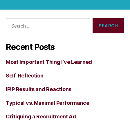
Search
for:
Recent Posts
Most Important Thing I’ve Learned
Self-Reflection
IPIP Results and Reactions
Typical vs. Maximal Performance
Critiquing a Recruitment Ad