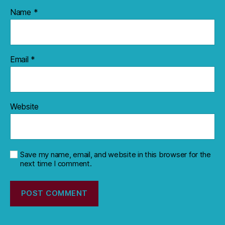
Name
*
Email
*
Website
Save my name, email, and website in this browser for the
next time I comment.