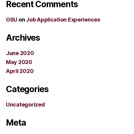
Recent Comments
OSU
on
Job Application Experiences
Archives
June 2020
May 2020
April 2020
Categories
Uncategorized
Meta