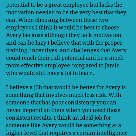
potential to be a great employee but lacks the
motivation needed to be the very best that they
can. When choosing between these two
employees I think it would be best to choose
Avery because although they lack motivation
and can be lazy I believe that with the proper
training, incentives, and challenges that Avery
could reach their full potential and be a much
more effective employee compared to Jamie
who would still have a lot to learn.
I believe a j0b that would be better for Avery is
something that involves much less risk. With
someone that has poor consistency you can
never depend on them when you need those
consistent results. I think an ideal job for
someone like Avery would be something at a
higher level that requires a certain intelligence