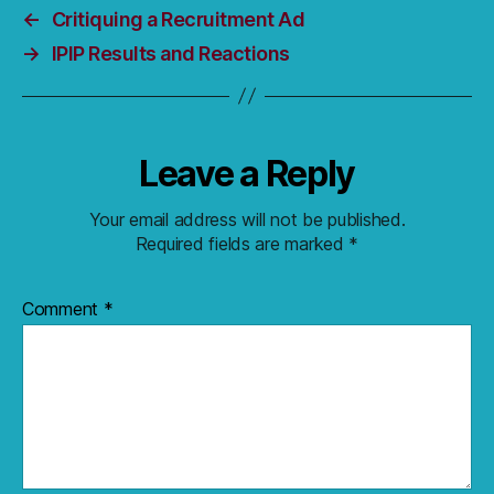
←
Critiquing a Recruitment Ad
→
IPIP Results and Reactions
Leave a Reply
Your email address will not be published.
Required fields are marked
*
Comment
*