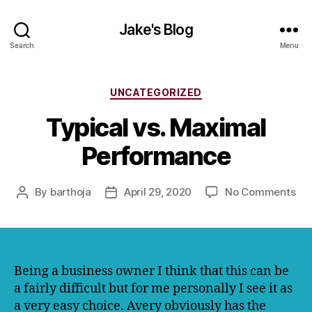
Jake's Blog
Search
Menu
Categories
UNCATEGORIZED
Typical vs. Maximal
Performance
on
By
barthoja
April 29, 2020
No Comments
Post
Post
Typ
author
date
vs.
Ma
Pe
Being a business owner I think that this can be
a fairly difficult but for me personally I see it as
a very easy choice. Avery obviously has the