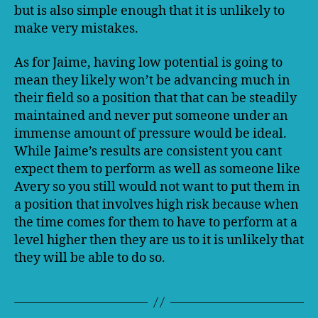
but is also simple enough that it is unlikely to
make very mistakes.
As for Jaime, having low potential is going to
mean they likely won’t be advancing much in
their field so a position that that can be steadily
maintained and never put someone under an
immense amount of pressure would be ideal.
While Jaime’s results are consistent you cant
expect them to perform as well as someone like
Avery so you still would not want to put them in
a position that involves high risk because when
the time comes for them to have to perform at a
level higher then they are us to it is unlikely that
they will be able to do so.