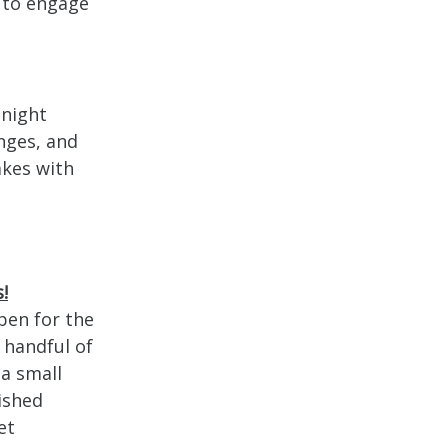
 to engage
dnight
unges, and
akes with
!
pen for the
 handful of
a small
ished
et