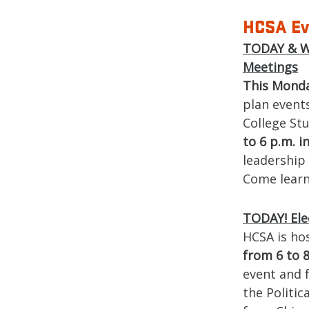
HCSA Ev
TODAY & WE
Meetings
This Mond
plan events
College St
to 6 p.m. i
leadership 
Come learn
TODAY! Ele
HCSA is ho
from 6 to 8
event and 
the Politic