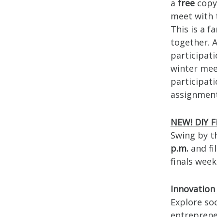
a
free
copy 
meet with 
This is a 
together. 
participati
winter mee
participati
assignments
NEW! DIY F
Swing by 
p.m.
and fi
finals week
Innovation
Explore so
entreprene