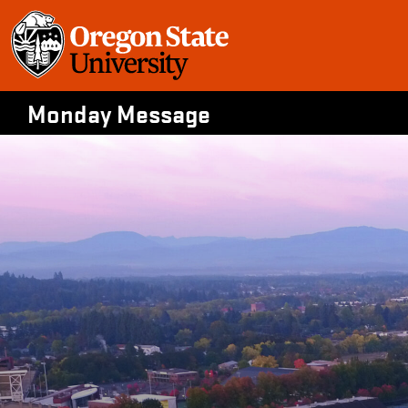
Skip
to
content
Monday Message