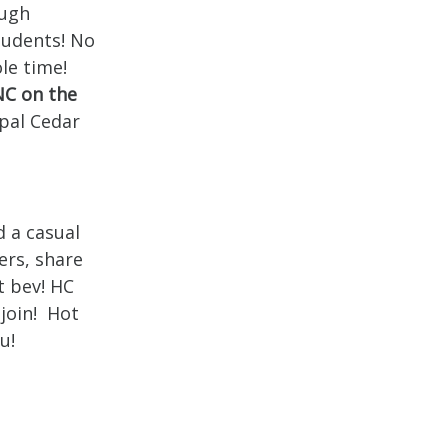
ough
students! No
le time!
NC on the
pal Cedar
d a casual
ers, share
t bev! HC
 join! Hot
u!