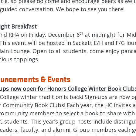
tle, so please do come and encourage peers as well
 guided conversation. We hope to see you there!
ight Breakfast
th
and RHA on Friday, December 6
at midnight for Mi
This event will be hosted in Sackett E/H and F/G lo
ain Lounge. Open to all students, come enjoy panc
icious toppings.
uncements & Events
ups now open for Honors College Winter Book Clubs
College winter tradition is back! Sign-ups are now o
r Community Book Clubs! Each year, the HC invites a
 community members to select a book to share with 
C students. This year’s group hosts include distingu
 leaders, faculty, and alumni. Group members each g