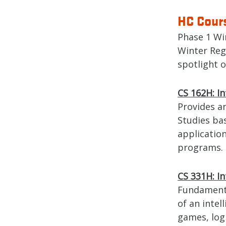
HC Cours
Phase 1 Wi
Winter Reg
spotlight 
CS 162H: I
Provides a
Studies ba
application
programs.
CS 331H: In
Fundamental
of an intel
games, log