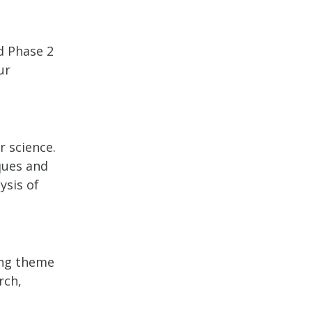
d Phase 2
ur
 science.
ques and
ysis of
ying theme
rch,