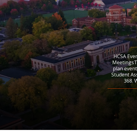
HCSA Even
MeetingsTh
plan event
Student As
368. 