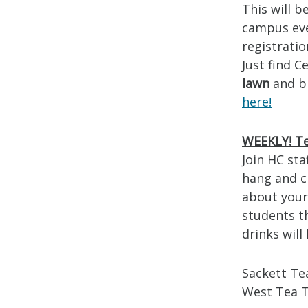
This will b
campus ev
registratio
Just find 
lawn
and b
here!
WEEKLY! Te
Join HC sta
hang and ch
about your 
students t
drinks wil
Sackett Te
West Tea 