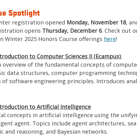
e Spotlight
nter registration opened
Monday, November 18
, an
istration opens
Thursday, December 6
. Check out o
on Winter 2025 Honors Course offerings
here
!
ntroduction to Computer Sciences II (Ecampus)
n overview of the fundamental concepts of computer
sic data structures, computer programming techni
 of software engineering principles. Introduces anal
troduction to Artificial Intelligence
 concepts in artificial intelligence using the unif
ligent agent. Topics include agent architectures, sea
ic and reasoning, and Bayesian networks.