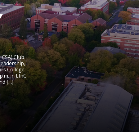
y
HCSA) Club
leadership,
ors College
.m. in LInC
nd […]