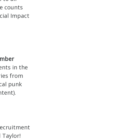
se counts
cial Impact
ember
dents in the
ries from
ocal punk
tent).
Recruitment
 Taylor!