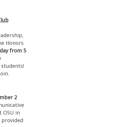
Club
eadership,
The Honors
day from 5
e
 students!
oin.
mber 2
municative
t OSU in
r provided