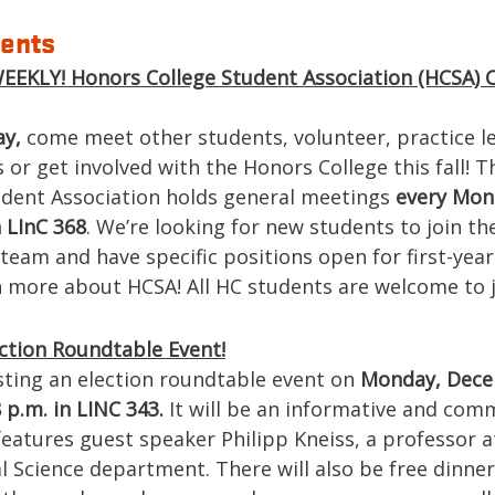
ents
EKLY! Honors College Student Association (HCSA) 
ay,
come meet other students, volunteer, practice l
 or get involved with the Honors College this fall! 
udent Association holds general meetings
every Mon
n LInC 368
. We’re looking for new students to join th
team and have specific positions open for first-year
 more about HCSA! All HC students are welcome to j
ction Roundtable Event!
sting an election roundtable event on
Monday, Dece
 p.m. in LINC 343.
It will be an informative and com
features guest speaker Philipp Kneiss, a professor a
al Science department. There will also be free dinne