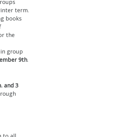
groups
inter term.
ing books
f
or the
 in group
ember 9th
.
. and 3
hrough
 to all