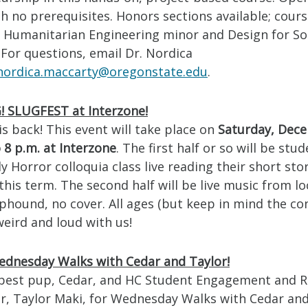
h no prerequisites. Honors sections available; cour
 Humanitarian Engineering minor and Design for So
. For questions, email Dr. Nordica
nordica.maccarty@oregonstate.edu
.
 SLUGFEST at Interzone!
s back! This event will take place on
Saturday, Dec
 8 p.m. at Interzone
. The first half or so will be stu
 Horror colloquia class live reading their short sto
 this term. The second half will be live music from l
phound, no cover. All ages (but keep in mind the con
eird and loud with us!
dnesday Walks with Cedar and Taylor!
 best pup, Cedar, and HC Student Engagement and 
r, Taylor Maki, for Wednesday Walks with Cedar and