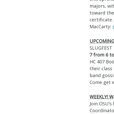
majors, wit
toward the
certificate
MacCarty:
UPCOMING!
SLUGFEST i
7 from 6 to
HC 407 Body
their class
band gossi
Come get w
WEEKLY!
We
Join OSU’s
Coordinato