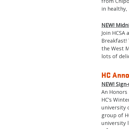
from Chipo
in healthy,
NEW!
Midn
Join HCSA 
Breakfast! 
the West M
lots of del
HC Anno
NEW!
Sign-
An Honors 
HC’s Winte
university
group of H
university