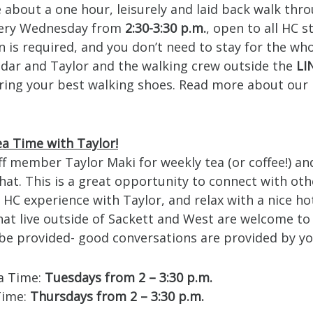
e about a one hour, leisurely and laid back walk thr
ery Wednesday from
2:30-3:30 p.m.
, open to all HC 
n is required, and you don’t need to stay for the who
Cedar and Taylor and the walking crew outside the
LI
ring your best walking shoes. Read more about our 
a Time with Taylor!
ff member Taylor Maki for weekly tea (or coffee!) an
at. This is a great opportunity to connect with oth
HC experience with Taylor, and relax with a nice ho
hat live outside of Sackett and West are welcome to
l be provided- good conversations are provided by yo
a Time:
Tuesdays from 2 – 3:30 p.m.
Time:
Thursdays from 2 – 3:30 p.m.