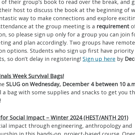
of their group’s book to read over the break, and 
their host to discuss the book at the beginning of w
fantastic way to make connections and explore excit
Attendance at the group meeting is a
requirement
o
on, so please sign up only for a group you can join f
ting and plan accordingly. Two groups have remote
on options. Students who sign up first have priority
, so don’t delay in registering!
Sign up here
by
Dec
inals Week Survival Bags!
the
SLUG on Wednesday, December 4 between 10 a.m
ll a bag with some supplies and snacks to get you t
!
 for Social Impact – Winter 2024 (HEST/ANTH 201)
cial impact through engineering, anthropology and
urship in this hands-on, project-based course. Open