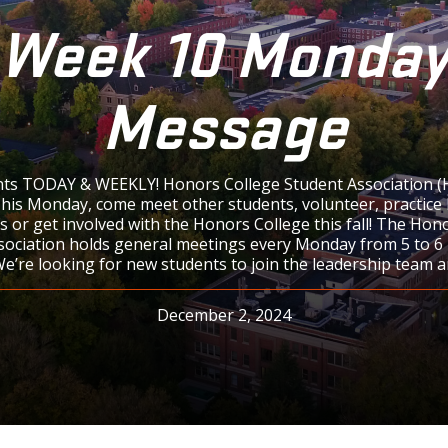
Week 10 Monda
Message
ts TODAY & WEEKLY! Honors College Student Association (
is Monday, come meet other students, volunteer, practice 
s or get involved with the Honors College this fall! The Hon
sociation holds general meetings every Monday from 5 to 6 p
We’re looking for new students to join the leadership team a
December 2, 2024