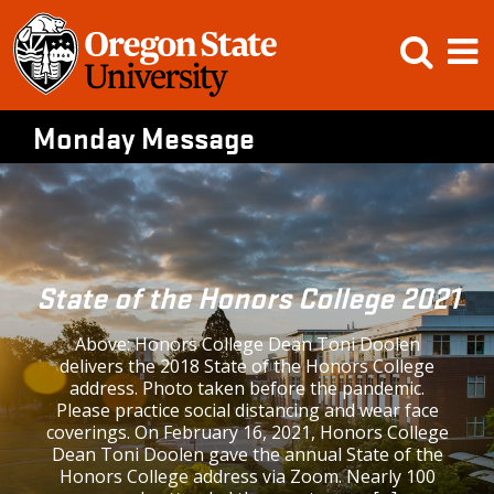
Skip
Open
Op
to
content
Searc
M
Monday Message
State of the Honors College 2021
Above: Honors College Dean Toni Doolen
delivers the 2018 State of the Honors College
address. Photo taken before the pandemic.
Please practice social distancing and wear face
coverings. On February 16, 2021, Honors College
Dean Toni Doolen gave the annual State of the
Honors College address via Zoom. Nearly 100