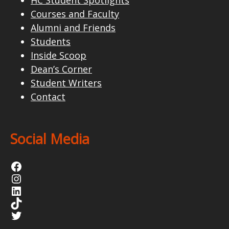
Courses and Faculty
Alumni and Friends
Students
Inside Scoop
Dean’s Corner
Student Writers
Contact
Social Media
Facebook
Instagram
LinkedIn
TikTok
Twitter