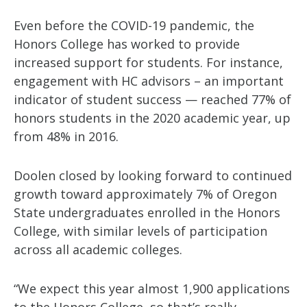
Even before the COVID-19 pandemic, the
Honors College has worked to provide
increased support for students. For instance,
engagement with HC advisors – an important
indicator of student success — reached 77% of
honors students in the 2020 academic year, up
from 48% in 2016.
Doolen closed by looking forward to continued
growth toward approximately 7% of Oregon
State undergraduates enrolled in the Honors
College, with similar levels of participation
across all academic colleges.
“We expect this year almost 1,900 applications