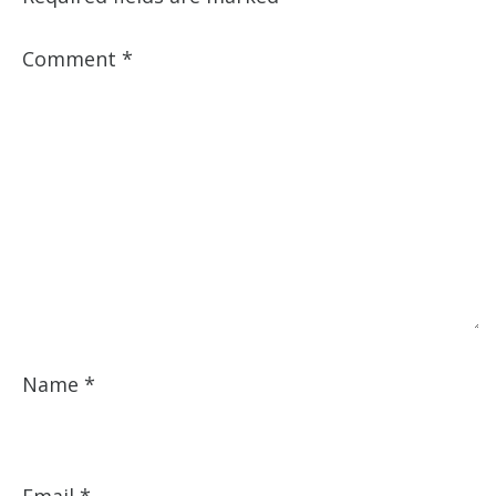
Comment
*
Name
*