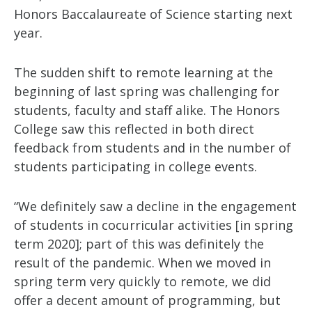
Honors Baccalaureate of Science starting next
year. ­­
The sudden shift to remote learning at the
beginning of last spring was challenging for
students, faculty and staff alike. The Honors
College saw this reflected in both direct
feedback from students and in the number of
students participating in college events.
“We definitely saw a decline in the engagement
of students in cocurricular activities [in spring
term 2020]; part of this was definitely the
result of the pandemic. When we moved in
spring term very quickly to remote, we did
offer a decent amount of programming, but