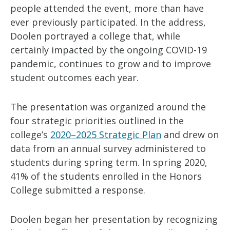
people attended the event, more than have
ever previously participated. In the address,
Doolen portrayed a college that, while
certainly impacted by the ongoing COVID-19
pandemic, continues to grow and to improve
student outcomes each year.
The presentation was organized around the
four strategic priorities outlined in the
college’s
2020–2025 Strategic Plan
and drew on
data from an annual survey administered to
students during spring term. In spring 2020,
41% of the students enrolled in the Honors
College submitted a response.
Doolen began her presentation by recognizing