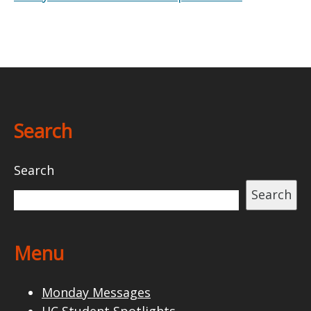
Search
Search
Search
Menu
Monday Messages
HC Student Spotlights