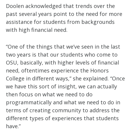
Doolen acknowledged that trends over the
past several years point to the need for more
assistance for students from backgrounds
with high financial need.
“One of the things that we’ve seen in the last
two years is that our students who come to
OSU, basically, with higher levels of financial
need, oftentimes experience the Honors
College in different ways,” she explained. “Once
we have this sort of insight, we can actually
then focus on what we need to do
programmatically and what we need to do in
terms of creating community to address the
different types of experiences that students
have.”