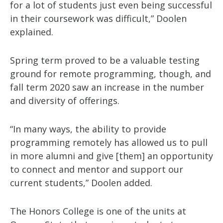
for a lot of students just even being successful
in their coursework was difficult,” Doolen
explained.
Spring term proved to be a valuable testing
ground for remote programming, though, and
fall term 2020 saw an increase in the number
and diversity of offerings.
“In many ways, the ability to provide
programming remotely has allowed us to pull
in more alumni and give [them] an opportunity
to connect and mentor and support our
current students,” Doolen added.
The Honors College is one of the units at