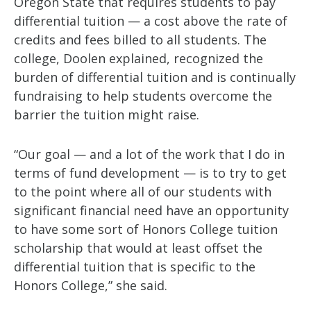
Oregon State that requires students to pay
differential tuition — a cost above the rate of
credits and fees billed to all students. The
college, Doolen explained, recognized the
burden of differential tuition and is continually
fundraising to help students overcome the
barrier the tuition might raise.
“Our goal — and a lot of the work that I do in
terms of fund development — is to try to get
to the point where all of our students with
significant financial need have an opportunity
to have some sort of Honors College tuition
scholarship that would at least offset the
differential tuition that is specific to the
Honors College,” she said.