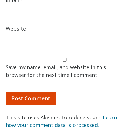
Email
*
Website
Save my name, email, and website in this
browser for the next time I comment.
This site uses Akismet to reduce spam.
Learn
how your comment data is processed.