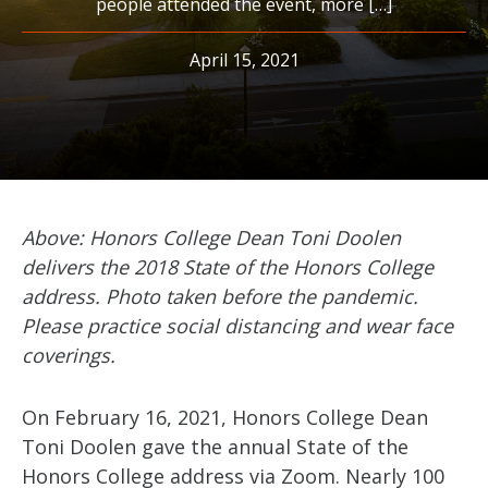
people attended the event, more […]
April 15, 2021
Above: Honors College Dean Toni Doolen
delivers the 2018 State of the Honors College
address.
Photo taken before the pandemic.
Please practice social distancing and wear face
coverings.
On February 16, 2021, Honors College Dean
Toni Doolen gave the annual State of the
Honors College address via Zoom. Nearly 100