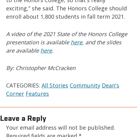
to the Honors College, so that’s really
exciting,” she said. The Honors College should
enroll about 1,800 students in fall term 2021.
A video of the 2021 State of the Honors College
presentation is available
here
,
and the slides
are available
here
.
By: Christopher McCracken
CATEGORIES:
All Stories
Community
Dean's
Corner
Features
Leave a Reply
Your email address will not be published.
Required fields are marked
*