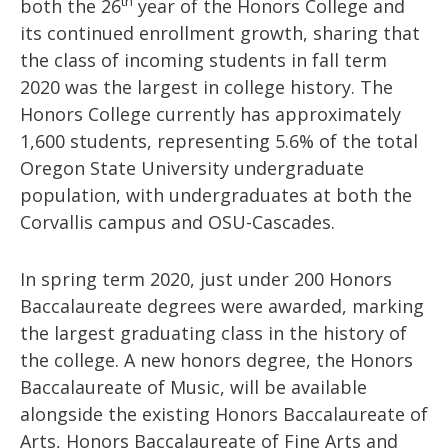
th
both the 26
year of the Honors College and
its continued enrollment growth, sharing that
the class of incoming students in fall term
2020 was the largest in college history. The
Honors College currently has approximately
1,600 students, representing 5.6% of the total
Oregon State University undergraduate
population, with undergraduates at both the
Corvallis campus and OSU-Cascades.
In spring term 2020, just under 200 Honors
Baccalaureate degrees were awarded, marking
the largest graduating class in the history of
the college. A new honors degree, the Honors
Baccalaureate of Music, will be available
alongside the existing Honors Baccalaureate of
Arts, Honors Baccalaureate of Fine Arts and