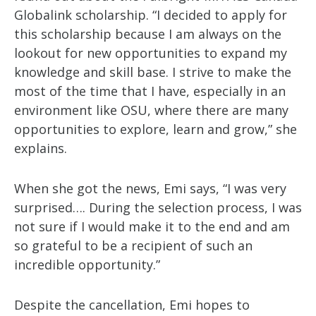
Globalink scholarship. “I decided to apply for
this scholarship because I am always on the
lookout for new opportunities to expand my
knowledge and skill base. I strive to make the
most of the time that I have, especially in an
environment like OSU, where there are many
opportunities to explore, learn and grow,” she
explains.
When she got the news, Emi says, “I was very
surprised…. During the selection process, I was
not sure if I would make it to the end and am
so grateful to be a recipient of such an
incredible opportunity.”
Despite the cancellation, Emi hopes to