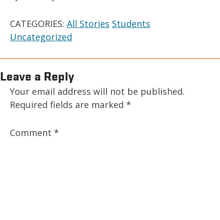
CATEGORIES:
All Stories
Students
Uncategorized
Leave a Reply
Your email address will not be published.
Required fields are marked
*
Comment
*