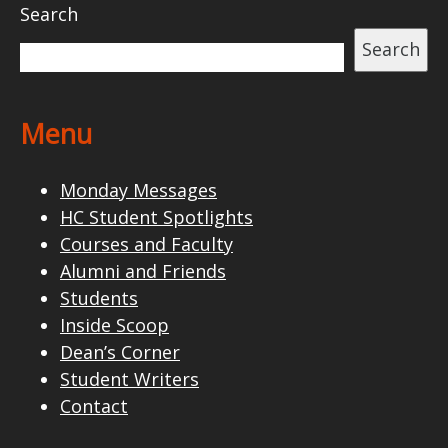
Search
Search
Menu
Monday Messages
HC Student Spotlights
Courses and Faculty
Alumni and Friends
Students
Inside Scoop
Dean’s Corner
Student Writers
Contact