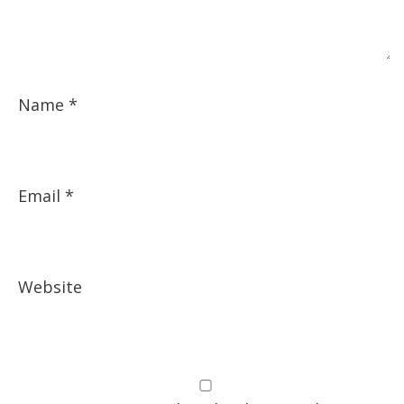
Name
*
Email
*
Website