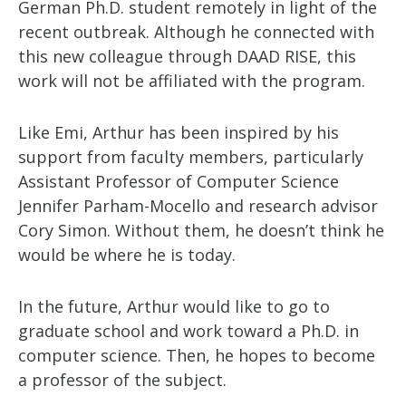
German Ph.D. student remotely in light of the
recent outbreak. Although he connected with
this new colleague through DAAD RISE, this
work will not be affiliated with the program.
Like Emi, Arthur has been inspired by his
support from faculty members, particularly
Assistant Professor of Computer Science
Jennifer Parham-Mocello and research advisor
Cory Simon. Without them, he doesn’t think he
would be where he is today.
In the future, Arthur would like to go to
graduate school and work toward a Ph.D. in
computer science. Then, he hopes to become
a professor of the subject.