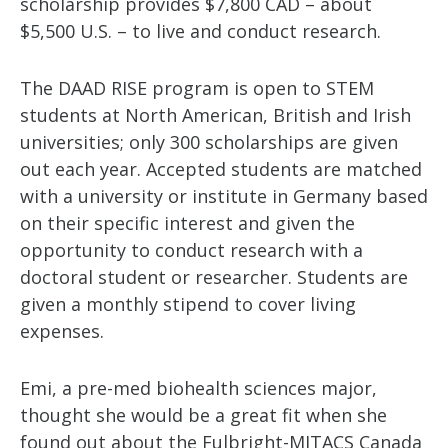
scholarship provides $7,800 CAD – about
$5,500 U.S. – to live and conduct research.
The DAAD RISE program is open to STEM
students at North American, British and Irish
universities; only 300 scholarships are given
out each year. Accepted students are matched
with a university or institute in Germany based
on their specific interest and given the
opportunity to conduct research with a
doctoral student or researcher. Students are
given a monthly stipend to cover living
expenses.
Emi, a pre-med biohealth sciences major,
thought she would be a great fit when she
found out about the Fulbright-MITACS Canada