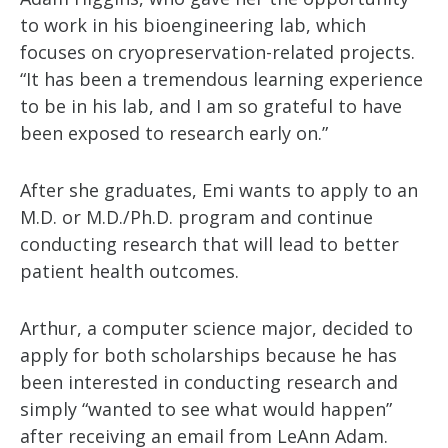
to work in his bioengineering lab, which
focuses on cryopreservation-related projects.
“It has been a tremendous learning experience
to be in his lab, and I am so grateful to have
been exposed to research early on.”
After she graduates, Emi wants to apply to an
M.D. or M.D./Ph.D. program and continue
conducting research that will lead to better
patient health outcomes.
Arthur, a computer science major, decided to
apply for both scholarships because he has
been interested in conducting research and
simply “wanted to see what would happen”
after receiving an email from LeAnn Adam.