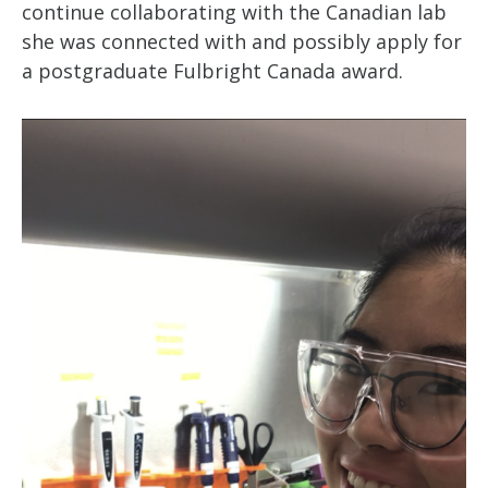
continue collaborating with the Canadian lab
she was connected with and possibly apply for
a postgraduate Fulbright Canada award.