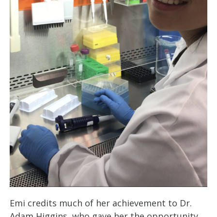
Emi credits much of her achievement to Dr.
Adam Higgins, who gave her the opportunity