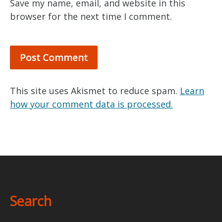
Save my name, email, and website in this
browser for the next time I comment.
This site uses Akismet to reduce spam.
Learn
how your comment data is processed.
Search