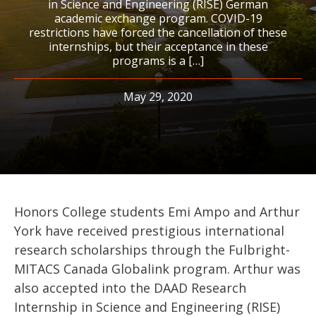
in Science and Engineering (RISE) German
academic exchange program. COVID-19
restrictions have forced the cancellation of these
internships, but their acceptance in these
programs is a […]
May 29, 2020
Honors College students Emi Ampo and Arthur
York have received prestigious international
research scholarships through the Fulbright-
MITACS Canada Globalink program. Arthur was
also accepted into the DAAD Research
Internship in Science and Engineering (RISE)