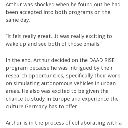
Arthur was shocked when he found out he had
been accepted into both programs on the
same day.
“It felt really great…it was really exciting to
wake up and see both of those emails.”
In the end, Arthur decided on the DAAD RISE
program because he was intrigued by their
research opportunities, specifically their work
on simulating autonomous vehicles in urban
areas. He also was excited to be given the
chance to study in Europe and experience the
culture Germany has to offer.
Arthur is in the process of collaborating with a