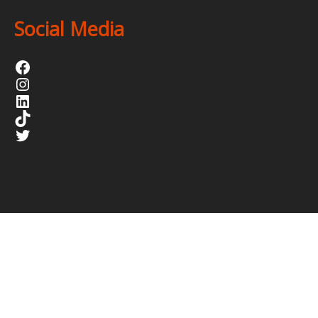
Social Media
Facebook
Instagram
LinkedIn
TikTok
Twitter