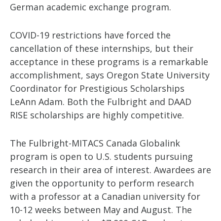
German academic exchange program.
COVID-19 restrictions have forced the
cancellation of these internships, but their
acceptance in these programs is a remarkable
accomplishment, says Oregon State University
Coordinator for Prestigious Scholarships
LeAnn Adam. Both the Fulbright and DAAD
RISE scholarships are highly competitive.
The Fulbright-MITACS Canada Globalink
program is open to U.S. students pursuing
research in their area of interest. Awardees are
given the opportunity to perform research
with a professor at a Canadian university for
10-12 weeks between May and August. The