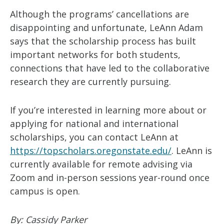
Although the programs’ cancellations are
disappointing and unfortunate, LeAnn Adam
says that the scholarship process has built
important networks for both students,
connections that have led to the collaborative
research they are currently pursuing.
If you’re interested in learning more about or
applying for national and international
scholarships, you can contact LeAnn at
https://topscholars.oregonstate.edu/
. LeAnn is
currently available for remote advising via
Zoom and in-person sessions year-round once
campus is open.
By: Cassidy Parker