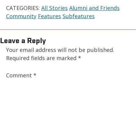
CATEGORIES:
All Stories
Alumni and Friends
Community
Features
Subfeatures
Leave a Reply
Your email address will not be published.
Required fields are marked
*
Comment
*