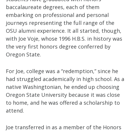
baccalaureate degrees, each of them
embarking on professional and personal
journeys representing the full range of the
OSU alumni experience. It all started, though,
with Joe Voje, whose 1996 H.B.S. in history was
the very first honors degree conferred by
Oregon State.
For Joe, college was a “redemption,” since he
had struggled academically in high school. As a
native Washingtonian, he ended up choosing
Oregon State University because it was close
to home, and he was offered a scholarship to
attend.
Joe transferred in as a member of the Honors