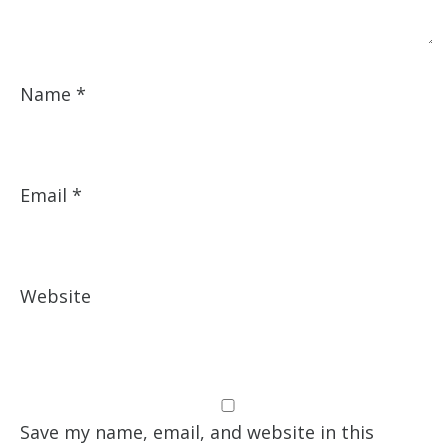
Name
*
Email
*
Website
Save my name, email, and website in this