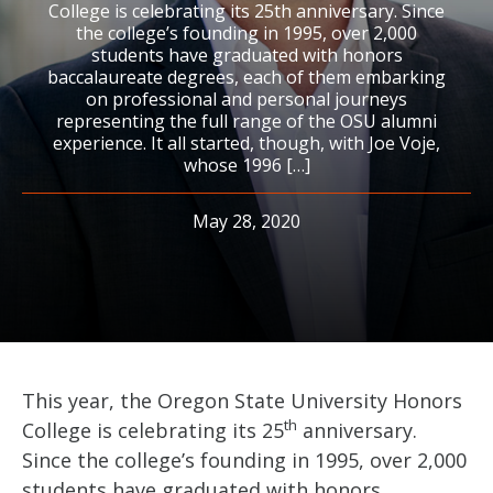
College is celebrating its 25th anniversary. Since
the college’s founding in 1995, over 2,000
students have graduated with honors
baccalaureate degrees, each of them embarking
on professional and personal journeys
representing the full range of the OSU alumni
experience. It all started, though, with Joe Voje,
whose 1996 […]
May 28, 2020
This year, the Oregon State University Honors
th
College is celebrating its 25
anniversary.
Since the college’s founding in 1995, over 2,000
students have graduated with honors