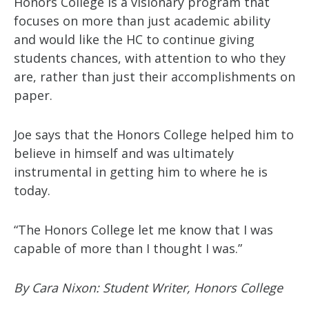
Honors College is a visionary program that
focuses on more than just academic ability
and would like the HC to continue giving
students chances, with attention to who they
are, rather than just their accomplishments on
paper.
Joe says that the Honors College helped him to
believe in himself and was ultimately
instrumental in getting him to where he is
today.
“The Honors College let me know that I was
capable of more than I thought I was.”
By Cara Nixon: Student Writer, Honors College