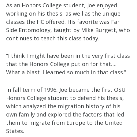
As an Honors College student, Joe enjoyed
working on his thesis, as well as the unique
classes the HC offered. His favorite was Far
Side Entomology, taught by Mike Burgett, who
continues to teach this class today.
“I think I might have been in the very first class
that the Honors College put on for that….
What a blast. I learned so much in that class.”
In fall term of 1996, Joe became the first OSU
Honors College student to defend his thesis,
which analyzed the migration history of his
own family and explored the factors that led
them to migrate from Europe to the United
States.