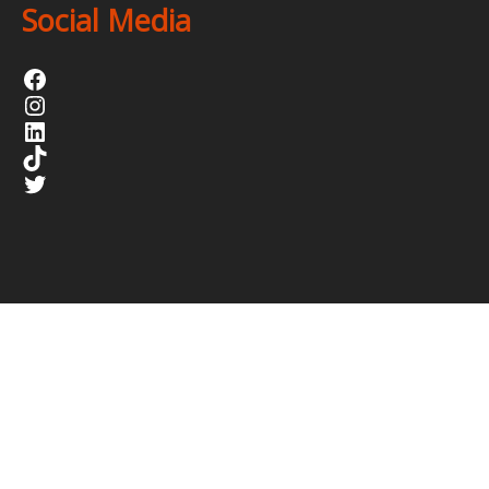
Social Media
Facebook
Instagram
LinkedIn
TikTok
Twitter