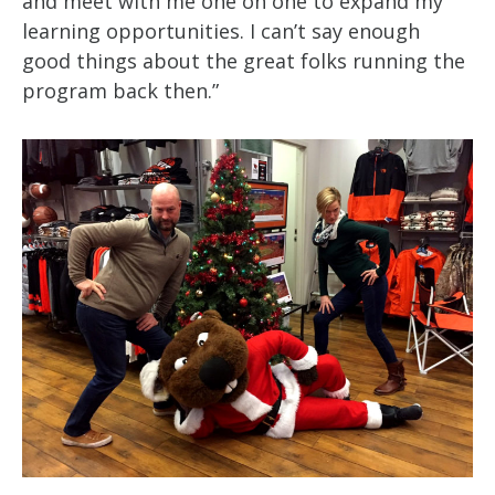
and meet with me one on one to expand my
learning opportunities. I can’t say enough
good things about the great folks running the
program back then.”