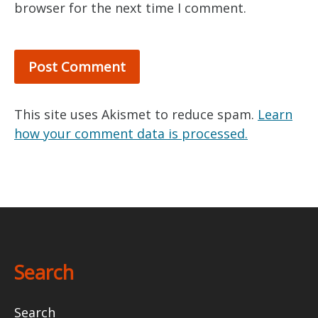
browser for the next time I comment.
This site uses Akismet to reduce spam.
Learn
how your comment data is processed.
Search
Search