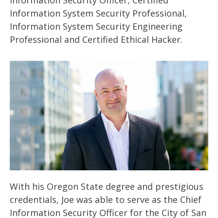
Information Security Officer, Certified
Information System Security Professional,
Information System Security Engineering
Professional and Certified Ethical Hacker.
With his Oregon State degree and prestigious
credentials, Joe was able to serve as the Chief
Information Security Officer for the City of San