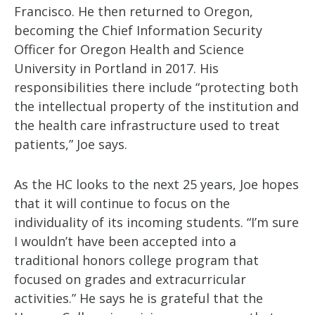
Francisco. He then returned to Oregon,
becoming the Chief Information Security
Officer for Oregon Health and Science
University in Portland in 2017. His
responsibilities there include “protecting both
the intellectual property of the institution and
the health care infrastructure used to treat
patients,” Joe says.
As the HC looks to the next 25 years, Joe hopes
that it will continue to focus on the
individuality of its incoming students. “I’m sure
I wouldn’t have been accepted into a
traditional honors college program that
focused on grades and extracurricular
activities.” He says he is grateful that the