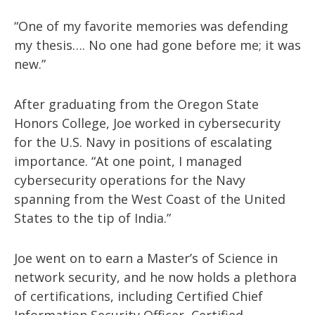
“One of my favorite memories was defending
my thesis…. No one had gone before me; it was
new.”
After graduating from the Oregon State
Honors College, Joe worked in cybersecurity
for the U.S. Navy in positions of escalating
importance. “At one point, I managed
cybersecurity operations for the Navy
spanning from the West Coast of the United
States to the tip of India.”
Joe went on to earn a Master’s of Science in
network security, and he now holds a plethora
of certifications, including Certified Chief