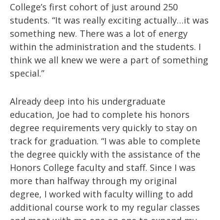
College’s first cohort of just around 250
students. “It was really exciting actually…it was
something new. There was a lot of energy
within the administration and the students. I
think we all knew we were a part of something
special.”
Already deep into his undergraduate
education, Joe had to complete his honors
degree requirements very quickly to stay on
track for graduation. “I was able to complete
the degree quickly with the assistance of the
Honors College faculty and staff. Since I was
more than halfway through my original
degree, I worked with faculty willing to add
additional course work to my regular classes