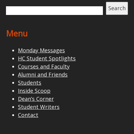
Search
Menu
Monday Messages
HC Student Spotlights
Courses and Faculty
Alumni and Friends
Students
Inside Scoop
Dean’s Corner
Student Writers
Contact