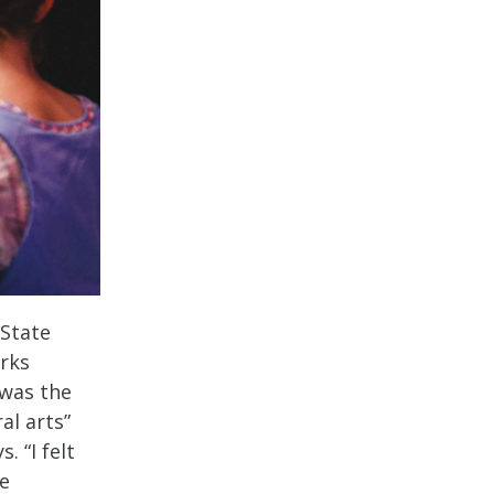
 State
rks
 was the
al arts”
. “I felt
be