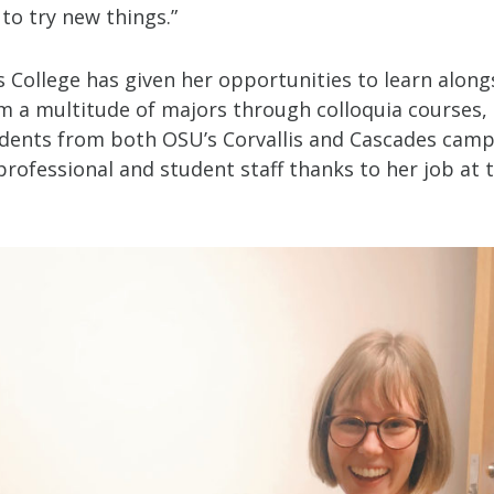
 to try new things.”
 College has given her opportunities to learn along
m a multitude of majors through colloquia courses,
dents from both OSU’s Corvallis and Cascades camp
professional and student staff thanks to her job at