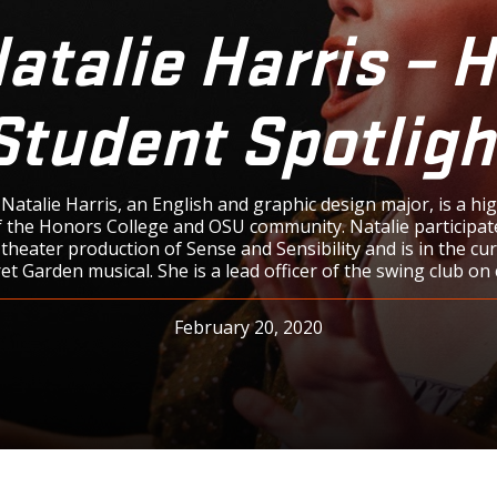
atalie Harris – 
Student Spotligh
atalie Harris, an English and graphic design major, is a hi
the Honors College and OSU community. Natalie participat
theater production of Sense and Sensibility and is in the cu
et Garden musical. She is a lead officer of the swing club on
February 20, 2020