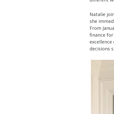
Natalie joi
she immedi
From Janua
finance for
excellence 
decisions s