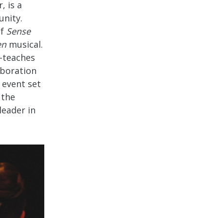
, is a
nity.
of
Sense
en
musical.
o-teaches
aboration
 event set
 the
leader in