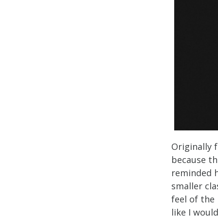
Originally 
because th
reminded h
smaller cla
feel of the 
like I woul