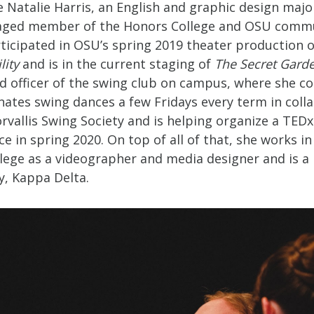
Natalie Harris, an English and graphic design major
aged member of the Honors College and OSU commu
rticipated in OSU’s spring 2019 theater production 
lity
and is in the current staging of
The Secret Gard
ad officer of the swing club on campus, where she c
nates swing dances a few Fridays every term in coll
rvallis Swing Society and is helping organize a TEDx
ce in spring 2020. On top of all of that, she works in
lege as a videographer and media designer and is a 
ty, Kappa Delta.