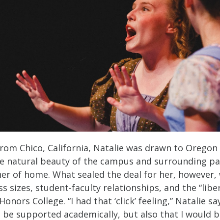
from Chico, California, Natalie was drawn to Oregon
e natural beauty of the campus and surrounding pa
er of home. What sealed the deal for her, however,
ss sizes, student-faculty relationships, and the “liber
Honors College. “I had that ‘click’ feeling,” Natalie says
d be supported academically, but also that I would 