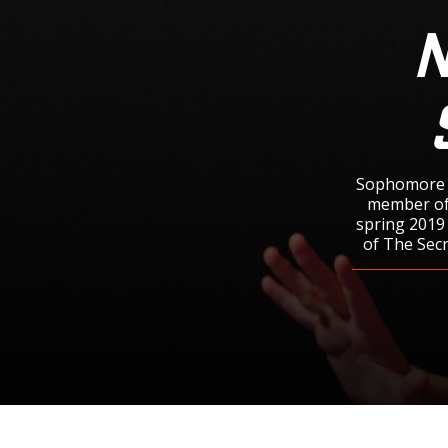
N
Sophomore N
member of 
spring 2019 
of The Secr