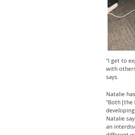
“I get to 
with other
says.
Natalie has
“Both [the
developing
Natalie say
an interdi
different 