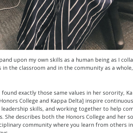
expand upon my own skills as a human being as I coll
s in the classroom and in the community as a whole,
 found exactly those same values in her sorority, K
 Honors College and Kappa Delta] inspire continuous
 leadership skills, and working together to help co
s. She describes both the Honors College and her so
sciplinary community where you learn from others i
ways.