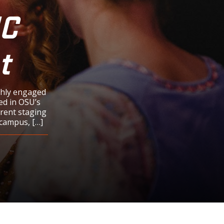
HC
t
ghly engaged
ed in OSU’s
rrent staging
 campus, […]