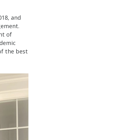
018, and
gement.
nt of
ademic
of the best