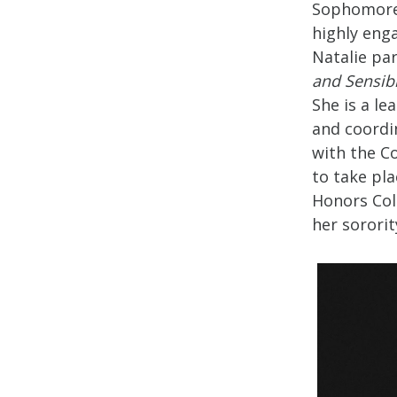
Sophomore 
highly eng
Natalie pa
and Sensibi
She is a le
and coordi
with the Co
to take pla
Honors Col
her sorori