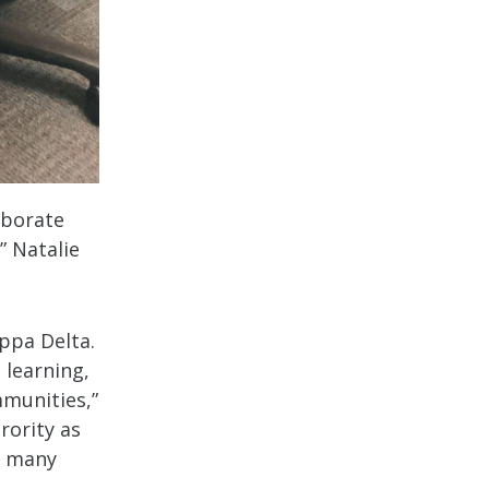
aborate
” Natalie
appa Delta.
 learning,
mmunities,”
rority as
n many