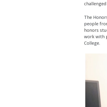
challenged
The Honors
people fro
honors stu
work with 
College.