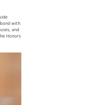
side
 bond with
uses, and
 the Honors