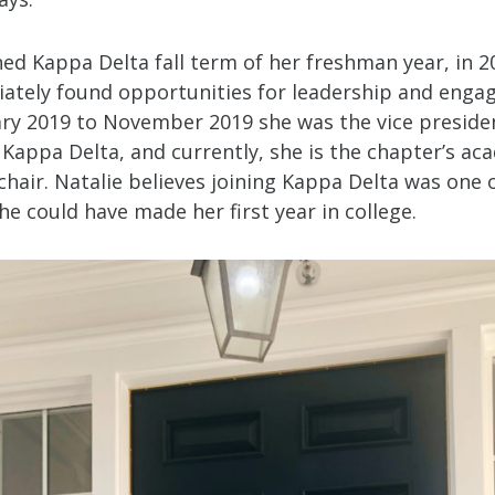
ned Kappa Delta fall term of her freshman year, in 2
ately found opportunities for leadership and enga
ry 2019 to November 2019 she was the vice preside
 Kappa Delta, and currently, she is the chapter’s ac
chair. Natalie believes joining Kappa Delta was one 
he could have made her first year in college.