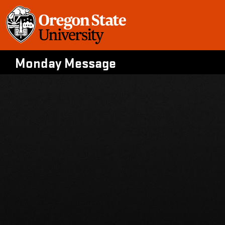
Skip
to
content
Monday Message