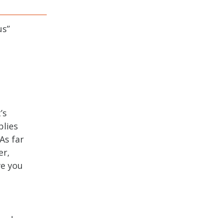
us
”
’s
plies
As far
er,
ve you