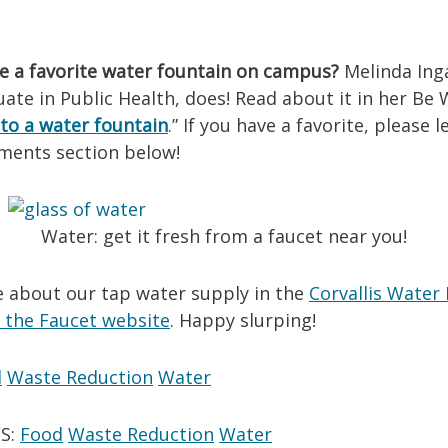
e a favorite water fountain on campus?
Melinda Inga
te in Public Health, does! Read about it in her Be 
to a water fountain
.” If you have a favorite, please 
ments section below!
Water: get it fresh from a faucet near you!
 about our tap water supply in the
Corvallis Water
 the Faucet website
. Happy slurping!
d
Waste Reduction
Water
S:
Food
Waste Reduction
Water