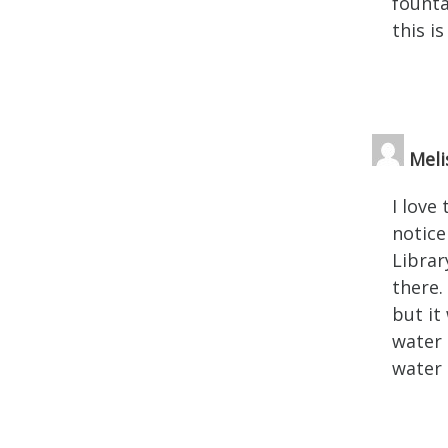
founta
this i
Meli
I love
notice
Librar
there.
but it
water 
water 