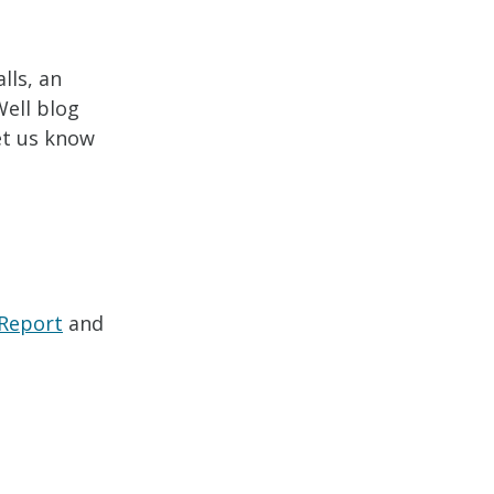
lls, an
Well blog
let us know
 Report
and