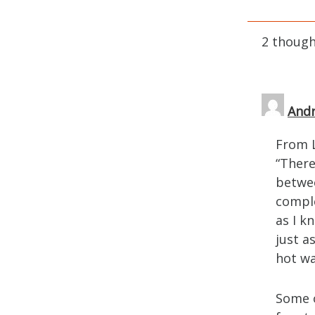
2 though
Andr
From L
“There 
betwee
comple
as I k
just a
hot wa
Some o