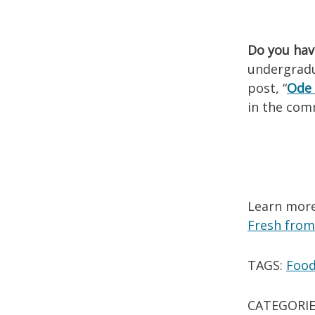
Do you hav
undergradua
post, “
Ode 
in the com
Learn more
Fresh from
TAGS:
Foo
CATEGORIE