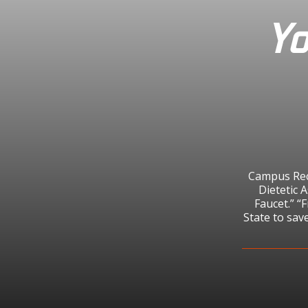
Yo
Campus Recy
Dietetic 
Faucet.” “
State to sav