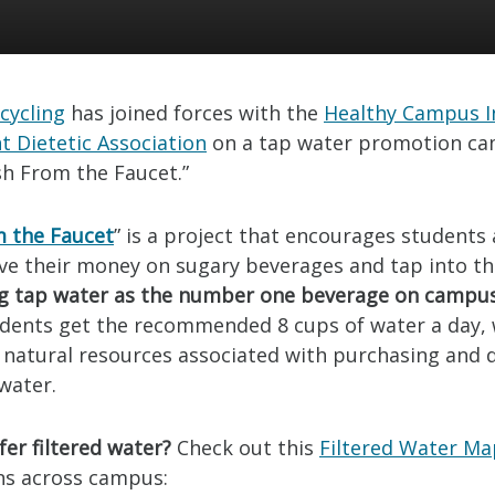
cycling
has joined forces with the
Healthy Campus In
t Dietetic Association
on a tap water promotion c
sh From the Faucet.”
m the Faucet
” is a project that encourages students
ave their money on sugary beverages and tap into th
g tap water as the number one beverage on campu
udents get the recommended 8 cups of water a day, 
 natural resources associated with purchasing and 
water.
er filtered water?
Check out this
Filtered Water M
ons across campus: