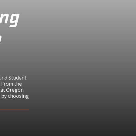
ing
n
 and Student
h From the
s at Oregon
h by choosing