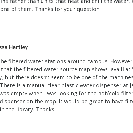
ins rather than units that heat and chill the water,
s one of them. Thanks for your question!
ssa Hartley
 the filtered water stations around campus. However,
 that the filtered water source map shows Java II at 
y, but there doesn’t seem to be one of the machine
 There is a manual clear plastic water dispenser at Ja
 was empty when I was looking for the hot/cold filte
dispenser on the map. It would be great to have fil
in the library. Thanks!