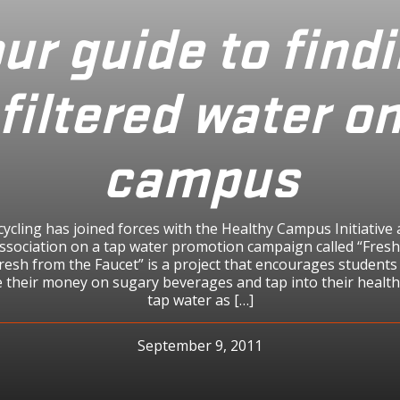
ur guide to find
filtered water o
campus
cling has joined forces with the Healthy Campus Initiative
Association on a tap water promotion campaign called “Fres
Fresh from the Faucet” is a project that encourages student
e their money on sugary beverages and tap into their healt
tap water as […]
September 9, 2011