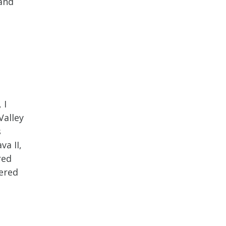
 and
 I
Valley
s
va II,
red
tered