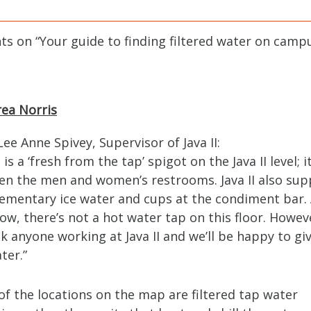
ts on “
Your guide to finding filtered water on camp
ea Norris
ee Anne Spivey, Supervisor of Java II:
is a ‘fresh from the tap’ spigot on the Java II level; it
n the men and women’s restrooms. Java II also sup
mentary ice water and cups at the condiment bar. 
now, there’s not a hot water tap on this floor. Howev
sk anyone working at Java II and we’ll be happy to gi
ter.”
f the locations on the map are filtered tap water