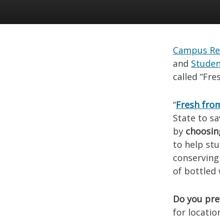
Campus Re
and
Studen
called “Fre
“
Fresh fro
State to s
by
choosin
to help st
conserving
of bottled 
Do you pref
for locati