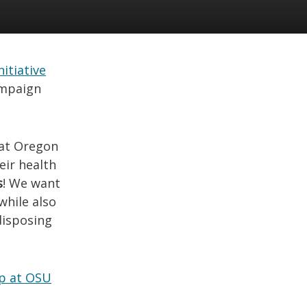
itiative
ampaign
 at Oregon
eir health
s
! We want
while also
disposing
ap at OSU