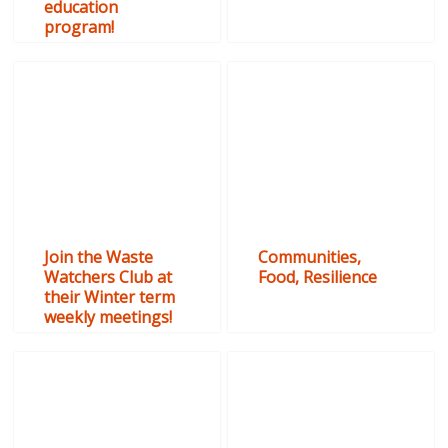
education
program!
Join the Waste
Communities,
Watchers Club at
Food, Resilience
their Winter term
weekly meetings!