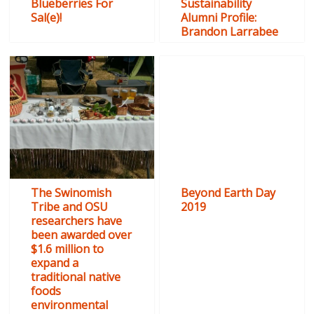
Blueberries For
Sustainability
Sal(e)!
Alumni Profile:
Brandon Larrabee
The Swinomish
Beyond Earth Day
Tribe and OSU
2019
researchers have
been awarded over
$1.6 million to
expand a
traditional native
foods
environmental