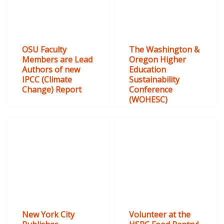
OSU Faculty
The Washington &
Members are Lead
Oregon Higher
Authors of new
Education
IPCC (Climate
Sustainability
Change) Report
Conference
(WOHESC)
New York City
Volunteer at the