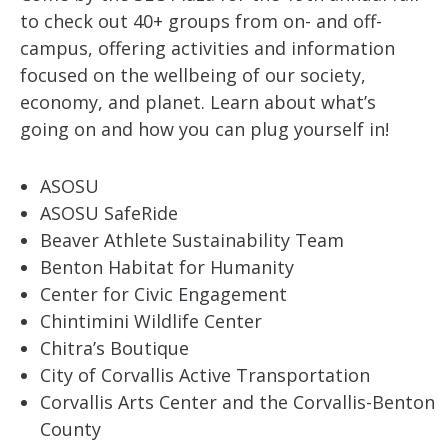
to check out 40+ groups from on- and off-
campus, offering activities and information
focused on the wellbeing of our society,
economy, and planet. Learn about what’s
going on and how you can plug yourself in!
ASOSU
ASOSU SafeRide
Beaver Athlete Sustainability Team
Benton Habitat for Humanity
Center for Civic Engagement
Chintimini Wildlife Center
Chitra’s Boutique
City of Corvallis Active Transportation
Corvallis Arts Center and the Corvallis-Benton
County