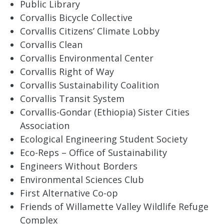
Public Library
Corvallis Bicycle Collective
Corvallis Citizens’ Climate Lobby
Corvallis Clean
Corvallis Environmental Center
Corvallis Right of Way
Corvallis Sustainability Coalition
Corvallis Transit System
Corvallis-Gondar (Ethiopia) Sister Cities
Association
Ecological Engineering Student Society
Eco-Reps – Office of Sustainability
Engineers Without Borders
Environmental Sciences Club
First Alternative Co-op
Friends of Willamette Valley Wildlife Refuge
Complex