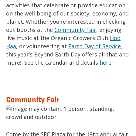
activities that celebrate or provide education
on the well-being of our society, economy, and
planet. Whether you’re interested in checking
out booths at the
Community Fair
, enjoying
live music at the Organic Growers Club
Hoo
Haa
, or volunteering at
Earth Day of Service
,
this year’s Beyond Earth Day offers all that and
more! See the calendar and details
here
.
Community Fair
Come by the SEC Plaza for the 19th annual fair