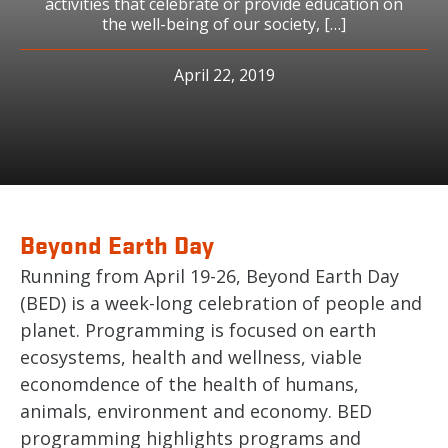
activities that celebrate or provide education on
the well-being of our society, […]
April 22, 2019
Beyond Earth Day
Running from April 19-26, Beyond Earth Day
(BED) is a week-long celebration of people and
planet. Programming is focused on earth
ecosystems, health and wellness, viable
economdence of the health of humans,
animals, environment and economy. BED
programming highlights programs and