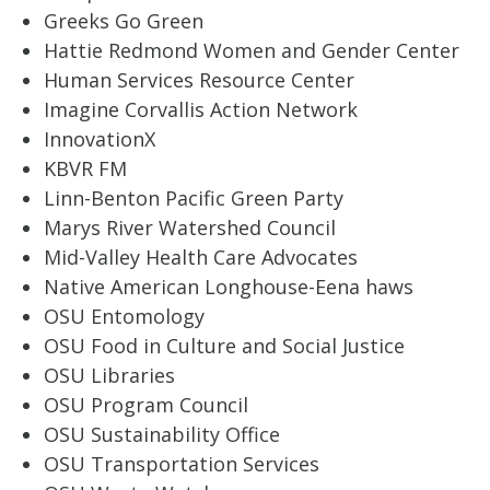
Greeks Go Green
Hattie Redmond Women and Gender Center
Human Services Resource Center
Imagine Corvallis Action Network
InnovationX
KBVR FM
Linn-Benton Pacific Green Party
Marys River Watershed Council
Mid-Valley Health Care Advocates
Native American Longhouse-Eena haws
OSU Entomology
OSU Food in Culture and Social Justice
OSU Libraries
OSU Program Council
OSU Sustainability Office
OSU Transportation Services