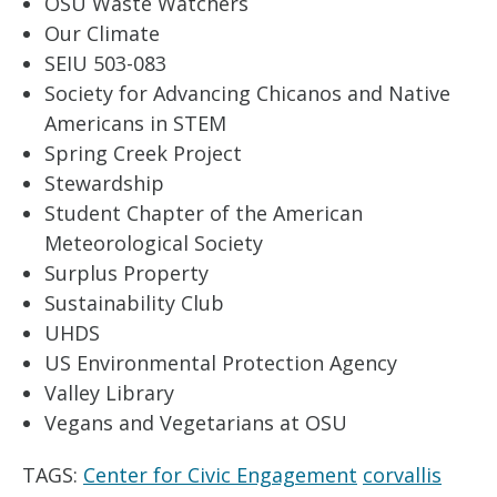
OSU Waste Watchers
Our Climate
SEIU 503-083
Society for Advancing Chicanos and Native
Americans in
STEM
Spring Creek Project
Stewardship
Student Chapter of the American
Meteorological Society
Surplus Property
Sustainability Club
UHDS
US Environmental Protection Agency
Valley Library
Vegans and Vegetarians at OSU
TAGS:
Center for Civic Engagement
corvallis