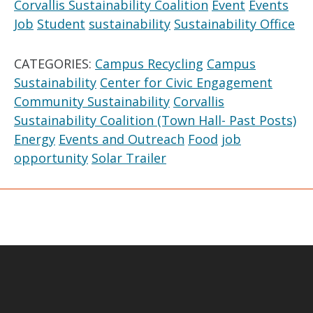
Corvallis Sustainability Coalition
Event
Events
Job
Student
sustainability
Sustainability Office
CATEGORIES:
Campus Recycling
Campus
Sustainability
Center for Civic Engagement
Community Sustainability
Corvallis
Sustainability Coalition (Town Hall- Past Posts)
Energy
Events and Outreach
Food
job
opportunity
Solar Trailer