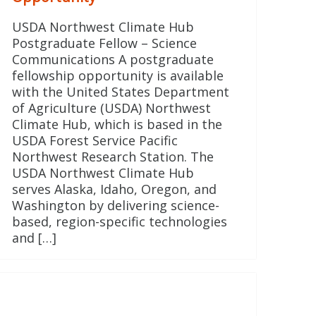
USDA Northwest Climate Hub
Postgraduate Fellow – Science
Communications A postgraduate
fellowship opportunity is available
with the United States Department
of Agriculture (USDA) Northwest
Climate Hub, which is based in the
USDA Forest Service Pacific
Northwest Research Station. The
USDA Northwest Climate Hub
serves Alaska, Idaho, Oregon, and
Washington by delivering science-
based, region-specific technologies
and […]