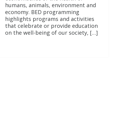
humans, animals, environment and
economy. BED programming
highlights programs and activities
that celebrate or provide education
on the well-being of our society, […]