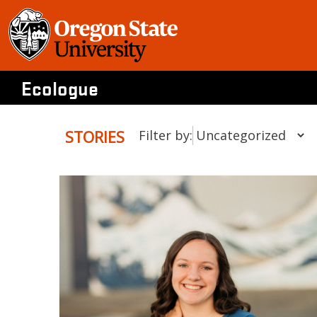
Skip
to
content
Ecologue
STORIES
Filter by: