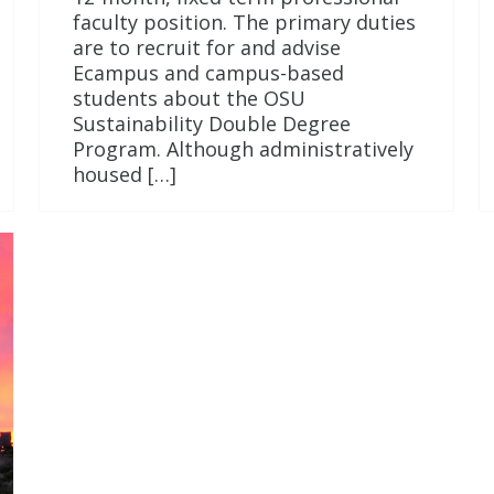
faculty position. The primary duties
are to recruit for and advise
Ecampus and campus-based
students about the OSU
Sustainability Double Degree
Program. Although administratively
housed […]