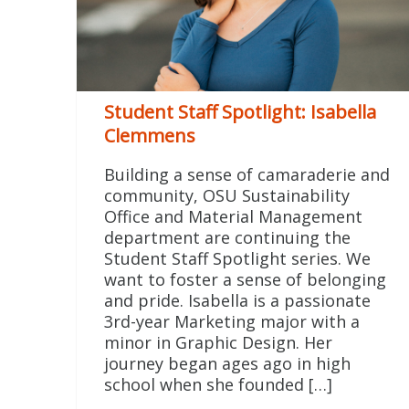
Student Staff Spotlight: Isabella
Clemmens
Building a sense of camaraderie and
community, OSU Sustainability
Office and Material Management
department are continuing the
Student Staff Spotlight series. We
want to foster a sense of belonging
and pride. Isabella is a passionate
3rd-year Marketing major with a
minor in Graphic Design. Her
journey began ages ago in high
school when she founded […]