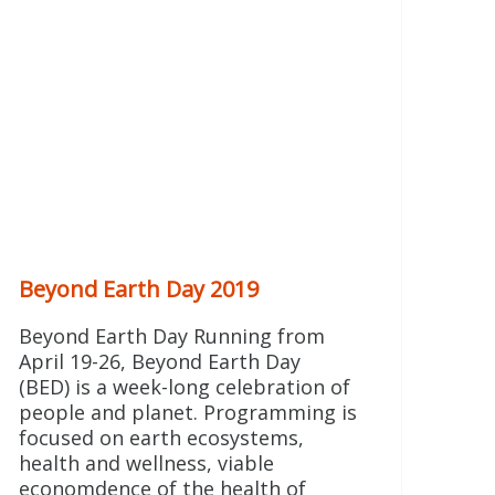
Beyond Earth Day 2019
Beyond Earth Day Running from
April 19-26, Beyond Earth Day
(BED) is a week-long celebration of
people and planet. Programming is
focused on earth ecosystems,
health and wellness, viable
economdence of the health of