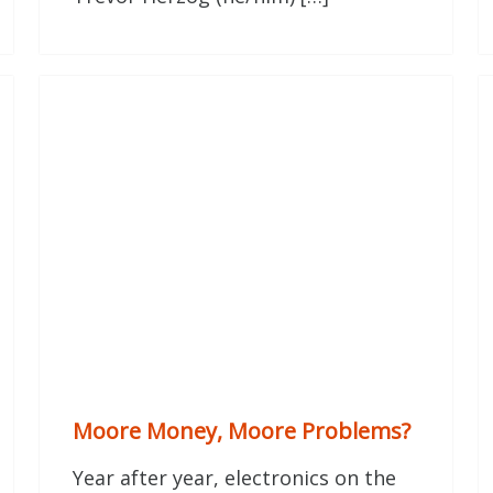
Moore Money, Moore Problems?
Year after year, electronics on the