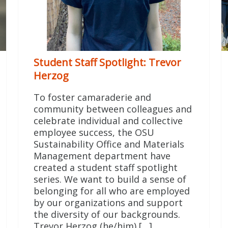
Student Staff Spotlight: Trevor
Herzog
To foster camaraderie and
community between colleagues and
celebrate individual and collective
employee success, the OSU
Sustainability Office and Materials
Management department have
created a student staff spotlight
series. We want to build a sense of
belonging for all who are employed
by our organizations and support
the diversity of our backgrounds.
Trevor Herzog (he/him) […]