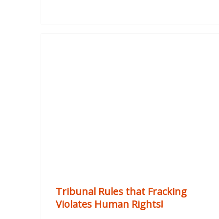
Tribunal Rules that Fracking
Violates Human Rights!