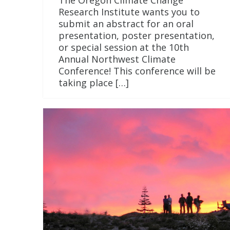
The Oregon Climate Change
Research Institute wants you to
submit an abstract for an oral
presentation, poster presentation,
or special session at the 10th
Annual Northwest Climate
Conference! This conference will be
taking place […]