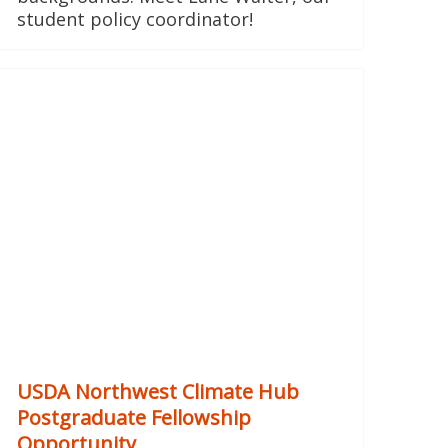
student policy coordinator!
USDA Northwest Climate Hub
Postgraduate Fellowship
Opportunity