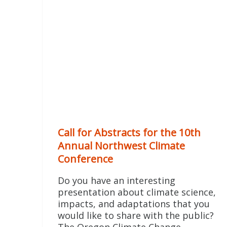
Call for Abstracts for the 10th
Annual Northwest Climate
Conference
Do you have an interesting
presentation about climate science,
impacts, and adaptations that you
would like to share with the public?