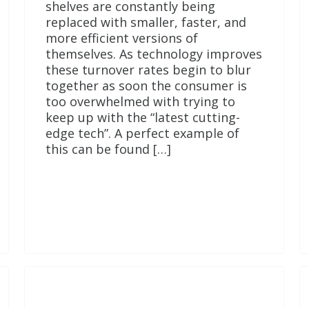
shelves are constantly being
replaced with smaller, faster, and
more efficient versions of
themselves. As technology improves
these turnover rates begin to blur
together as soon the consumer is
too overwhelmed with trying to
keep up with the “latest cutting-
edge tech”. A perfect example of
this can be found […]