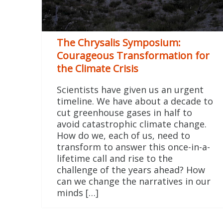
The Chrysalis Symposium:
Courageous Transformation for
the Climate Crisis
Scientists have given us an urgent
timeline. We have about a decade to
cut greenhouse gases in half to
avoid catastrophic climate change.
How do we, each of us, need to
transform to answer this once-in-a-
lifetime call and rise to the
challenge of the years ahead? How
can we change the narratives in our
minds […]