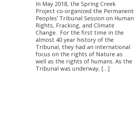
In May 2018, the Spring Creek
Project co-organized the Permanent
Peoples’ Tribunal Session on Human
Rights, Fracking, and Climate
Change. For the first time in the
almost 40 year history of the
Tribunal, they had an international
focus on the rights of Nature as
well as the rights of humans. As the
Tribunal was underway, […]