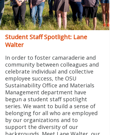
Student Staff Spotlight: Lane
Walter
In order to foster camaraderie and
community between colleagues and
celebrate individual and collective
employee success, the OSU
Sustainability Office and Materials
Management department have
begun a student staff spotlight
series. We want to build a sense of
belonging for all who are employed
by our organizations and to
support the diversity of our
backgrounds. Meet Lane Walter, our