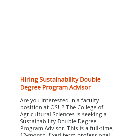
Hiring Sustainability Double
Degree Program Advisor
Are you interested in a faculty
position at OSU? The College of
Agricultural Sciences is seeking a
Sustainability Double Degree
Program Advisor. This is a full-time,
12-month, fixed term professional