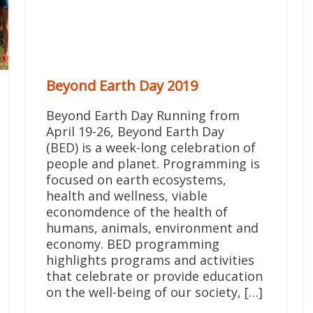
Beyond Earth Day 2019
Beyond Earth Day Running from
April 19-26, Beyond Earth Day
(BED) is a week-long celebration of
people and planet. Programming is
focused on earth ecosystems,
health and wellness, viable
economdence of the health of
humans, animals, environment and
economy. BED programming
highlights programs and activities
that celebrate or provide education
on the well-being of our society, […]