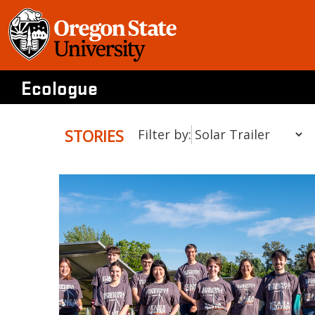
Skip
to
content
Ecologue
STORIES
Filter by: