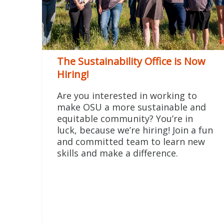
The Sustainability Office is Now
Hiring!
Are you interested in working to
make OSU a more sustainable and
equitable community? You’re in
luck, because we’re hiring! Join a fun
and committed team to learn new
skills and make a difference.