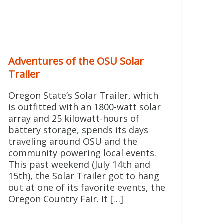
Adventures of the OSU Solar
Trailer
Oregon State’s Solar Trailer, which
is outfitted with an 1800-watt solar
array and 25 kilowatt-hours of
battery storage, spends its days
traveling around OSU and the
community powering local events.
This past weekend (July 14th and
15th), the Solar Trailer got to hang
out at one of its favorite events, the
Oregon Country Fair. It […]