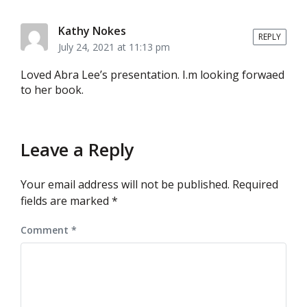
Kathy Nokes
REPLY
July 24, 2021 at 11:13 pm
Loved Abra Lee’s presentation. I.m looking forwaed
to her book.
Leave a Reply
Your email address will not be published.
Required
fields are marked
*
Comment
*