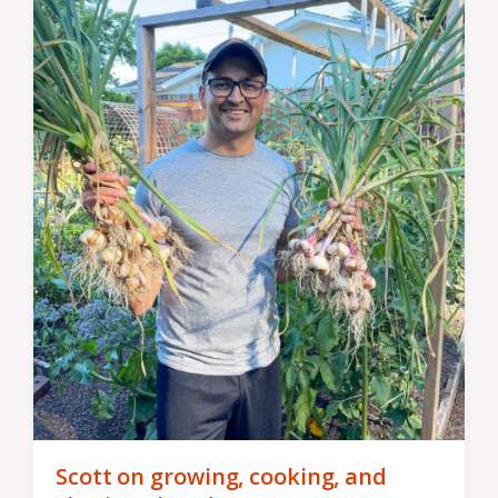
Scott on growing, cooking, and