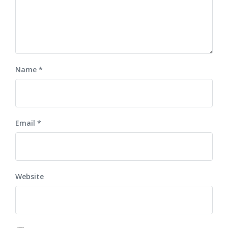
Name
*
Email
*
Website