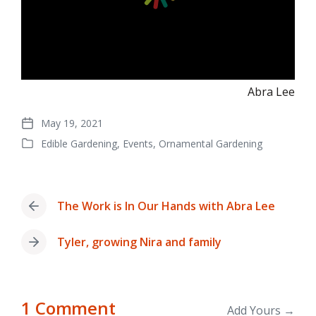
Abra Lee
May 19, 2021
Post
Edible Gardening
,
Events
,
Ornamental Gardening
date
Posted
in
The Work is In Our Hands with Abra Lee
Previous
post:
Tyler, growing Nira and family
Next
post:
1 Comment
Add Yours →