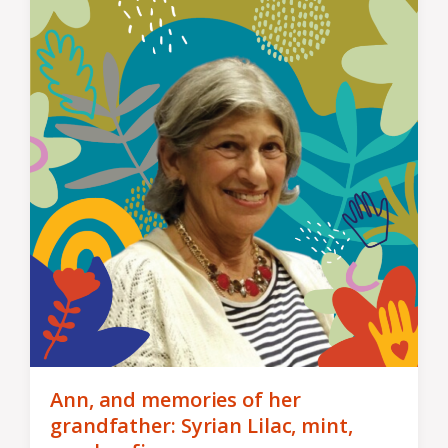
Ann, and memories of her
grandfather: Syrian Lilac, mint,