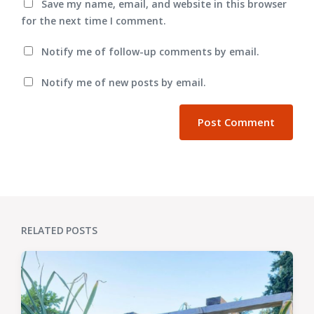
Save my name, email, and website in this browser
for the next time I comment.
Notify me of follow-up comments by email.
Notify me of new posts by email.
RELATED POSTS