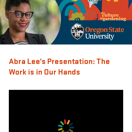
Abra Lee’s Presentation: The
Work is in Our Hands