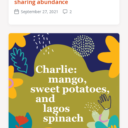
sharing abundance
September 27, 2021
2
Post
Comments
date