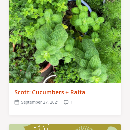
Scott: Cucumbers + Raita
September 27, 2021
1
Post
Comments
date