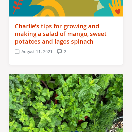
Charlie’s tips for growing and
making a salad of mango, sweet
potatoes and lagos spinach
August 11, 2021
2
Post
Comments
date