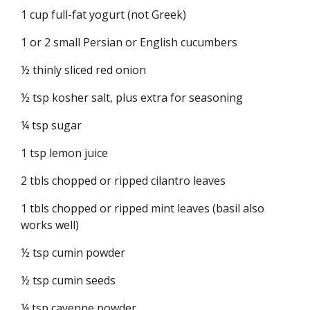
1 cup full-fat yogurt (not Greek)
1 or 2 small Persian or English cucumbers
½ thinly sliced red onion
½ tsp kosher salt, plus extra for seasoning
¼ tsp sugar
1 tsp lemon juice
2 tbls chopped or ripped cilantro leaves
1 tbls chopped or ripped mint leaves (basil also
works well)
½ tsp cumin powder
½ tsp cumin seeds
¼ tsp cayenne powder