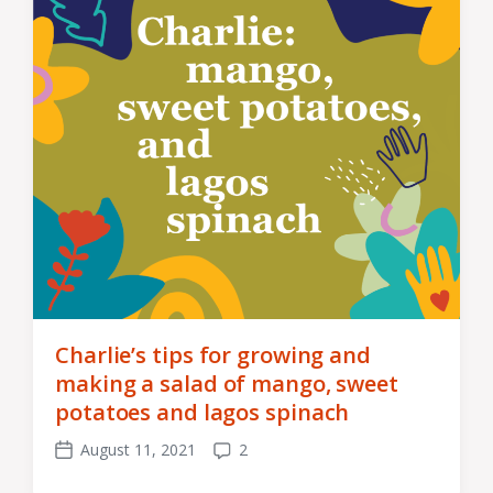
Charlie’s tips for growing and
making a salad of mango, sweet
potatoes and lagos spinach
August 11, 2021
2
Post
Comments
date