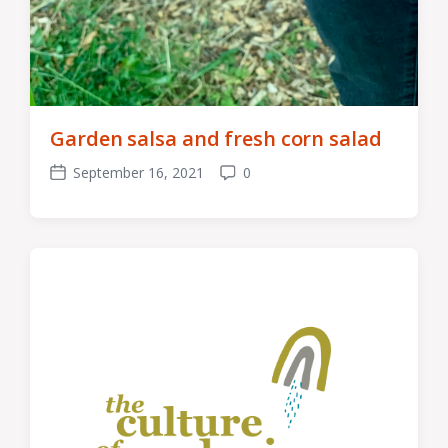
Garden salsa and fresh corn salad
September 16, 2021
0
Post
Comments
date