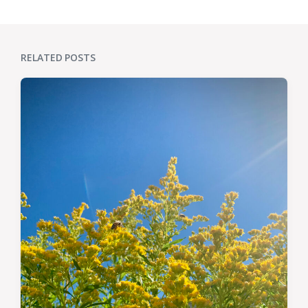
RELATED POSTS