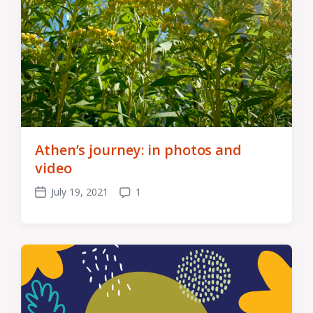
Athen’s journey: in photos and
video
July 19, 2021
1
Post
Comments
date