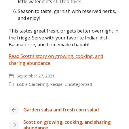
little water if it’s still too thick
Season to taste, garnish with reserved herbs,
and enjoy!
This tastes great fresh, or gets better overnight in
the fridge. Serve with your favorite Indian dish,
Basmati rice, and homemade chapati!
Read Scott’s story on growing, cooking, and
sharing abundance.
September 27, 2021
Post
Edible Gardening
,
Recipe
,
Uncategorized
date
Posted
in
Garden salsa and fresh corn salad
Previous
post:
Scott on growing, cooking, and sharing
Next
abundance