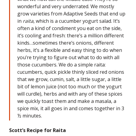
wonderful and very underrated. We mostly
grow varieties from Adaptive Seeds that end up
in
raita
, which is a cucumber yogurt salad. It’s
often a kind of condiment you eat on the side,
it’s cooling and fresh: there’s a million different
kinds…sometimes there’s onions, different
herbs, it’s a flexible and easy thing to do when
you’re trying to figure out what to do with all
those cucumbers. We do a simple raita:
cucumbers, quick pickle thinly sliced red onions
that we grow, cumin, salt, a little sugar, a little
bit of lemon juice (not too much or the yogurt
will curdle), herbs and with any of these spices
we quickly toast them and make a masala, a
spice mix, it all goes in and comes together in 3
½ minutes.
Scott’s Recipe for Raita