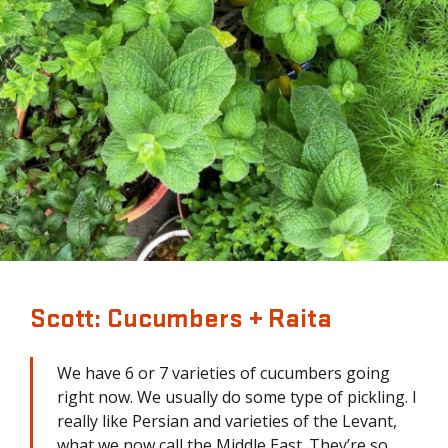
Scott: Cucumbers + Raita
We have 6 or 7 varieties of cucumbers going
right now. We usually do some type of pickling. I
really like Persian and varieties of the Levant,
what we now call the Middle East. They’re so