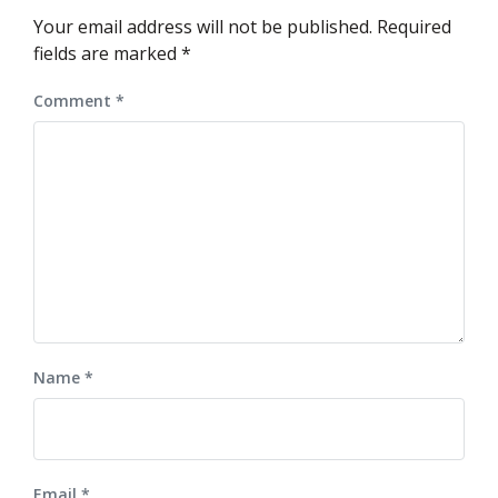
Your email address will not be published.
Required
fields are marked
*
Comment
*
Name
*
Email
*