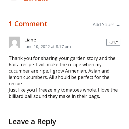
post:
1 Comment
Add Yours →
Liane
REPLY
June 10, 2022 at 8:17 pm
Thank you for sharing your garden story and the
Raita recipe. I will make the recipe when my
cucumber are ripe. I grow Armenian, Asian and
lemon cucumbers. All should be perfect for the
recipe.
Just like you I freeze my tomatoes whole. I love the
billiard ball sound they make in their bags.
Leave a Reply