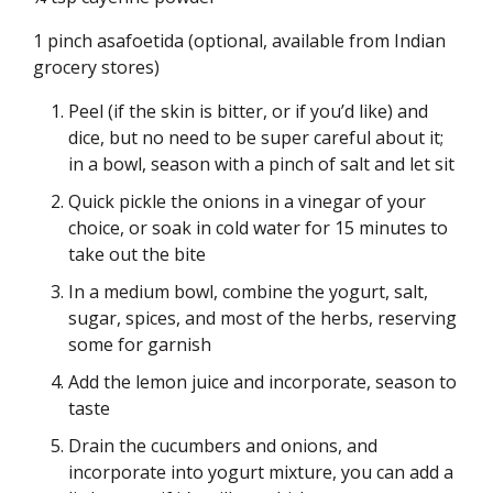
1 pinch asafoetida (optional, available from Indian
grocery stores)
Peel (if the skin is bitter, or if you’d like) and
dice, but no need to be super careful about it;
in a bowl, season with a pinch of salt and let sit
Quick pickle the onions in a vinegar of your
choice, or soak in cold water for 15 minutes to
take out the bite
In a medium bowl, combine the yogurt, salt,
sugar, spices, and most of the herbs, reserving
some for garnish
Add the lemon juice and incorporate, season to
taste
Drain the cucumbers and onions, and
incorporate into yogurt mixture, you can add a