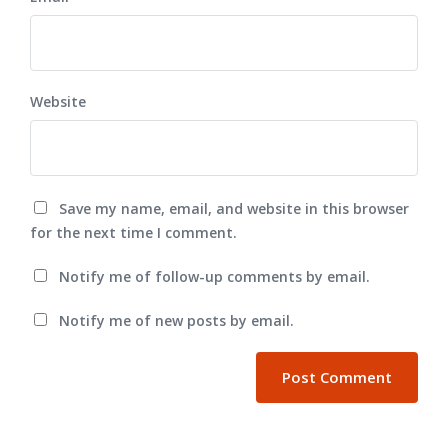
Website
Save my name, email, and website in this browser
for the next time I comment.
Notify me of follow-up comments by email.
Notify me of new posts by email.