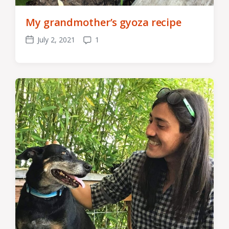
My grandmother’s gyoza recipe
July 2, 2021
1
Post
Comments
date