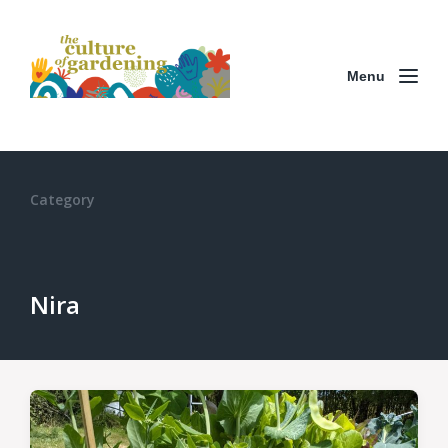
Menu
Category
Nira