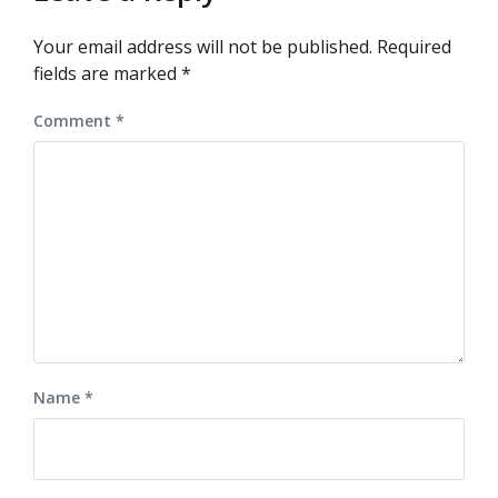
Your email address will not be published.
Required
fields are marked
*
Comment
*
Name
*