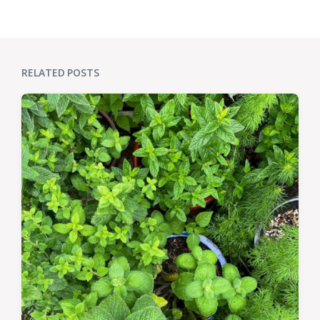
RELATED POSTS