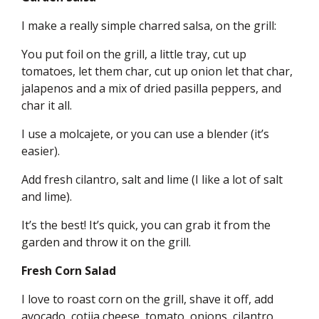
I make a really simple charred salsa, on the grill:
You put foil on the grill, a little tray, cut up
tomatoes, let them char, cut up onion let that char,
jalapenos and a mix of dried pasilla peppers, and
char it all.
I use a molcajete, or you can use a blender (it’s
easier).
Add fresh cilantro, salt and lime (I like a lot of salt
and lime).
It’s the best! It’s quick, you can grab it from the
garden and throw it on the grill.
Fresh Corn Salad
I love to roast corn on the grill, shave it off, add
avocado, cotija cheese, tomato, onions, cilantro,