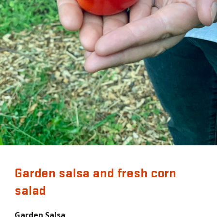
Garden salsa and fresh corn
salad
Garden Salsa