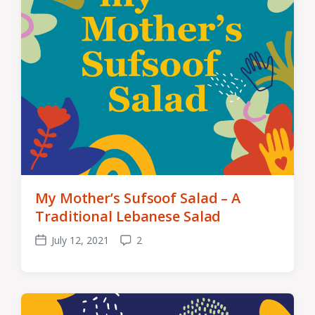
My Mother’s Sufsoof Salad – A
Traditional Lebanese Salad
July 12, 2021
2
Post
Comments
date