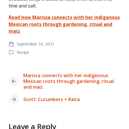
lime and salt.
Read how Marissa connects with her indigenous
Mexican roots through gardening, ritual and
maiz
September 16, 2021
Post
Recipe
date
Posted
in
Marissa connects with her indigenous
Mexican roots through gardening, ritual
Previous
and maiz
post:
Scott: Cucumbers + Raita
Next
post:
Leave a Reply