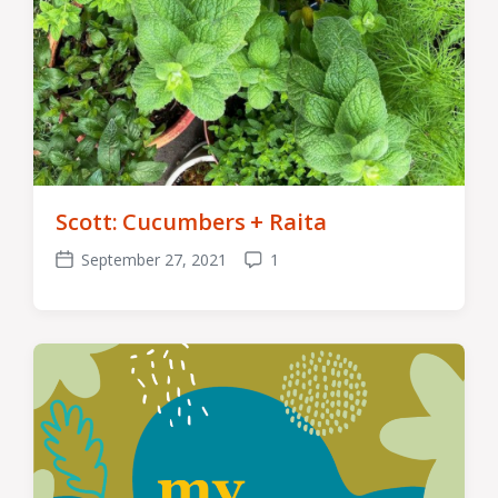
Scott: Cucumbers + Raita
September 27, 2021
1
Post
Comments
date