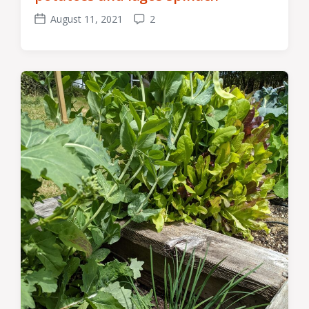
August 11, 2021
2
Post
Comments
date