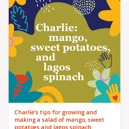
Charlie’s tips for growing and
making a salad of mango, sweet
potatoes and lagos spinach