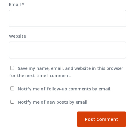
Email
*
Website
Save my name, email, and website in this browser
for the next time I comment.
Notify me of follow-up comments by email.
Notify me of new posts by email.