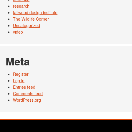
research
tallwood design institute
The Wildlife Corner
Uncategorized
video
Meta
Register
Log in
Entries feed
Comments feed
WordPress.org