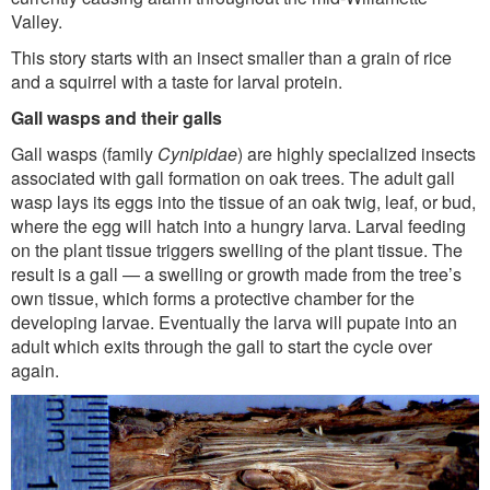
Valley.
This story starts with an insect smaller than a grain of rice
and a squirrel with a taste for larval protein.
Gall wasps and their galls
Gall wasps (family
Cynipidae
) are highly specialized insects
associated with gall formation on oak trees. The adult gall
wasp lays its eggs into the tissue of an oak twig, leaf, or bud,
where the egg will hatch into a hungry larva. Larval feeding
on the plant tissue triggers swelling of the plant tissue. The
result is a gall — a swelling or growth made from the tree’s
own tissue, which forms a protective chamber for the
developing larvae. Eventually the larva will pupate into an
adult which exits through the gall to start the cycle over
again.