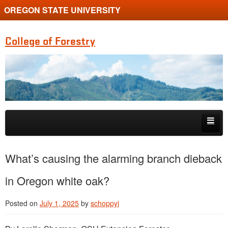
OREGON STATE UNIVERSITY
College of Forestry
Skip to primary content
Skip to secondary content
Home
What’s causing the alarming branch dieback
Undergraduate Programs
in Oregon white oak?
Graduate Programs
Posted on
July 1, 2025
by
schoppyi
Research