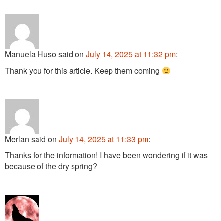
Manuela Huso
said
on
July 14, 2025 at 11:32 pm
:
Thank you for this article. Keep them coming
Merlan
said
on
July 14, 2025 at 11:33 pm
:
Thanks for the information! I have been wondering if it was
because of the dry spring?