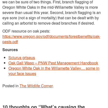
we can be sure of two things. First, branch flagging of
Oregon White Oaks in the mid-Willamette Valley is more
severe than usual this year. Second, branch flagging is an
eye sore (not a sign of mortality) that can be dealt with by
calling an arborist to remove dead branches if desired.
ODF resource on oak pests:
https://www.oregon.gov/odf/documents/forestbenefits/oak-
pests.pdf
Sources
Sciurus griseus
Oak Gall Wasp – PNW Pest Management Handbook
Oregon White Oak in the Willamette Valley… some in
your face issues
Posted in
The Wildlife Corner
.
10 thoughts on “
What’s causing the