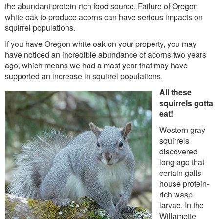
the abundant protein-rich food source. Failure of Oregon
white oak to produce acorns can have serious impacts on
squirrel populations.
If you have Oregon white oak on your property, you may
have noticed an incredible abundance of acorns two years
ago, which means we had a mast year that may have
supported an increase in squirrel populations.
All these
squirrels gotta
eat!
Western gray
squirrels
discovered
long ago that
certain galls
house protein-
rich wasp
larvae. In the
Willamette