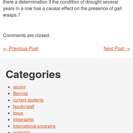
there a determination if the condition of drought several
years in a row has a causal effect on the presence of gall
wasps.?
Comments are closed.
←
Previous Post
Next Post
→
Post navigation
Categories
alumni
Biennial
current students
faculty/staff
focus
infographic
international programs
outreach