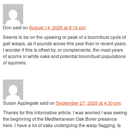
Don
said
on
August 14, 2025 at 9:16 pm
:
Seems to be on the upswing or peak of a boom/bust cycle of
gall wasps, as it sounds worse this year than in recent years.
I wonder if this is offset by, or complements, the mast-years
of acorns in white oaks and potential boom/bust populations
of squirrels.
Susan Applegate
said
on
September 27, 2025 at 4:30 pm
:
Thanks for this informative article. I was worried I was seeing
the beginning of the Mediterranean Oak Borer presence
here. I have a lot of oaks undergoing the wasp flagging. Is