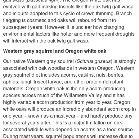
evolved with gall-making insects like the oak twig gall wasp
and is quite adapted to this cycle of crown thinning. Branch
flagging is cosmetic and oaks will rebound from it in
subsequent years. However, it is unclear how changing
environmental factors like hotter and more frequent droughts
will interact with the oak twig gall wasp.
Western gray squirrel and Oregon white oak
Our native Western gray squirrel (
Sciurus griseus
) is strongly
associated with oak woodlands in western Oregon. Western
gray squirrel diet includes acorns, catkins, nuts, berries,
aphids, fungi, insect larvae, and other protein-rich plant
materials. Oregon white oak is the only acorn-producing
species across much of the Willamette Valley and it has
highly variable acorn production from year to year. Oregon
white oaks will produce an incredibly abundant acorn crop in
one year – known as a mast year – and hardly produce any
for several years after. This is a major limitation on oak-
associated wildlife who depend on acorns as a food source.
During mast years, squirrel populations will increase due to