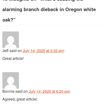
alarming branch dieback in Oregon white
oak?
”
Jeff
said
on
July 14, 2025 at 3:32 pm
:
Great article!
Bonnie
said
on
July 14, 2025 at 6:20 pm
:
Agreed, great article!