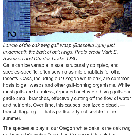
Larvae of the oak twig gall wasp (Bassettia ligni) just
underneath the bark of oak twigs. Photo credit Mark E.
Swanson and Charles Drake, OSU
Galls can be variable in size, structurally complex, and
species-specific, often serving as microhabitats for other
insects. Oaks, including our Oregon white oak, are common
hosts to gall wasps and other gall-forming organisms. While
most galls are harmless, repeated or clustered twig galls can
girdle small branches, effectively cutting off the flow of water
and nutrients. Over time, this causes localized dieback —
branch flagging — that’s particularly noticeable in the
summer.
The species at play in our Oregon white oaks is the oak twig
gall wasp (
Bassettia ligni
). The Oregon white oak has