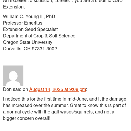
An excellent discussion, Lorelle… you are a credit to OSU
Extension.
William C. Young III, PhD
Professor Emeritus
Extension Seed Specialist
Department of Crop & Soil Science
Oregon State University
Corvallis, OR 97331-3002
Don
said
on
August 14, 2025 at 9:08 pm
:
I noticed this for the first time in mid-June, and it the damage
has increased over the summer. Great to know this is part of
a normal cycle with the gall wasps/squirrels, and not a
bigger concern overall!