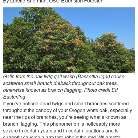
By Lorelle Sherman, OSU Extension Forester
Outreach
International
Diversity, Equity and Inclusion
Alumni
Galls from the oak twig gall wasp (Bassettia ligni) cause
scattered small branch dieback throughout oak trees,
otherwise known as branch flagging. Photo credit Ed
Easterling
If you’ve noticed dead twigs and small branches scattered
throughout the canopy of your Oregon white oak, especially
near the tips of branches, you’re seeing what’s known as
branch flagging. This phenomenon is noticeably more
severe in certain years and in certain locations and is
currently causing alarm throughout the mid-Willamette