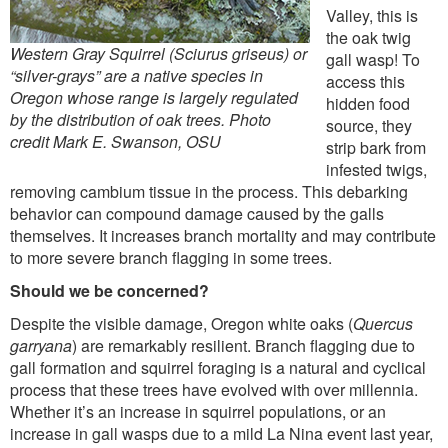
Valley, this is
the oak twig
Western Gray Squirrel (Sciurus griseus) or
gall wasp! To
“silver-grays” are a native species in
access this
Oregon whose range is largely regulated
hidden food
by the distribution of oak trees. Photo
source, they
credit Mark E. Swanson, OSU
strip bark from
infested twigs,
removing cambium tissue in the process. This debarking
behavior can compound damage caused by the galls
themselves. It increases branch mortality and may contribute
to more severe branch flagging in some trees.
Should we be concerned?
Despite the visible damage, Oregon white oaks (
Quercus
garryana
) are remarkably resilient. Branch flagging due to
gall formation and squirrel foraging is a natural and cyclical
process that these trees have evolved with over millennia.
Whether it’s an increase in squirrel populations, or an
increase in gall wasps due to a mild La Nina event last year,