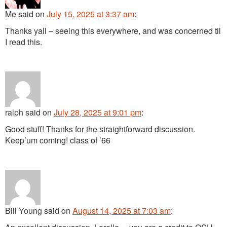
Me
said
on
July 15, 2025 at 3:37 am
:
Thanks yall – seeing this everywhere, and was concerned til
I read this.
ralph
said
on
July 28, 2025 at 9:01 pm
:
Good stuff! Thanks for the straightforward discussion.
Keep’um coming! class of ’66
Bill Young
said
on
August 14, 2025 at 7:03 am
: