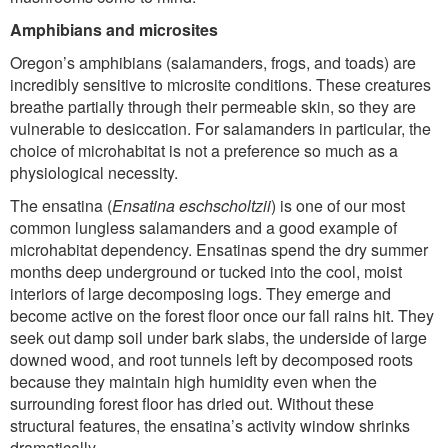
Amphibians and microsites
Oregon’s amphibians (salamanders, frogs, and toads) are
incredibly sensitive to microsite conditions. These creatures
breathe partially through their permeable skin, so they are
vulnerable to desiccation. For salamanders in particular, the
choice of microhabitat is not a preference so much as a
physiological necessity.
The ensatina (
Ensatina eschscholtzii
) is one of our most
common lungless salamanders and a good example of
microhabitat dependency. Ensatinas spend the dry summer
months deep underground or tucked into the cool, moist
interiors of large decomposing logs. They emerge and
become active on the forest floor once our fall rains hit. They
seek out damp soil under bark slabs, the underside of large
downed wood, and root tunnels left by decomposed roots
because they maintain high humidity even when the
surrounding forest floor has dried out. Without these
structural features, the ensatina’s activity window shrinks
dramatically.