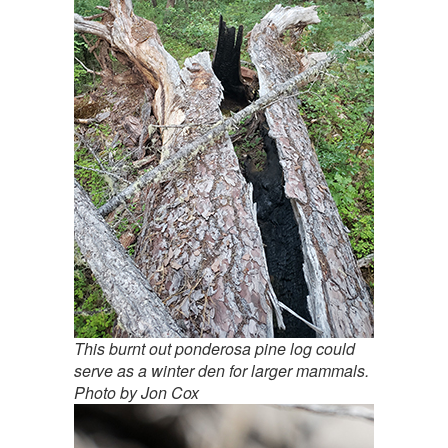
This burnt out ponderosa pine log could
serve as a winter den for larger mammals.
Photo by Jon Cox