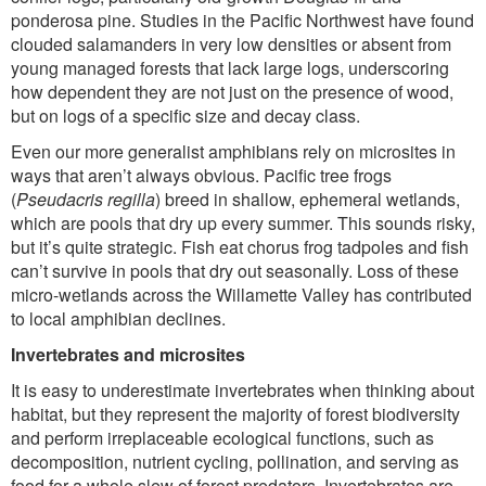
ponderosa pine. Studies in the Pacific Northwest have found
clouded salamanders in very low densities or absent from
young managed forests that lack large logs, underscoring
how dependent they are not just on the presence of wood,
but on logs of a specific size and decay class.
Even our more generalist amphibians rely on microsites in
ways that aren’t always obvious. Pacific tree frogs
(
Pseudacris regilla
) breed in shallow, ephemeral wetlands,
which are pools that dry up every summer. This sounds risky,
but it’s quite strategic. Fish eat chorus frog tadpoles and fish
can’t survive in pools that dry out seasonally. Loss of these
micro-wetlands across the Willamette Valley has contributed
to local amphibian declines.
Invertebrates and microsites
It is easy to underestimate invertebrates when thinking about
habitat, but they represent the majority of forest biodiversity
and perform irreplaceable ecological functions, such as
decomposition, nutrient cycling, pollination, and serving as
food for a whole slew of forest predators. Invertebrates are