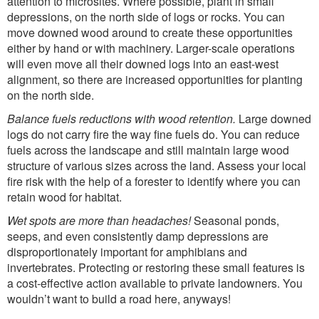
attention to microsites. Where possible, plant in small
depressions, on the north side of logs or rocks. You can
move downed wood around to create these opportunities
either by hand or with machinery. Larger-scale operations
will even move all their downed logs into an east-west
alignment, so there are increased opportunities for planting
on the north side.
Balance fuels reductions with wood retention.
Large downed
logs do not carry fire the way fine fuels do. You can reduce
fuels across the landscape and still maintain large wood
structure of various sizes across the land. Assess your local
fire risk with the help of a forester to identify where you can
retain wood for habitat.
Wet spots are more than headaches!
Seasonal ponds,
seeps, and even consistently damp depressions are
disproportionately important for amphibians and
invertebrates. Protecting or restoring these small features is
a cost-effective action available to private landowners. You
wouldn’t want to build a road here, anyways!