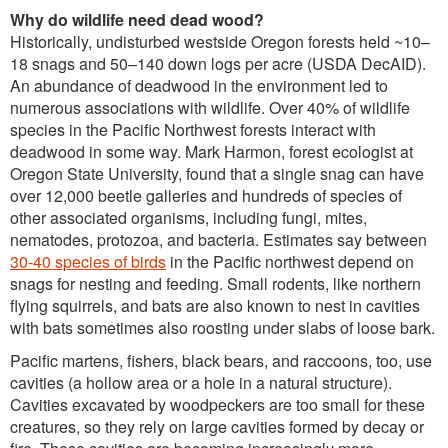
Why do wildlife need dead wood?
Historically, undisturbed westside Oregon forests held ~10–
18 snags and 50–140 down logs per acre (USDA DecAID).
An abundance of deadwood in the environment led to
numerous associations with wildlife. Over 40% of wildlife
species in the Pacific Northwest forests interact with
deadwood in some way. Mark Harmon, forest ecologist at
Oregon State University, found that a single snag can have
over 12,000 beetle galleries and hundreds of species of
other associated organisms, including fungi, mites,
nematodes, protozoa, and bacteria. Estimates say between
30-40 species of birds
in the Pacific northwest depend on
snags for nesting and feeding. Small rodents, like northern
flying squirrels, and bats are also known to nest in cavities
with bats sometimes also roosting under slabs of loose bark.
Pacific martens, fishers, black bears, and raccoons, too, use
cavities (a hollow area or a hole in a natural structure).
Cavities excavated by woodpeckers are too small for these
creatures, so they rely on large cavities formed by decay or