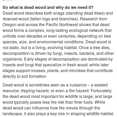
So what is dead wood and why do we need it?
Dead wood describes both snags (standing dead trees) and
downed wood (fallen logs and branches). Research from
Oregon and across the Pacific Northwest shows that dead
wood forms a complex, long-lasting ecological network that
unfolds over decades or even centuries, depending on tree
species, size, and environmental conditions. Dead wood is
not static, but is a living, evolving habitat. Once a tree dies,
decomposition is driven by fungi, insects, bacteria, and other
organisms. Early stages of decomposition are dominated by
insects and fungi that specialize in fresh wood, while later
stages support mosses, plants, and microbes that contribute
directly to soil formation.
Dead wood is sometimes seen as a nuisance – a wasted
resource, tripping hazard, or even a fire hazard. Fortunately,
the dead wood most important for wildlife is large, and large
wood typically poses less fire risk than finer fuels. While
dead wood can influence how fire moves through the
landscape, it also plays a key role in shaping wildlife habitat.