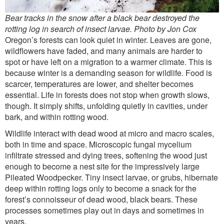
Bear tracks in the snow after a black bear destroyed the
rotting log in search of insect larvae. Photo by Jon Cox
Oregon’s forests can look quiet in winter. Leaves are gone,
wildflowers have faded, and many animals are harder to
spot or have left on a migration to a warmer climate. This is
because winter is a demanding season for wildlife. Food is
scarcer, temperatures are lower, and shelter becomes
essential. Life in forests does not stop when growth slows,
though. It simply shifts, unfolding quietly in cavities, under
bark, and within rotting wood.
Wildlife interact with dead wood at micro and macro scales,
both in time and space. Microscopic fungal mycelium
infiltrate stressed and dying trees, softening the wood just
enough to become a nest site for the impressively large
Pileated Woodpecker. Tiny insect larvae, or grubs, hibernate
deep within rotting logs only to become a snack for the
forest’s connoisseur of dead wood, black bears. These
processes sometimes play out in days and sometimes in
years.