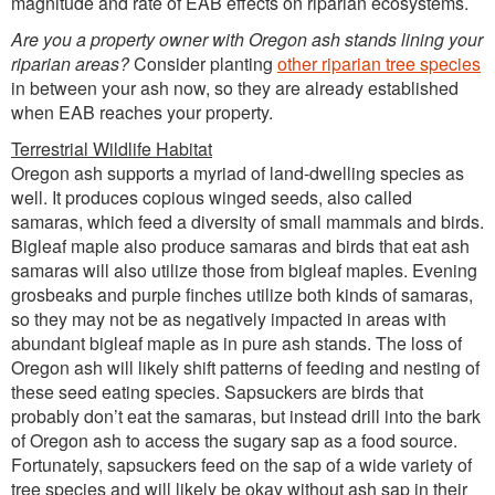
magnitude and rate of EAB effects on riparian ecosystems.
Are you a property owner with Oregon ash stands lining your
riparian areas?
Consider planting
other riparian tree species
in between your ash now, so they are already established
when EAB reaches your property.
Terrestrial Wildlife Habitat
Oregon ash supports a myriad of land-dwelling species as
well. It produces copious winged seeds, also called
samaras, which feed a diversity of small mammals and birds.
Bigleaf maple also produce samaras and birds that eat ash
samaras will also utilize those from bigleaf maples. Evening
grosbeaks and purple finches utilize both kinds of samaras,
so they may not be as negatively impacted in areas with
abundant bigleaf maple as in pure ash stands. The loss of
Oregon ash will likely shift patterns of feeding and nesting of
these seed eating species. Sapsuckers are birds that
probably don’t eat the samaras, but instead drill into the bark
of Oregon ash to access the sugary sap as a food source.
Fortunately, sapsuckers feed on the sap of a wide variety of
tree species and will likely be okay without ash sap in their