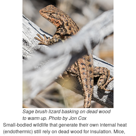
Sage brush lizard basking on dead wood
to warm up. Photo by Jon Cox
Small-bodied wildlife that generate their own internal heat
(endothermic) still rely on dead wood for insulation. Mice,