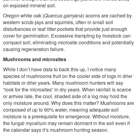
on exposed mineral soil.
Oregon white oak (
Quercus garryana
) acorns are cached by
western scrub-jays and squirrels, often in small soil
disturbances or leaf litter pockets that provide just enough
cover for germination. Excessive trampling by livestock can
compact soil, eliminating microsite conditions and potentially
causing regeneration failure.
Mushrooms and microsites
While I don’t have data to back this up, I notice many
species of mushrooms fruit on the cooler side of logs in drier
habitats or drier years. Many mushroom hunters will say
“look for the microsites” in dry years. When rainfall is scarce
or arrives late, the cool, shaded side of a log may hold the
only moisture around. Why does this matter? Mushrooms are
composed of up to 90% water, meaning adequate soil
moisture is a prerequisite for emergence. Without moisture,
the fungal mycelium may remain dormant in the soil even if
the calendar says it’s mushroom hunting season.