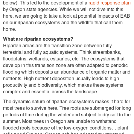
below). This led to the development of a
rapid response plan
by Oregon state agencies. While we will not dive into this
here, we are going to take a look at potential impacts of EAB
on our riparian ecosystems and the wildlife that call them
home.
What are riparian ecosystems?
Riparian areas are the transition zone between fully
terrestrial and fully aquatic systems. Think streambanks,
floodplains, wetlands, estuaries, etc. The ecosystems that
develop in this transition zone are often adapted to periodic
flooding which deposits an abundance of organic matter and
nutrients. High nutrient deposition usually leads to high
productivity and biodiversity, which makes these systems
complex and essential across the landscape.
The dynamic nature of riparian ecosystems makes it hard for
most trees to survive here. Tree roots are submerged for long
periods of time during the winter and subject to dry soil in the
summer. Most trees in Oregon are unable to withstand
flooded roots because of the low-oxygen conditions… plant