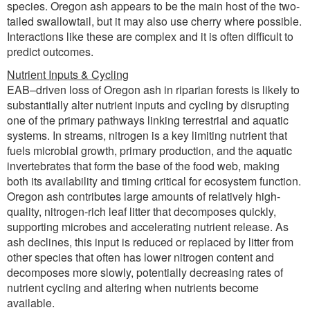
species. Oregon ash appears to be the main host of the two-
tailed swallowtail, but it may also use cherry where possible.
Interactions like these are complex and it is often difficult to
predict outcomes.
Nutrient Inputs & Cycling
EAB–driven loss of Oregon ash in riparian forests is likely to
substantially alter nutrient inputs and cycling by disrupting
one of the primary pathways linking terrestrial and aquatic
systems. In streams, nitrogen is a key limiting nutrient that
fuels microbial growth, primary production, and the aquatic
invertebrates that form the base of the food web, making
both its availability and timing critical for ecosystem function.
Oregon ash contributes large amounts of relatively high-
quality, nitrogen-rich leaf litter that decomposes quickly,
supporting microbes and accelerating nutrient release. As
ash declines, this input is reduced or replaced by litter from
other species that often has lower nitrogen content and
decomposes more slowly, potentially decreasing rates of
nutrient cycling and altering when nutrients become
available.