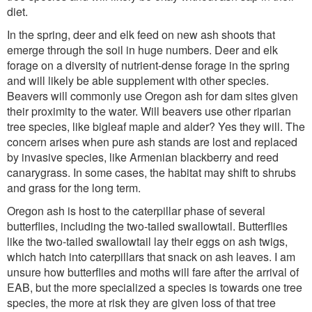
diet.
In the spring, deer and elk feed on new ash shoots that
emerge through the soil in huge numbers. Deer and elk
forage on a diversity of nutrient-dense forage in the spring
and will likely be able supplement with other species.
Beavers will commonly use Oregon ash for dam sites given
their proximity to the water. Will beavers use other riparian
tree species, like bigleaf maple and alder? Yes they will. The
concern arises when pure ash stands are lost and replaced
by invasive species, like Armenian blackberry and reed
canarygrass. In some cases, the habitat may shift to shrubs
and grass for the long term.
Oregon ash is host to the caterpillar phase of several
butterflies, including the two-tailed swallowtail. Butterflies
like the two-tailed swallowtail lay their eggs on ash twigs,
which hatch into caterpillars that snack on ash leaves. I am
unsure how butterflies and moths will fare after the arrival of
EAB, but the more specialized a species is towards one tree
species, the more at risk they are given loss of that tree