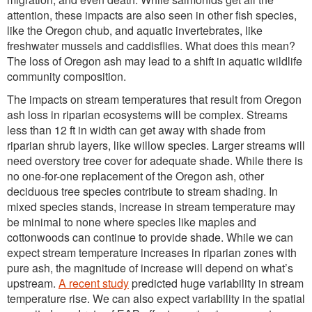
attention, these impacts are also seen in other fish species,
like the Oregon chub, and aquatic invertebrates, like
freshwater mussels and caddisflies. What does this mean?
The loss of Oregon ash may lead to a shift in aquatic wildlife
community composition.
The impacts on stream temperatures that result from Oregon
ash loss in riparian ecosystems will be complex. Streams
less than 12 ft in width can get away with shade from
riparian shrub layers, like willow species. Larger streams will
need overstory tree cover for adequate shade. While there is
no one-for-one replacement of the Oregon ash, other
deciduous tree species contribute to stream shading. In
mixed species stands, increase in stream temperature may
be minimal to none where species like maples and
cottonwoods can continue to provide shade. While we can
expect stream temperature increases in riparian zones with
pure ash, the magnitude of increase will depend on what’s
upstream.
A recent study
predicted huge variability in stream
temperature rise. We can also expect variability in the spatial