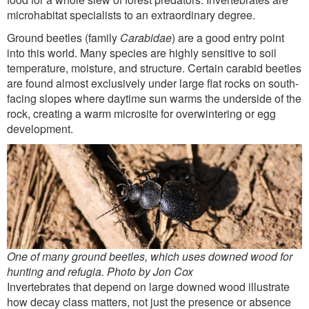
microhabitat specialists to an extraordinary degree.
Ground beetles (family
Carabidae
) are a good entry point
into this world. Many species are highly sensitive to soil
temperature, moisture, and structure. Certain carabid beetles
are found almost exclusively under large flat rocks on south-
facing slopes where daytime sun warms the underside of the
rock, creating a warm microsite for overwintering or egg
development.
One of many ground beetles, which uses downed wood for
hunting and refugia. Photo by Jon Cox
Invertebrates that depend on large downed wood illustrate
how decay class matters, not just the presence or absence