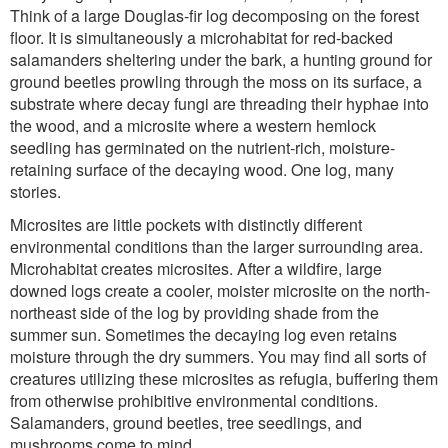
Think of a large Douglas-fir log decomposing on the forest
floor. It is simultaneously a microhabitat for red-backed
salamanders sheltering under the bark, a hunting ground for
ground beetles prowling through the moss on its surface, a
substrate where decay fungi are threading their hyphae into
the wood, and a microsite where a western hemlock
seedling has germinated on the nutrient-rich, moisture-
retaining surface of the decaying wood. One log, many
stories.
Microsites are little pockets with distinctly different
environmental conditions than the larger surrounding area.
Microhabitat creates microsites. After a wildfire, large
downed logs create a cooler, moister microsite on the north-
northeast side of the log by providing shade from the
summer sun. Sometimes the decaying log even retains
moisture through the dry summers. You may find all sorts of
creatures utilizing these microsites as refugia, buffering them
from otherwise prohibitive environmental conditions.
Salamanders, ground beetles, tree seedlings, and
mushrooms come to mind.