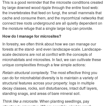
This is a good reminder that the microsite conditions created
by large downed wood ripple through the entire food web:
the invertebrates that feed on fungi, the small mammals that
cache and consume them, and the mycorrhizal networks that
connect tree roots underground are all quietly dependent on
the moisture refuge that a single large log can provide.
How do I manage for microsites?
In forestry, we often think about how we can manage our
forests at the stand- and even landscape-scale. Landscape-
scale decisions are not at conflict with the concepts of
microhabitats and microsites. In fact, we can cultivate these
unique complexities through a few simple actions:
Retain structural complexity.
The most effective thing you
can do for microhabitat diversity is to maintain a variety of
structural features across your property: logs in multiple
decay classes, rocks, soil disturbances, intact duff layers,
standing snags, and areas of bare mineral soil.
Think like a microsite.
When planting seedlings, pay