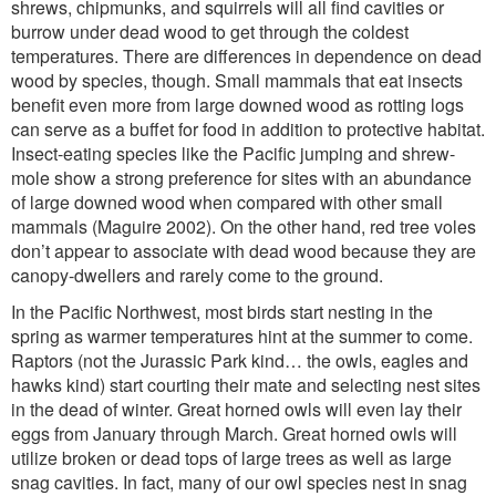
shrews, chipmunks, and squirrels will all find cavities or
burrow under dead wood to get through the coldest
temperatures. There are differences in dependence on dead
wood by species, though. Small mammals that eat insects
benefit even more from large downed wood as rotting logs
can serve as a buffet for food in addition to protective habitat.
Insect-eating species like the Pacific jumping and shrew-
mole show a strong preference for sites with an abundance
of large downed wood when compared with other small
mammals (Maguire 2002). On the other hand, red tree voles
don’t appear to associate with dead wood because they are
canopy-dwellers and rarely come to the ground.
In the Pacific Northwest, most birds start nesting in the
spring as warmer temperatures hint at the summer to come.
Raptors (not the Jurassic Park kind… the owls, eagles and
hawks kind) start courting their mate and selecting nest sites
in the dead of winter. Great horned owls will even lay their
eggs from January through March. Great horned owls will
utilize broken or dead tops of large trees as well as large
snag cavities. In fact, many of our owl species nest in snag