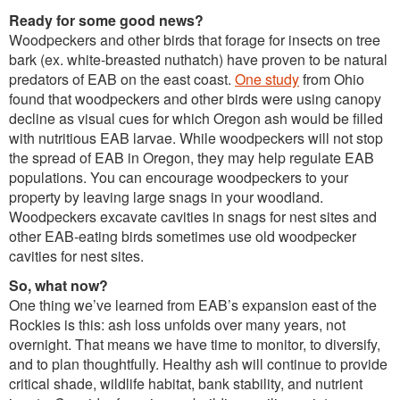
Ready for some good news?
Woodpeckers and other birds that forage for insects on tree
bark (ex. white-breasted nuthatch) have proven to be natural
predators of EAB on the east coast.
One study
from Ohio
found that woodpeckers and other birds were using canopy
decline as visual cues for which Oregon ash would be filled
with nutritious EAB larvae. While woodpeckers will not stop
the spread of EAB in Oregon, they may help regulate EAB
populations. You can encourage woodpeckers to your
property by leaving large snags in your woodland.
Woodpeckers excavate cavities in snags for nest sites and
other EAB-eating birds sometimes use old woodpecker
cavities for nest sites.
So, what now?
One thing we’ve learned from EAB’s expansion east of the
Rockies is this: ash loss unfolds over many years, not
overnight. That means we have time to monitor, to diversify,
and to plan thoughtfully. Healthy ash will continue to provide
critical shade, wildlife habitat, bank stability, and nutrient