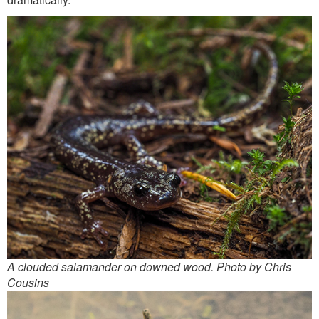
A clouded salamander on downed wood. Photo by Chris
Cousins