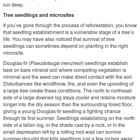
run deep.
Tree seedlings and microsites
If you’ve gone through the process of reforestation, you know
that seedling establishment is a vulnerable stage of a tree’s
life. You may have also noticed that survival of tree
seedlings can sometimes depend on planting in the right
microsite.
Douglas-fir (
Pseudotsuga menziesii
) seedlings establish
best on bare mineral soil where competing vegetation is
minimal and the seed can make direct contact with the soil.
Disturbances like windthrow, fire, and even the uprooting of
a large tree create these conditions. The north to northeast
side of a large downed log stays cooler and retains moisture
longer into the dry season than the surrounding forest floor,
giving a young Douglas-fir seedling a fighting chance
through its first summer. Seedlings establishing on the north
side of a fallen log, in the shade cast by a rock, or in the
small depression left by a rotting root wad can survive
summer drought that kills seedlings just a few inches away