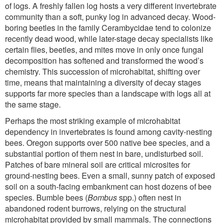
of logs. A freshly fallen log hosts a very different invertebrate
community than a soft, punky log in advanced decay. Wood-
boring beetles in the family Cerambycidae tend to colonize
recently dead wood, while later-stage decay specialists like
certain flies, beetles, and mites move in only once fungal
decomposition has softened and transformed the wood’s
chemistry. This succession of microhabitat, shifting over
time, means that maintaining a diversity of decay stages
supports far more species than a landscape with logs all at
the same stage.
Perhaps the most striking example of microhabitat
dependency in invertebrates is found among cavity-nesting
bees. Oregon supports over 500 native bee species, and a
substantial portion of them nest in bare, undisturbed soil.
Patches of bare mineral soil are critical microsites for
ground-nesting bees. Even a small, sunny patch of exposed
soil on a south-facing embankment can host dozens of bee
species. Bumble bees (
Bombus
spp.) often nest in
abandoned rodent burrows, relying on the structural
microhabitat provided by small mammals. The connections