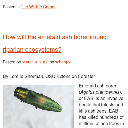
Posted in
The Wildlife Corner
.
How will the emerald ash borer impact
riparian ecosystems?
Posted on
March 4, 2026
by
schoppyi
By Lorelle Sherman, OSU Extension Forester
Emerald ash borer
(
Agrilus planipennis
),
or EAB, is an invasive
beetle that infests and
kills ash trees. EAB
has killed hundreds of
millions of ash trees in