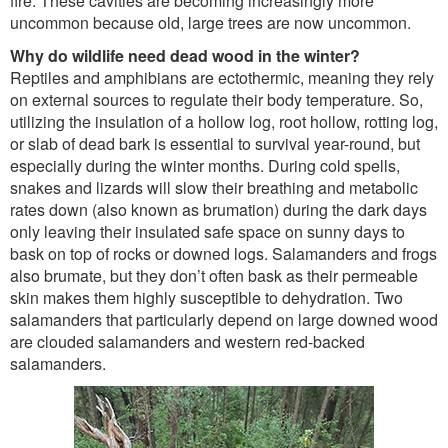
fire. These cavities are becoming increasingly more
uncommon because old, large trees are now uncommon.
Why do wildlife need dead wood in the winter?
Reptiles and amphibians are ectothermic, meaning they rely
on external sources to regulate their body temperature. So,
utilizing the insulation of a hollow log, root hollow, rotting log,
or slab of dead bark is essential to survival year-round, but
especially during the winter months. During cold spells,
snakes and lizards will slow their breathing and metabolic
rates down (also known as brumation) during the dark days
only leaving their insulated safe space on sunny days to
bask on top of rocks or downed logs. Salamanders and frogs
also brumate, but they don’t often bask as their permeable
skin makes them highly susceptible to dehydration. Two
salamanders that particularly depend on large downed wood
are clouded salamanders and western red-backed
salamanders.