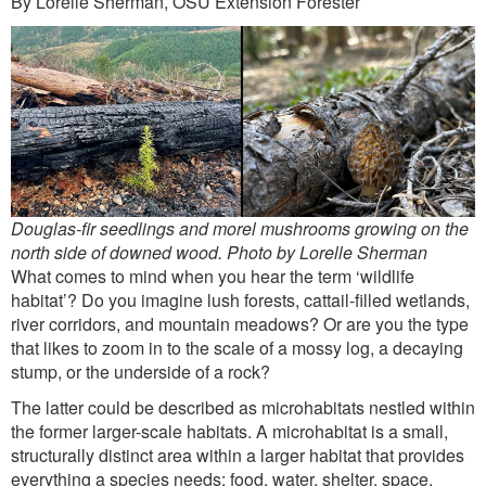
By Lorelle Sherman, OSU Extension Forester
Outreach
International
Diversity, Equity and Inclusion
Alumni
Douglas-fir seedlings and morel mushrooms growing on the
north side of downed wood. Photo by Lorelle Sherman
What comes to mind when you hear the term ‘wildlife
habitat’? Do you imagine lush forests, cattail-filled wetlands,
river corridors, and mountain meadows? Or are you the type
that likes to zoom in to the scale of a mossy log, a decaying
stump, or the underside of a rock?
The latter could be described as microhabitats nestled within
the former larger-scale habitats. A microhabitat is a small,
structurally distinct area within a larger habitat that provides
everything a species needs: food, water, shelter, space.