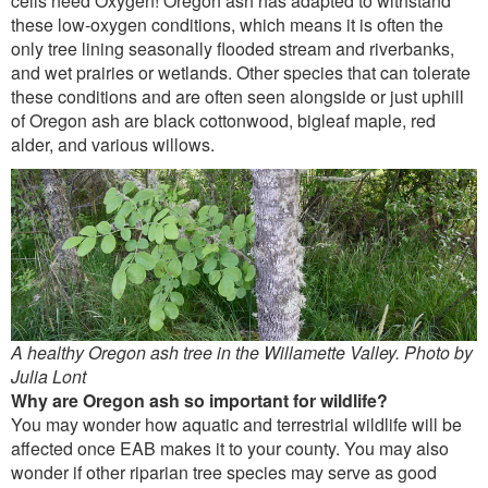
cells need Oxygen! Oregon ash has adapted to withstand
these low-oxygen conditions, which means it is often the
only tree lining seasonally flooded stream and riverbanks,
and wet prairies or wetlands. Other species that can tolerate
these conditions and are often seen alongside or just uphill
of Oregon ash are black cottonwood, bigleaf maple, red
alder, and various willows.
A healthy Oregon ash tree in the Willamette Valley. Photo by
Julia Lont
Why are Oregon ash so important for wildlife?
You may wonder how aquatic and terrestrial wildlife will be
affected once EAB makes it to your county. You may also
wonder if other riparian tree species may serve as good