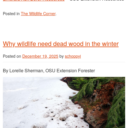
Posted in
The Wildlife Corner
.
Why wildlife need dead wood in the winter
Posted on
December 19, 2025
by
schoppyi
By Lorelle Sherman, OSU Extension Forester