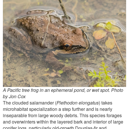
A Pacific tree frog in an ephemeral pond, or wet spot. Photo
by Jon Cox
The clouded salamander (
Plethodon elongatus
) takes
microhabitat specialization a step further and is nearly
inseparable from large woody debris. This species forages
and overwinters within the layered bark and interior of large
conifer logs, particularly old-growth Douglas-fir and