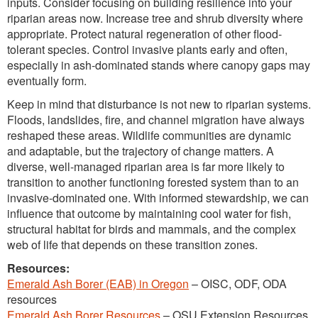
inputs. Consider focusing on building resilience into your
riparian areas now. Increase tree and shrub diversity where
appropriate. Protect natural regeneration of other flood-
tolerant species. Control invasive plants early and often,
especially in ash-dominated stands where canopy gaps may
eventually form.
Keep in mind that disturbance is not new to riparian systems.
Floods, landslides, fire, and channel migration have always
reshaped these areas. Wildlife communities are dynamic
and adaptable, but the trajectory of change matters. A
diverse, well-managed riparian area is far more likely to
transition to another functioning forested system than to an
invasive-dominated one. With informed stewardship, we can
influence that outcome by maintaining cool water for fish,
structural habitat for birds and mammals, and the complex
web of life that depends on these transition zones.
Resources:
Emerald Ash Borer (EAB) in Oregon
– OISC, ODF, ODA
resources
Emerald Ash Borer Resources
– OSU Extension Resources