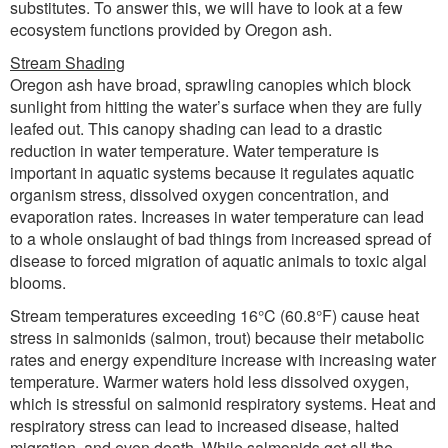
substitutes. To answer this, we will have to look at a few
ecosystem functions provided by Oregon ash.
Stream Shading
Oregon ash have broad, sprawling canopies which block
sunlight from hitting the water’s surface when they are fully
leafed out. This canopy shading can lead to a drastic
reduction in water temperature. Water temperature is
important in aquatic systems because it regulates aquatic
organism stress, dissolved oxygen concentration, and
evaporation rates. Increases in water temperature can lead
to a whole onslaught of bad things from increased spread of
disease to forced migration of aquatic animals to toxic algal
blooms.
Stream temperatures exceeding 16°C (60.8°F) cause heat
stress in salmonids (salmon, trout) because their metabolic
rates and energy expenditure increase with increasing water
temperature. Warmer waters hold less dissolved oxygen,
which is stressful on salmonid respiratory systems. Heat and
respiratory stress can lead to increased disease, halted
migration, and even death. While salmonids get all the