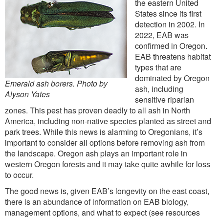
the eastern United
States since its first
detection in 2002. In
2022, EAB was
confirmed in Oregon.
EAB threatens habitat
types that are
dominated by Oregon
Emerald ash borers. Photo by
ash, including
Alyson Yates
sensitive riparian
zones. This pest has proven deadly to all ash in North
America, including non-native species planted as street and
park trees. While this news is alarming to Oregonians, it’s
important to consider all options before removing ash from
the landscape. Oregon ash plays an important role in
western Oregon forests and it may take quite awhile for loss
to occur.
The good news is, given EAB’s longevity on the east coast,
there is an abundance of information on EAB biology,
management options, and what to expect (see resources