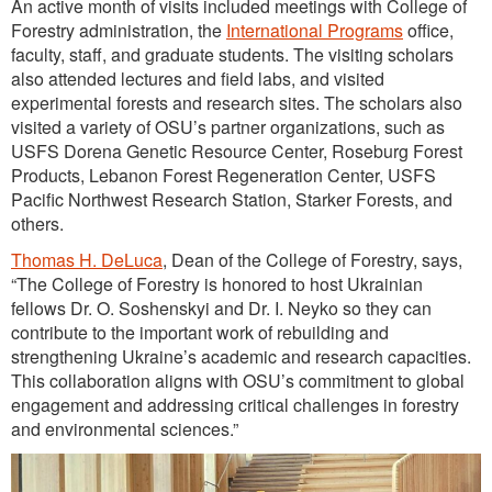
An active month of visits included meetings with College of
Forestry administration, the
International Programs
office,
faculty, staff, and graduate students. The visiting scholars
also attended lectures and field labs, and visited
experimental forests and research sites. The scholars also
visited a variety of OSU’s partner organizations, such as
USFS Dorena Genetic Resource Center, Roseburg Forest
Products, Lebanon Forest Regeneration Center, USFS
Pacific Northwest Research Station, Starker Forests, and
others.
Thomas H. DeLuca
, Dean of the College of Forestry, says,
“The College of Forestry is honored to host Ukrainian
fellows Dr. O. Soshenskyi and Dr. I. Neyko so they can
contribute to the important work of rebuilding and
strengthening Ukraine’s academic and research capacities.
This collaboration aligns with OSU’s commitment to global
engagement and addressing critical challenges in forestry
and environmental sciences.”