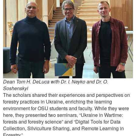
Dean Tom H. DeLuca with Dr. I. Neyko and Dr. O.
Soshenskyi
The scholars shared their experiences and perspectives on
forestry practices in Ukraine, enriching the learning
environment for OSU students and faculty. While they were
here, they presented two seminars, “Ukraine in Wartime:
forests and forestry science” and “Digital Tools for Data
Collection, Silviculture Sharing, and Remote Learning in
Forestry.”