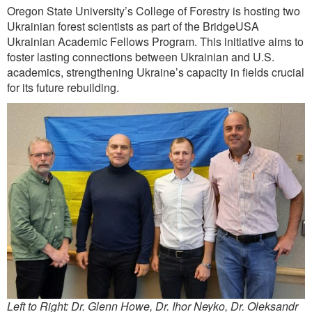
Oregon State University’s College of Forestry is hosting two
Ukrainian forest scientists as part of the BridgeUSA
Ukrainian Academic Fellows Program. This initiative aims to
foster lasting connections between Ukrainian and U.S.
academics, strengthening Ukraine’s capacity in fields crucial
for its future rebuilding.
Left to Right: Dr. Glenn Howe, Dr. Ihor Neyko, Dr. Oleksandr