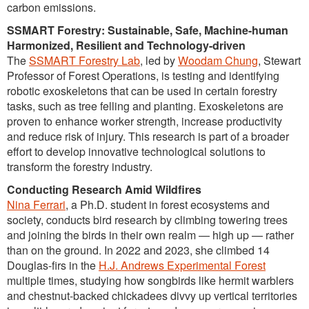
carbon emissions.
SSMART Forestry: Sustainable, Safe, Machine-human
Harmonized, Resilient and Technology-driven
The
SSMART Forestry Lab
, led by
Woodam Chung
, Stewart
Professor of Forest Operations, is testing and identifying
robotic exoskeletons that can be used in certain forestry
tasks, such as tree felling and planting. Exoskeletons are
proven to enhance worker strength, increase productivity
and reduce risk of injury. This research is part of a broader
effort to develop innovative technological solutions to
transform the forestry industry.
Conducting Research Amid Wildfires
Nina Ferrari
, a Ph.D. student in forest ecosystems and
society, conducts bird research by climbing towering trees
and joining the birds in their own realm — high up — rather
than on the ground. In 2022 and 2023, she climbed 14
Douglas-firs in the
H.J. Andrews Experimental Forest
multiple times, studying how songbirds like hermit warblers
and chestnut-backed chickadees divvy up vertical territories