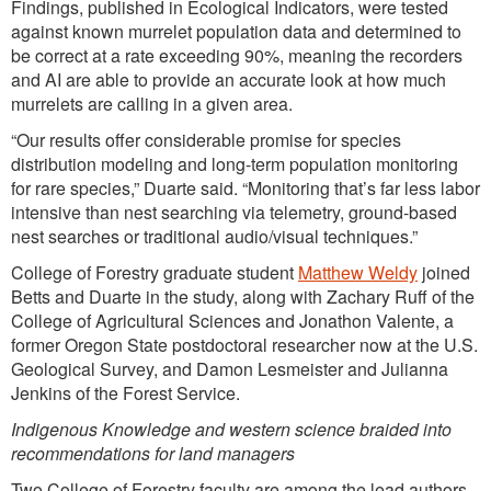
Findings, published in Ecological Indicators, were tested
against known murrelet population data and determined to
be correct at a rate exceeding 90%, meaning the recorders
and AI are able to provide an accurate look at how much
murrelets are calling in a given area.
“Our results offer considerable promise for species
distribution modeling and long-term population monitoring
for rare species,” Duarte said. “Monitoring that’s far less labor
intensive than nest searching via telemetry, ground-based
nest searches or traditional audio/visual techniques.”
College of Forestry graduate student
Matthew Weldy
joined
Betts and Duarte in the study, along with Zachary Ruff of the
College of Agricultural Sciences and Jonathon Valente, a
former Oregon State postdoctoral researcher now at the U.S.
Geological Survey, and Damon Lesmeister and Julianna
Jenkins of the Forest Service.
Indigenous Knowledge and western science braided into
recommendations for land managers
Two College of Forestry faculty are among the lead authors