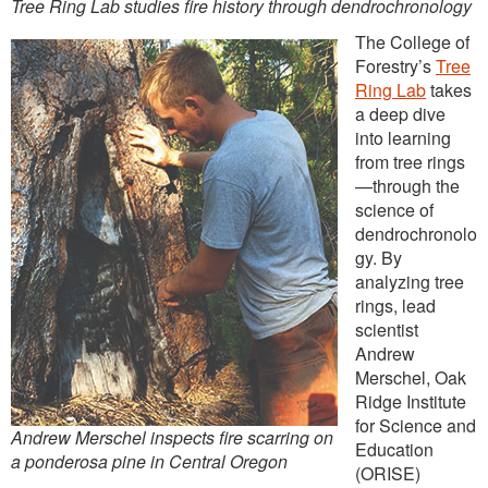
Tree Ring Lab studies fire history through dendrochronology
The College of
Forestry’s
Tree
Ring Lab
takes
a deep dive
into learning
from tree rings
—through the
science of
dendrochronolo
gy. By
analyzing tree
rings, lead
scientist
Andrew
Merschel, Oak
Ridge Institute
for Science and
Andrew Merschel inspects fire scarring on
Education
a ponderosa pine in Central Oregon
(ORISE)