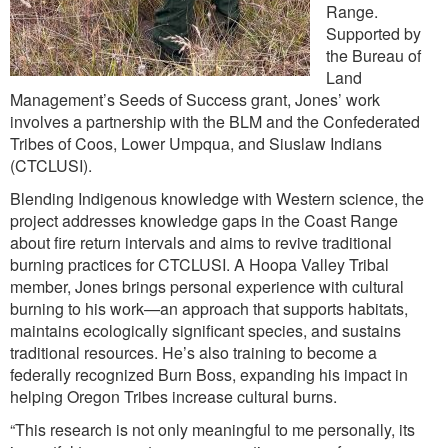
Range.
Supported by
the Bureau of
Land
Management’s Seeds of Success grant, Jones’ work
involves a partnership with the BLM and the Confederated
Tribes of Coos, Lower Umpqua, and Siuslaw Indians
(CTCLUSI).
Blending Indigenous knowledge with Western science, the
project addresses knowledge gaps in the Coast Range
about fire return intervals and aims to revive traditional
burning practices for CTCLUSI. A Hoopa Valley Tribal
member, Jones brings personal experience with cultural
burning to his work—an approach that supports habitats,
maintains ecologically significant species, and sustains
traditional resources. He’s also training to become a
federally recognized Burn Boss, expanding his impact in
helping Oregon Tribes increase cultural burns.
“This research is not only meaningful to me personally, its