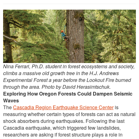
Outreach
International
Diversity, Equity and Inclusion
Alumni
Nina Ferrari, Ph.D. student in forest ecosystems and society,
climbs a massive old growth tree in the H.J. Andrews
Experimental Forest a year before the Lookout Fire burned
through the area. Photo by David Herasimtschuk.
Exploring How Oregon Forests Could Dampen Seismic
Waves
The
Cascadia Region Earthquake Science Center
is
measuring whether certain types of forests can act as natural
shock absorbers during earthquakes. Following the last
Cascadia earthquake, which triggered few landslides,
researchers are asking if forest structure plays a role in