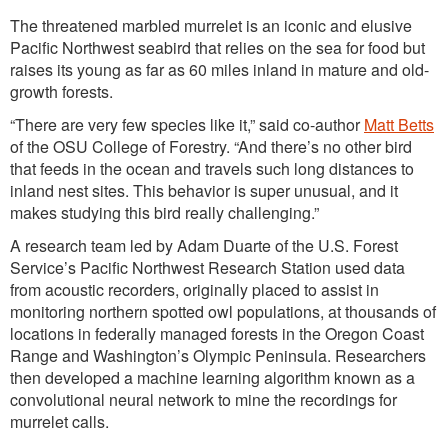
The threatened marbled murrelet is an iconic and elusive
Pacific Northwest seabird that relies on the sea for food but
raises its young as far as 60 miles inland in mature and old-
growth forests.
“There are very few species like it,” said co-author
Matt Betts
of the OSU College of Forestry. “And there’s no other bird
that feeds in the ocean and travels such long distances to
inland nest sites. This behavior is super unusual, and it
makes studying this bird really challenging.”
A research team led by Adam Duarte of the U.S. Forest
Service’s Pacific Northwest Research Station used data
from acoustic recorders, originally placed to assist in
monitoring northern spotted owl populations, at thousands of
locations in federally managed forests in the Oregon Coast
Range and Washington’s Olympic Peninsula. Researchers
then developed a machine learning algorithm known as a
convolutional neural network to mine the recordings for
murrelet calls.