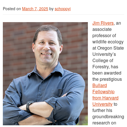
Posted on
March 7, 2025
by
schoppyi
Jim Rivers
, an
associate
professor of
wildlife ecology
at Oregon State
University’s
College of
Forestry, has
been awarded
the prestigious
Bullard
Fellowship
from Harvard
University
to
further his
groundbreaking
research on