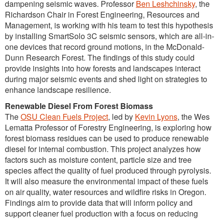
dampening seismic waves. Professor
Ben Leshchinsky
, the
Richardson Chair in Forest Engineering, Resources and
Management, is working with his team to test this hypothesis
by installing SmartSolo 3C seismic sensors, which are all-in-
one devices that record ground motions, in the McDonald-
Dunn Research Forest. The findings of this study could
provide insights into how forests and landscapes interact
during major seismic events and shed light on strategies to
enhance landscape resilience.
Renewable Diesel From Forest Biomass
The
OSU Clean Fuels Project
, led by
Kevin Lyons
, the Wes
Lematta Professor of Forestry Engineering, is exploring how
forest biomass residues can be used to produce renewable
diesel for internal combustion. This project analyzes how
factors such as moisture content, particle size and tree
species affect the quality of fuel produced through pyrolysis.
It will also measure the environmental impact of these fuels
on air quality, water resources and wildfire risks in Oregon.
Findings aim to provide data that will inform policy and
support cleaner fuel production with a focus on reducing