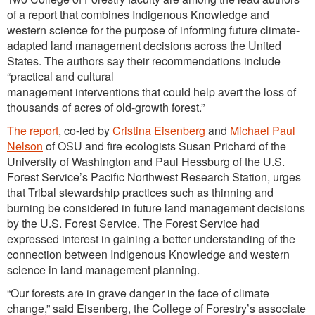
of a report that combines Indigenous Knowledge and
western science for the purpose of informing future climate-
adapted land management decisions across the United
States. The authors say their recommendations include
“practical and cultural
management interventions that could help avert the loss of
thousands of acres of old-growth forest.”
The report
, co-led by
Cristina Eisenberg
and
Michael Paul
Nelson
of OSU and fire ecologists Susan Prichard of the
University of Washington and Paul Hessburg of the U.S.
Forest Service’s Pacific Northwest Research Station, urges
that Tribal stewardship practices such as thinning and
burning be considered in future land management decisions
by the U.S. Forest Service. The Forest Service had
expressed interest in gaining a better understanding of the
connection between Indigenous Knowledge and western
science in land management planning.
“Our forests are in grave danger in the face of climate
change,” said Eisenberg, the College of Forestry’s associate