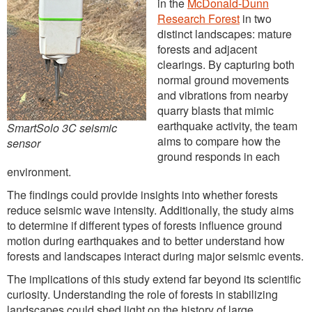
in the
McDonald-Dunn
Research Forest
in two
distinct landscapes: mature
forests and adjacent
clearings. By capturing both
normal ground movements
and vibrations from nearby
quarry blasts that mimic
earthquake activity, the team
SmartSolo 3C seismic
aims to compare how the
sensor
ground responds in each
environment.
The findings could provide insights into whether forests
reduce seismic wave intensity. Additionally, the study aims
to determine if different types of forests influence ground
motion during earthquakes and to better understand how
forests and landscapes interact during major seismic events.
The implications of this study extend far beyond its scientific
curiosity. Understanding the role of forests in stabilizing
landscapes could shed light on the history of large