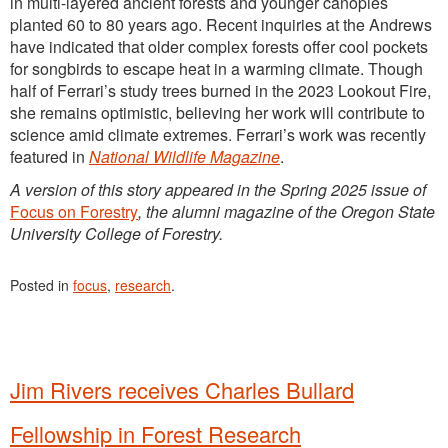
in multi-layered ancient forests and younger canopies
planted 60 to 80 years ago. Recent inquiries at the Andrews
have indicated that older complex forests offer cool pockets
for songbirds to escape heat in a warming climate. Though
half of Ferrari’s study trees burned in the 2023 Lookout Fire,
she remains optimistic, believing her work will contribute to
science amid climate extremes. Ferrari’s work was recently
featured in
National Wildlife Magazine
.
A version of this story appeared in the Spring 2025 issue of
Focus on Forestry
, the alumni magazine of the Oregon State
University College of Forestry.
Posted in
focus
,
research
.
Jim Rivers receives Charles Bullard
Fellowship in Forest Research