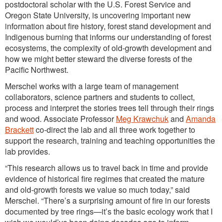
postdoctoral scholar with the U.S. Forest Service and
Oregon State University, is uncovering important new
information about fire history, forest stand development and
Indigenous burning that informs our understanding of forest
ecosystems, the complexity of old-growth development and
how we might better steward the diverse forests of the
Pacific Northwest.
Merschel works with a large team of management
collaborators, science partners and students to collect,
process and interpret the stories trees tell through their rings
and wood. Associate Professor
Meg Krawchuk
and
Amanda
Brackett
co-direct the lab and all three work together to
support the research, training and teaching opportunities the
lab provides.
“This research allows us to travel back in time and provide
evidence of historical fire regimes that created the mature
and old-growth forests we value so much today,” said
Merschel. “There’s a surprising amount of fire in our forests
documented by tree rings—it’s the basic ecology work that I