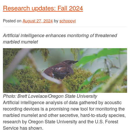
Research updates: Fall 2024
Posted on
August 27, 2024
by
schoppyi
Artificial intelligence enhances monitoring of threatened
marbled murrelet
Photo: Brett Lovelace/Oregon State University
Artificial intelligence analysis of data gathered by acoustic
recording devices is a promising new tool for monitoring the
marbled murrelet and other secretive, hard-to-study species,
research by Oregon State University and the U.S. Forest
Service has shown.