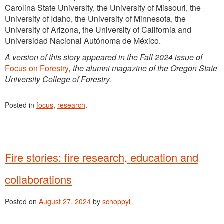
Carolina State University, the University of Missouri, the
University of Idaho, the University of Minnesota, the
University of Arizona, the University of California and
Universidad Nacional Autónoma de México.
A version of this story appeared in the Fall 2024 issue of
Focus on Forestry
, the alumni magazine of the Oregon State
University College of Forestry.
Posted in
focus
,
research
.
Fire stories: fire research, education and
collaborations
Posted on
August 27, 2024
by
schoppyi