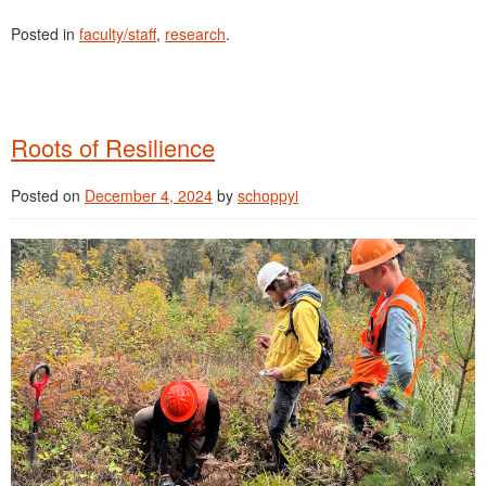
Posted in
faculty/staff
,
research
.
Roots of Resilience
Posted on
December 4, 2024
by
schoppyi