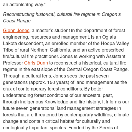
an astonishing way.”
Reconstructing historical, cultural fire regime in Oregon’s
Coast Range
Glenn Jones
, a master’s student in the department of forest
engineering, resources and management, is an Oglala
Lakota descendent, an enrolled member of the Hoopa Valley
Tribe of rural Northern California, and an active prescribed
fire/cultural fire practitioner. Jones is working with Assistant
Professor
Chris Dunn
to reconstruct a historical, cultural fire
regime in the east slope of the Central Oregon Coast Range.
Through a cultural lens, Jones sees the past seven
generations (approx. 150 years) of land management as the
crux of contemporary forest conditions. By better
understanding forest conditions of our ancestral past,
through Indigenous Knowledge and fire history, it informs our
future seven generations’ land management strategies in
forests that are threatened by contemporary wildfires, climate
change and contain critical habitat for culturally and
ecologically important species. Funded by the Seeds of