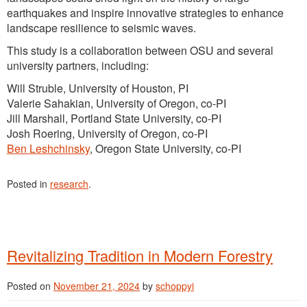
earthquakes and inspire innovative strategies to enhance
landscape resilience to seismic waves.
This study is a collaboration between OSU and several
university partners, including:
Will Struble, University of Houston, PI
Valerie Sahakian, University of Oregon, co-PI
Jill Marshall, Portland State University, co-PI
Josh Roering, University of Oregon, co-PI
Ben Leshchinsky
, Oregon State University, co-PI
Posted in
research
.
Revitalizing Tradition in Modern Forestry
Posted on
November 21, 2024
by
schoppyi