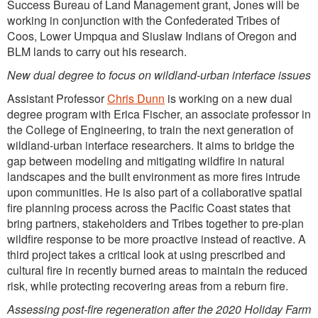
Success Bureau of Land Management grant, Jones will be
working in conjunction with the Confederated Tribes of
Coos, Lower Umpqua and Siuslaw Indians of Oregon and
BLM lands to carry out his research.
New dual degree to focus on wildland-urban interface issues
Assistant Professor
Chris Dunn
is working on a new dual
degree program with Erica Fischer, an associate professor in
the College of Engineering, to train the next generation of
wildland-urban interface researchers. It aims to bridge the
gap between modeling and mitigating wildfire in natural
landscapes and the built environment as more fires intrude
upon communities. He is also part of a collaborative spatial
fire planning process across the Pacific Coast states that
bring partners, stakeholders and Tribes together to pre-plan
wildfire response to be more proactive instead of reactive. A
third project takes a critical look at using prescribed and
cultural fire in recently burned areas to maintain the reduced
risk, while protecting recovering areas from a reburn fire.
Assessing post-fire regeneration after the 2020 Holiday Farm