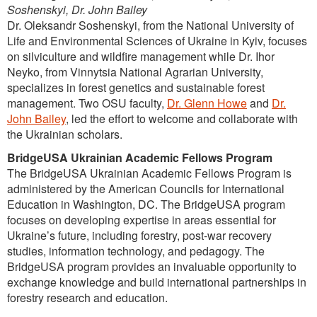
Soshenskyi, Dr. John Bailey
Dr. Oleksandr Soshenskyi, from the National University of
Life and Environmental Sciences of Ukraine in Kyiv, focuses
on silviculture and wildfire management while Dr. Ihor
Neyko, from Vinnytsia National Agrarian University,
specializes in forest genetics and sustainable forest
management. Two OSU faculty,
Dr. Glenn Howe
and
Dr.
John Bailey
, led the effort to welcome and collaborate with
the Ukrainian scholars.
BridgeUSA Ukrainian Academic Fellows Program
The BridgeUSA Ukrainian Academic Fellows Program is
administered by the American Councils for International
Education in Washington, DC. The BridgeUSA program
focuses on developing expertise in areas essential for
Ukraine’s future, including forestry, post-war recovery
studies, information technology, and pedagogy. The
BridgeUSA program provides an invaluable opportunity to
exchange knowledge and build international partnerships in
forestry research and education.