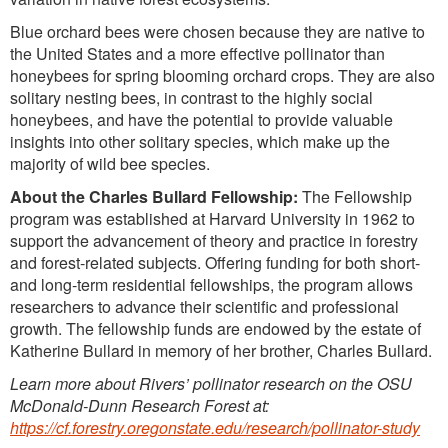
Blue orchard bees were chosen because they are native to
the United States and a more effective pollinator than
honeybees for spring blooming orchard crops. They are also
solitary nesting bees, in contrast to the highly social
honeybees, and have the potential to provide valuable
insights into other solitary species, which make up the
majority of wild bee species.
About the Charles Bullard Fellowship:
The Fellowship
program was established at Harvard University in 1962 to
support the advancement of theory and practice in forestry
and forest-related subjects. Offering funding for both short-
and long-term residential fellowships, the program allows
researchers to advance their scientific and professional
growth. The fellowship funds are endowed by the estate of
Katherine Bullard in memory of her brother, Charles Bullard.
Learn more about Rivers’ pollinator research on the OSU
McDonald-Dunn Research Forest at:
https://cf.forestry.oregonstate.edu/research/pollinator-study