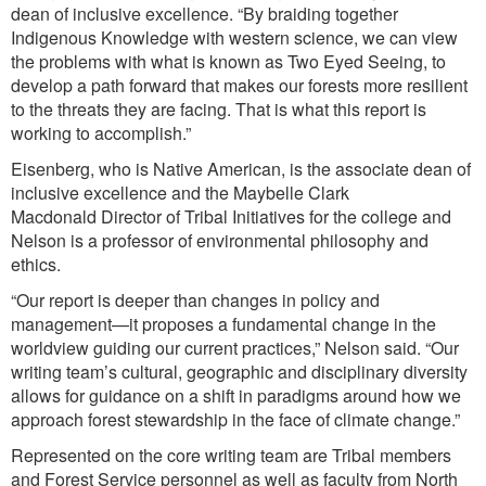
dean of inclusive excellence. “By braiding together
Indigenous Knowledge with western science, we can view
the problems with what is known as Two Eyed Seeing, to
develop a path forward that makes our forests more resilient
to the threats they are facing. That is what this report is
working to accomplish.”
Eisenberg, who is Native American, is the associate dean of
inclusive excellence and the Maybelle Clark
Macdonald Director of Tribal Initiatives for the college and
Nelson is a professor of environmental philosophy and
ethics.
“Our report is deeper than changes in policy and
management—it proposes a fundamental change in the
worldview guiding our current practices,” Nelson said. “Our
writing team’s cultural, geographic and disciplinary diversity
allows for guidance on a shift in paradigms around how we
approach forest stewardship in the face of climate change.”
Represented on the core writing team are Tribal members
and Forest Service personnel as well as faculty from North