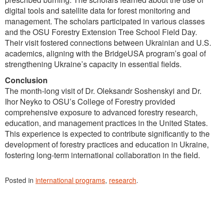
digital tools and satellite data for forest monitoring and
management. The scholars participated in various classes
and the OSU Forestry Extension Tree School Field Day.
Their visit fostered connections between Ukrainian and U.S.
academics, aligning with the BridgeUSA program’s goal of
strengthening Ukraine’s capacity in essential fields.
Conclusion
The month-long visit of Dr. Oleksandr Soshenskyi and Dr.
Ihor Neyko to OSU’s College of Forestry provided
comprehensive exposure to advanced forestry research,
education, and management practices in the United States.
This experience is expected to contribute significantly to the
development of forestry practices and education in Ukraine,
fostering long-term international collaboration in the field.
Posted in
international programs
,
research
.