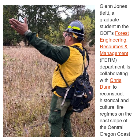
Glenn Jones
(left), a
graduate
student in the
COF’s
Forest
Engineering,
Resources &
Management
(FERM)
department, is
collaborating
with
Chris
Dunn
to
reconstruct
historical and
cultural fire
regimes on the
east slope of
the Central
Oregon Coast