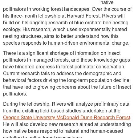
native
pollinators in working forest landscapes. Over the course of
his three-month fellowship at Harvard Forest, Rivers will
build on his ongoing research of blue orchard bee nesting
ecology. His research, which uses experimentally heated
nesting structures, aims to better understand how this
species responds to human-driven environmental change.
There is a significant shortage of information on insect
pollinators in managed forests, and these knowledge gaps
have hindered progress in forest pollinator conservation.
Current research fails to address the demographic and
behavioral factors driving the long-term population decline
that have led to growing concerns about the future of insect
pollinators.
During the fellowship, Rivers will analyze preliminary data
from the existing field-based studies undertaken at the
Oregon State University McDonald-Dunn Research Forest
.
He will also develop new research aimed at understanding
how native bees respond to natural and human-caused
variation in native forest ecosystems.