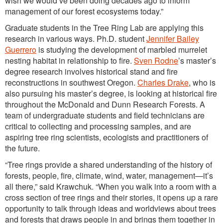
wish we would’ve been doing decades ago to inform
management of our forest ecosystems today.”
Graduate students in the Tree Ring Lab are applying this
research in various ways. Ph.D. student
Jennifer Bailey
Guerrero
is studying the development of marbled murrelet
nesting habitat in relationship to fire.
Sven Rodne
’s master’s
degree research involves historical stand and fire
reconstructions in southwest Oregon.
Charles Drake
, who is
also pursuing his master’s degree, is looking at historical fire
throughout the McDonald and Dunn Research Forests. A
team of undergraduate students and field technicians are
critical to collecting and processing samples, and are
aspiring tree ring scientists, ecologists and practitioners of
the future.
“Tree rings provide a shared understanding of the history of
forests, people, fire, climate, wind, water, management—it’s
all there,” said Krawchuk. “When you walk into a room with a
cross section of tree rings and their stories, it opens up a rare
opportunity to talk through ideas and worldviews about trees
and forests that draws people in and brings them together in