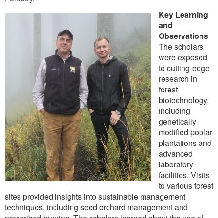
Key Learning
and
Observations
The scholars
were exposed
to cutting-edge
research in
forest
biotechnology,
including
genetically
modified poplar
plantations and
advanced
laboratory
facilities. Visits
to various forest
sites provided insights into sustainable management
techniques, including seed orchard management and
prescribed burning. The scholars learned about the use of