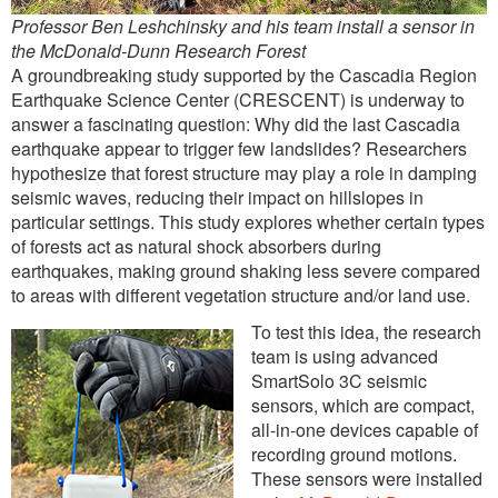
Professor Ben Leshchinsky and his team install a sensor in
the McDonald-Dunn Research Forest
A groundbreaking study supported by the Cascadia Region
Earthquake Science Center (CRESCENT) is underway to
answer a fascinating question: Why did the last Cascadia
earthquake appear to trigger few landslides? Researchers
hypothesize that forest structure may play a role in damping
seismic waves, reducing their impact on hillslopes in
particular settings. This study explores whether certain types
of forests act as natural shock absorbers during
earthquakes, making ground shaking less severe compared
to areas with different vegetation structure and/or land use.
To test this idea, the research
team is using advanced
SmartSolo 3C seismic
sensors, which are compact,
all-in-one devices capable of
recording ground motions.
These sensors were installed