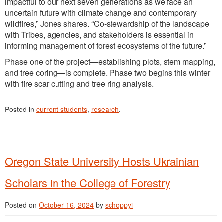
impactful to our next seven generations as we face an
uncertain future with climate change and contemporary
wildfires,” Jones shares. “Co-stewardship of the landscape
with Tribes, agencies, and stakeholders is essential in
informing management of forest ecosystems of the future.”
Phase one of the project—establishing plots, stem mapping,
and tree coring—is complete. Phase two begins this winter
with fire scar cutting and tree ring analysis.
Posted in
current students
,
research
.
Oregon State University Hosts Ukrainian
Scholars in the College of Forestry
Posted on
October 16, 2024
by
schoppyi