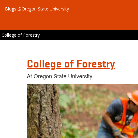
Blogs @Oregon State University
College of Forestry
College of Forestry
At Oregon State University