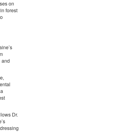
uses on
in forest
to
aine’s
am
h and
e,
mental
na
est
llows Dr.
e’s
ddressing