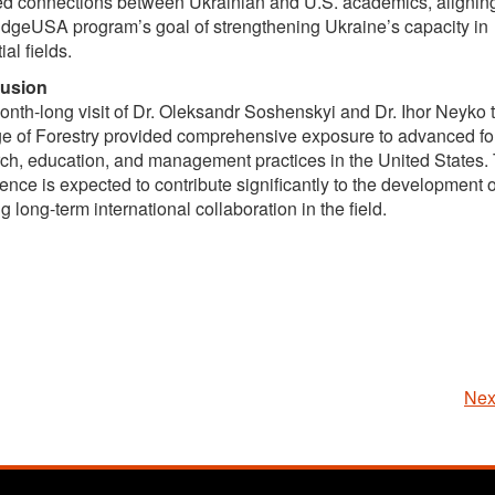
ed connections between Ukrainian and U.S. academics, alignin
idgeUSA program’s goal of strengthening Ukraine’s capacity in
ial fields.
usion
nth-long visit of Dr. Oleksandr Soshenskyi and Dr. Ihor Neyko
e of Forestry provided comprehensive exposure to advanced fo
ch, education, and management practices in the United States. 
ence is expected to contribute significantly to the development o
g long-term international collaboration in the field.
Nex