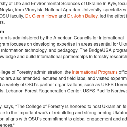
sity of Life and Environmental Sciences of Ukraine in Kyiv, foc
Neyko, from Vinnytsia National Agrarian University, specializes 
OSU faculty,
Dr. Glenn Howe
and
Dr. John Bailey
, led the effort 
rs.
am
 is administered by the American Councils for International
am focuses on developing expertise in areas essential for Ukr
ies, information technology, and pedagogy. The BridgeUSA progr
wledge and build international partnerships in forestry researc
llege of Forestry administration, the
International Programs
offic
cholars also attended lectures and field labs, and visited experi
ted a variety of OSU’s partner organizations, such as USFS Dore
ts, Lebanon Forest Regeneration Center, USFS Pacific Northw
y, says, “The College of Forestry is honored to host Ukrainian fe
te to the important work of rebuilding and strengthening Ukrain
tion aligns with OSU’s commitment to global engagement and a
iences.”