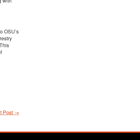
g with
 to OSU’s
restry
This
f
t Post
→