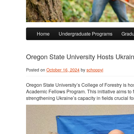
Skip to primary content
Skip to secondary content
Home
Undergraduate Programs
Gradu
Oregon State University Hosts Ukraini
Posted on
October 16, 2024
by
schoppyi
Oregon State University’s College of Forestry is ho
Academic Fellows Program. This initiative aims to
strengthening Ukraine’s capacity in fields crucial for