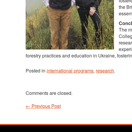
foster
the Br
essent
Concl
The mo
Colleg
resear
experi
forestry practices and education in Ukraine, fosterin
Posted in
international programs
,
research
.
Comments are closed.
←
Previous Post
Post navigation