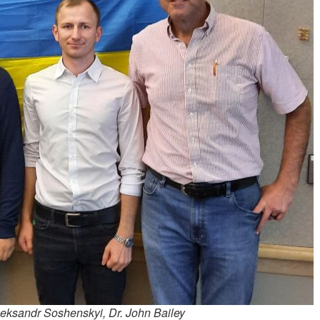
Oleksandr Soshenskyi, Dr. John Bailey