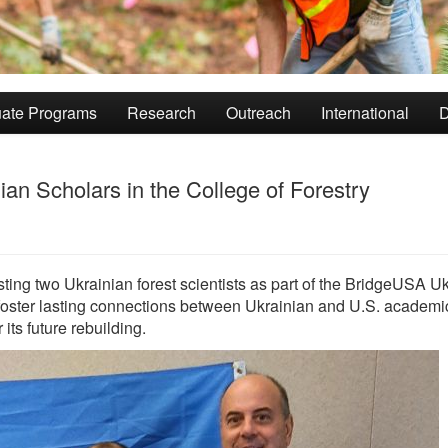
ate Programs
Research
Outreach
International
D
an Scholars in the College of Forestry
sting two Ukrainian forest scientists as part of the BridgeUSA U
 foster lasting connections between Ukrainian and U.S. academi
 its future rebuilding.