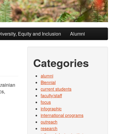
iversity, Equity and Inclusion
Alumni
Categories
alumni
Biennial
krainian
current students
cs,
faculty/staff
focus
infographic
international programs
outreach
research