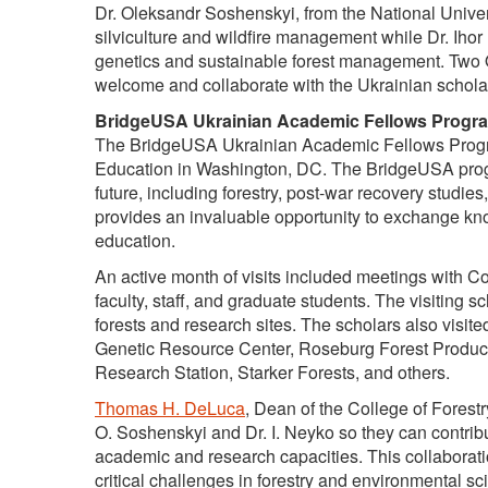
Dr. Oleksandr Soshenskyi, from the National Univer
silviculture and wildfire management while Dr. Ihor 
genetics and sustainable forest management. Two 
welcome and collaborate with the Ukrainian schola
BridgeUSA Ukrainian Academic Fellows Progr
The BridgeUSA Ukrainian Academic Fellows Program
Education in Washington, DC. The BridgeUSA progr
future, including forestry, post-war recovery stud
provides an invaluable opportunity to exchange kno
education.
An active month of visits included meetings with Co
faculty, staff, and graduate students. The visiting s
forests and research sites. The scholars also visi
Genetic Resource Center, Roseburg Forest Produc
Research Station, Starker Forests, and others.
Thomas H. DeLuca
, Dean of the College of Forestr
O. Soshenskyi and Dr. I. Neyko so they can contribu
academic and research capacities. This collabora
critical challenges in forestry and environmental sc