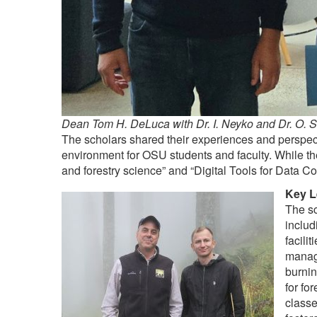
Dean Tom H. DeLuca with Dr. I. Neyko and Dr. O. 
The scholars shared their experiences and perspecti
environment for OSU students and faculty. While th
and forestry science” and “Digital Tools for Data Co
Key L
The sc
includ
facili
manag
burnin
for fo
classe