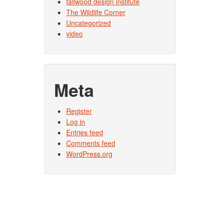
tallwood design institute
The Wildlife Corner
Uncategorized
video
Meta
Register
Log in
Entries feed
Comments feed
WordPress.org