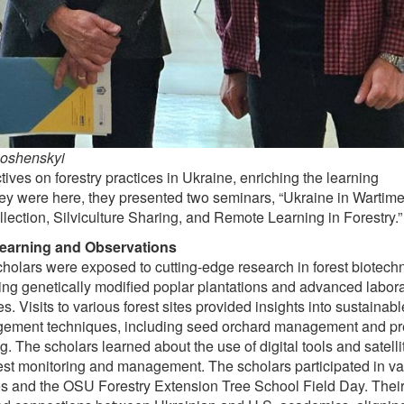
Soshenskyi
ves on forestry practices in Ukraine, enriching the learning
ey were here, they presented two seminars, “Ukraine in Wartime:
llection, Silviculture Sharing, and Remote Learning in Forestry.”
earning and Observations
holars were exposed to cutting-edge research in forest biotech
ing genetically modified poplar plantations and advanced labor
ties. Visits to various forest sites provided insights into sustainabl
ement techniques, including seed orchard management and pr
g. The scholars learned about the use of digital tools and satelli
rest monitoring and management. The scholars participated in va
s and the OSU Forestry Extension Tree School Field Day. Their 