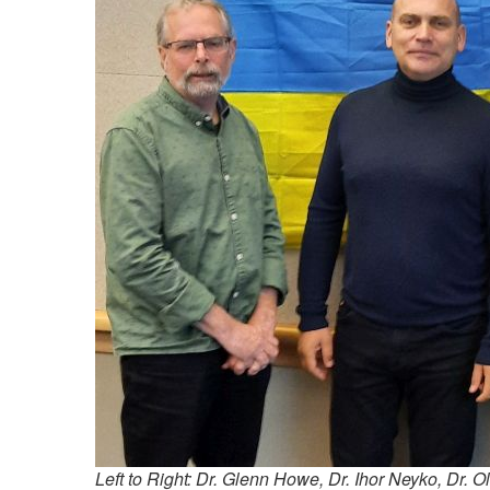
Left to Right: Dr. Glenn Howe, Dr. Ihor Neyko, Dr. 