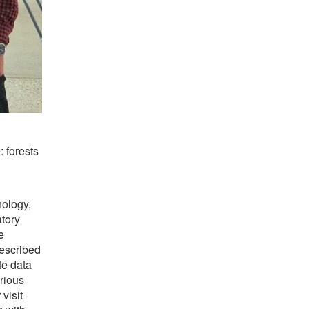
 forests
nology,
atory
e
escribed
te data
rious
visit