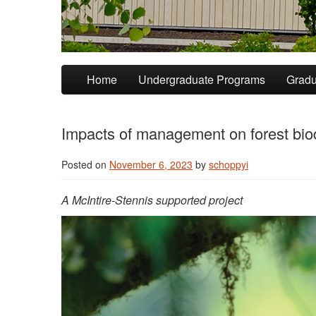
Skip to primary content
Skip to secondary content
Home
Undergraduate Programs
Gradu
Impacts of management on forest biod
Posted on
November 6, 2023
by
schoppyi
A McIntire-Stennis supported project