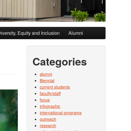
iversity, Equity and Inclusion
Alumni
Categories
alumni
Biennial
current students
faculty/staff
focus
infographic
international programs
outreach
research