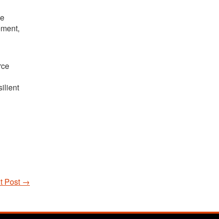
he
ement,
rce
ilient
t Post
→