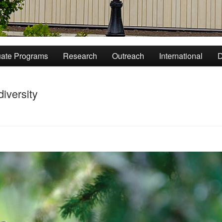
ate Programs
Research
Outreach
International
D
iversity