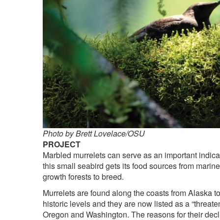
Photo by Brett Lovelace/OSU
PROJECT
Marbled murrelets can serve as an important indica
this small seabird gets its food sources from mari
growth forests to breed.
Murrelets are found along the coasts from Alaska to 
historic levels and they are now listed as a “threa
Oregon and Washington. The reasons for their declin