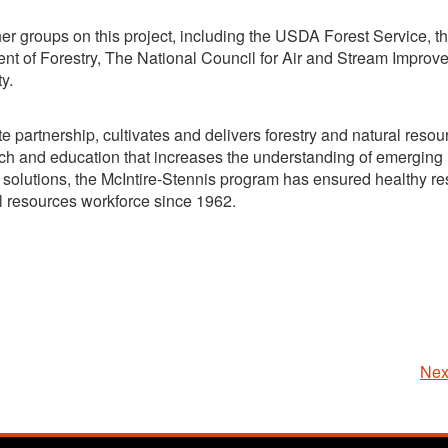
er groups on this project, including the USDA Forest Service, t
 of Forestry, The National Council for Air and Stream Improv
y.
e partnership, cultivates and delivers forestry and natural resou
arch and education that increases the understanding of emerging
solutions, the McIntire-Stennis program has ensured healthy res
l resources workforce since 1962.
Nex