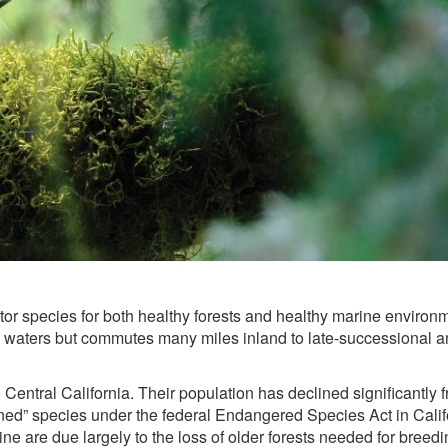
tor species for both healthy forests and healthy marine environ
ne waters but commutes many miles inland to late-successional a
Central California. Their population has declined significantly 
tened” species under the federal Endangered Species Act in Calif
e are due largely to the loss of older forests needed for breedi