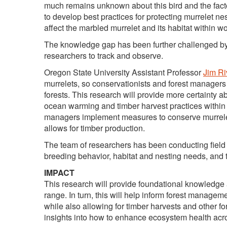
much remains unknown about this bird and the facto
to develop best practices for protecting murrelet ne
affect the marbled murrelet and its habitat within w
The knowledge gap has been further challenged by th
researchers to track and observe.
Oregon State University Assistant Professor
Jim Ri
murrelets, so conservationists and forest managers c
forests. This research will provide more certainty 
ocean warming and timber harvest practices within 
managers implement measures to conserve murrelet 
allows for timber production.
The team of researchers has been conducting field i
breeding behavior, habitat and nesting needs, and t
IMPACT
This research will provide foundational knowledge a
range. In turn, this will help inform forest managem
while also allowing for timber harvests and other fo
insights into how to enhance ecosystem health acro