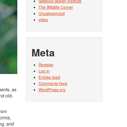
tallwood design institute
The Wildlife Corner
Uncategorized
video
Meta
Register
Log in
Entries feed
Comments feed
ments, as
WordPress.org
nd old-
from
ornia,
ng, and