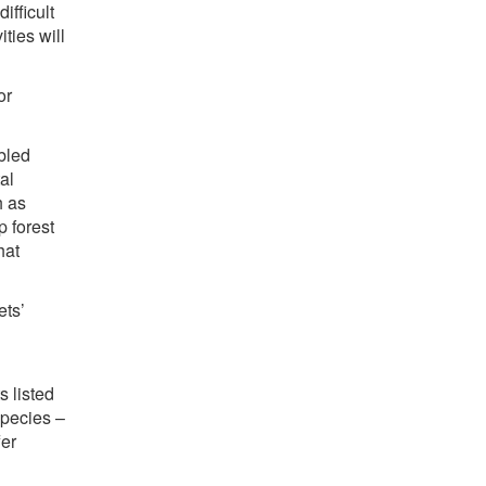
ifficult
ties will
or
bled
al
h as
 forest
hat
ets’
s listed
species –
fer