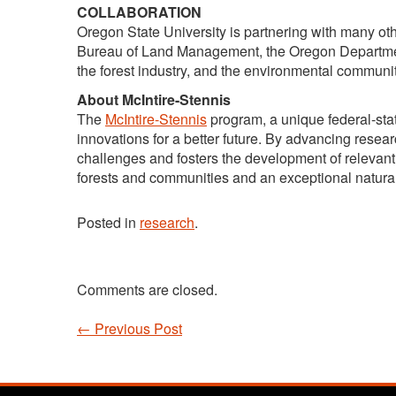
COLLABORATION
Oregon State University is partnering with many oth
Bureau of Land Management, the Oregon Department
the forest industry, and the environmental communit
About McIntire-Stennis
The
McIntire-Stennis
program, a unique federal-stat
innovations for a better future. By advancing rese
challenges and fosters the development of relevant 
forests and communities and an exceptional natura
Posted in
research
.
Comments are closed.
←
Previous Post
Post navigation