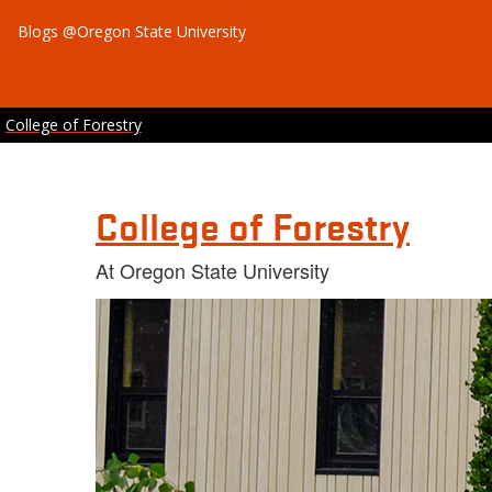
Blogs @Oregon State University
College of Forestry
College of Forestry
At Oregon State University