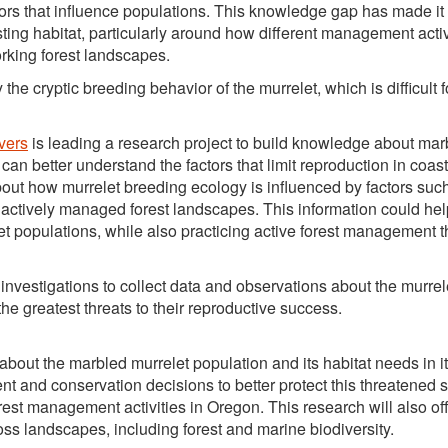
rs that influence populations. This knowledge gap has made it d
sting habitat, particularly around how different management activi
orking forest landscapes.
e cryptic breeding behavior of the murrelet, which is difficult f
vers
is leading a research project to build knowledge about mar
an better understand the factors that limit reproduction in coast
about how murrelet breeding ecology is influenced by factors suc
actively managed forest landscapes. This information could help
populations, while also practicing active forest management t
nvestigations to collect data and observations about the murrel
he greatest threats to their reproductive success.
bout the marbled murrelet population and its habitat needs in it
ent and conservation decisions to better protect this threatened 
rest management activities in Oregon. This research will also of
ss landscapes, including forest and marine biodiversity.