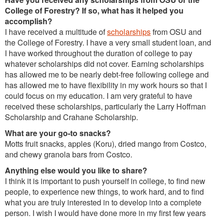
College of Forestry? If so, what has it helped you
accomplish?
I have received a multitude of
scholarships
from OSU and
the College of Forestry. I have a very small student loan, and
I have worked throughout the duration of college to pay
whatever scholarships did not cover. Earning scholarships
has allowed me to be nearly debt-free following college and
has allowed me to have flexibility in my work hours so that I
could focus on my education. I am very grateful to have
received these scholarships, particularly the Larry Hoffman
Scholarship and Crahane Scholarship.
What are your go-to snacks?
Motts fruit snacks, apples (Koru), dried mango from Costco,
and chewy granola bars from Costco.
Anything else would you like to share?
I think it is important to push yourself in college, to find new
people, to experience new things, to work hard, and to find
what you are truly interested in to develop into a complete
person. I wish I would have done more in my first few years