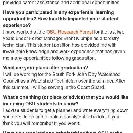
provided career assistance and additional opportunities.
Have you participated in any experiential learning
opportunities? How has this impacted your student
experience?
I have worked at the
OSU Research Forest
for the last two
years under Forest Manager Brent Klumph as a forestry
technician. This student position has provided me with
invaluable knowledge and work experience that has given
me many opportunities following graduation.
What are your plans after graduation?
I will be working for the South Fork John Day Watershed
Council as a Watershed Technician over the summer. After
this summer, I will be serving in the Coast Guard.
What’s one thing (or piece of advice) that you would like
incoming OSU students to know?
I advise students to get a planner and write everything down
you need to do and to hold a consistent schedule. If you
think you will remember it, you won’t.
Have you received any scholarships from OSU or the