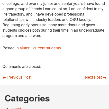
of college, and over my junior and senior years I have found
a good group of friends I can count on, I am confident in my
life trajectory, and I have developed professional
relationships with industry leaders and OSU faculty.
Beginning early opens so many more doors and gives
students choices both during their time in an undergraduate
program and afterward.
Posted in
alumni
,
current students
.
Comments are closed.
←
Previous Post
Next Post
→
Post navigation
Categories
alumni