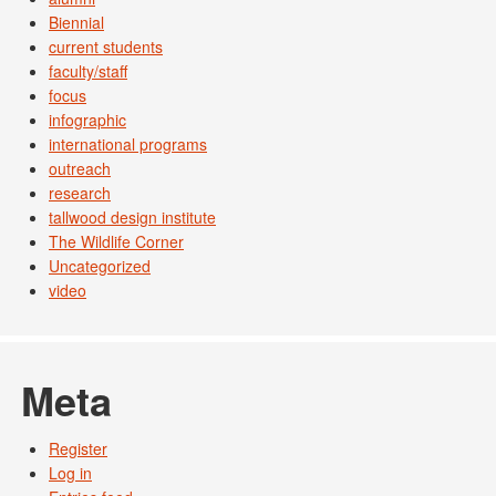
Biennial
current students
faculty/staff
focus
infographic
international programs
outreach
research
tallwood design institute
The Wildlife Corner
Uncategorized
video
Meta
Register
Log in