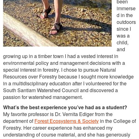
been
immerse
d in the
outdoors
since I
was a
child,
and
growing up in a timber town I had a vested interest in
environmental policy and management decisions with a
special interest in forestry. I chose to pursue Natural
Resources over Forestry because I sought more knowledge
in a multidisciplinary education after I volunteered for the
South Santiam Watershed Council and discovered a
passion for watershed management.
What’s the best experience you’ve had as a student?
My favorite professor is Dr. Vernita Ediger from the
department of
Forest Ecosystems & Society
in the College of
Forestry. Her career experience has enhanced my
understanding of course material, and she has generously