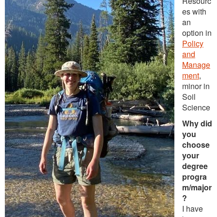
Resourc
Outreach
es with
an
International
option in
Diversity, Equity and Inclusion
Policy
and
Alumni
Manage
ment
,
minor in
Soil
Science
Why did
you
choose
your
degree
progra
m/major
?
I have