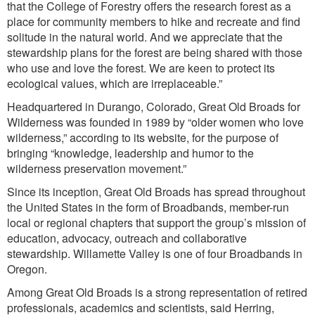
that the College of Forestry offers the research forest as a
place for community members to hike and recreate and find
solitude in the natural world. And we appreciate that the
stewardship plans for the forest are being shared with those
who use and love the forest. We are keen to protect its
ecological values, which are irreplaceable.”
Headquartered in Durango, Colorado, Great Old Broads for
Wilderness was founded in 1989 by “older women who love
wilderness,” according to its website, for the purpose of
bringing “knowledge, leadership and humor to the
wilderness preservation movement.”
Since its inception, Great Old Broads has spread throughout
the United States in the form of Broadbands, member-run
local or regional chapters that support the group’s mission of
education, advocacy, outreach and collaborative
stewardship. Willamette Valley is one of four Broadbands in
Oregon.
Among Great Old Broads is a strong representation of retired
professionals, academics and scientists, said Herring,