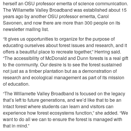
herself an OSU professor emerita of science communication.
The Willamette Valley Broadband was established about 15
years ago by another OSU professor emerita, Carol
Savonen, and now there are more than 300 people on its
newsletter mailing list.
“It gives us opportunities to organize for the purpose of
educating ourselves about forest issues and research, and it
offers a beautiful place to recreate together,” Herring said.
“The accessibility of McDonald and Dunn forests is a real gift
to the community. Our desire is to see the forest sustained
not just as a timber plantation but as a demonstration of
research and ecological management as part of its mission
of education.
“The Willamette Valley Broadband is focused on the legacy
that’s left to future generations, and we’d like that to be an
intact forest where students can learn and visitors can
experience how forest ecosystems function,” she added. “We
want to do all we can to ensure the forest is managed with
that in mind.”