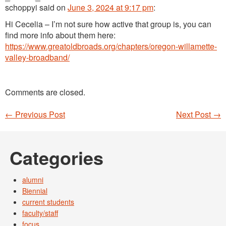
schoppyi
said
on
June 3, 2024 at 9:17 pm
:
Hi Cecelia – I’m not sure how active that group is, you can
find more info about them here:
https://www.greatoldbroads.org/chapters/oregon-willamette-
valley-broadband/
Comments are closed.
←
Previous Post
Next Post
→
Post navigation
Categories
alumni
Biennial
current students
faculty/staff
focus