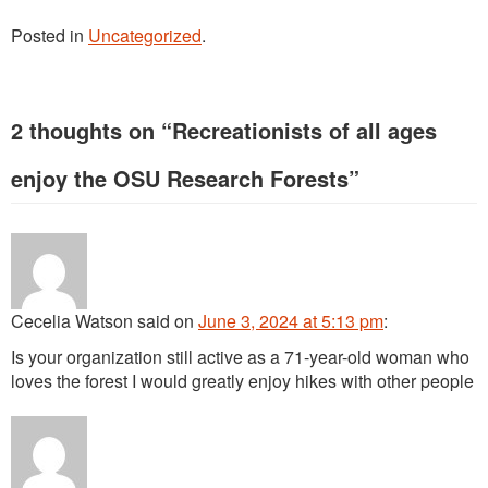
Posted in
Uncategorized
.
2 thoughts on “
Recreationists of all ages
enjoy the OSU Research Forests
”
Cecelia Watson
said
on
June 3, 2024 at 5:13 pm
:
Is your organization still active as a 71-year-old woman who
loves the forest I would greatly enjoy hikes with other people