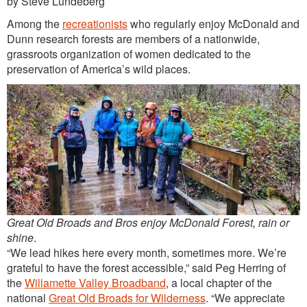
by Steve Lundeberg
Outreach
Among the
recreationists
who regularly enjoy McDonald and
International
Dunn research forests are members of a nationwide,
grassroots organization of women dedicated to the
Diversity, Equity and Inclusion
preservation of America’s wild places.
Alumni
Great Old Broads and Bros enjoy McDonald Forest, rain or
shine
.
“We lead hikes here every month, sometimes more. We’re
grateful to have the forest accessible,” said Peg Herring of
the
Willamette Valley Broadband
, a local chapter of the
national
Great Old Broads for Wilderness
. “We appreciate