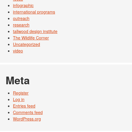
infographic
international programs
outreach
research
tallwood design institute
The Wildlife Corner
Uncategorized
video
Meta
Register
Log in
Entries feed
Comments feed
WordPress.org