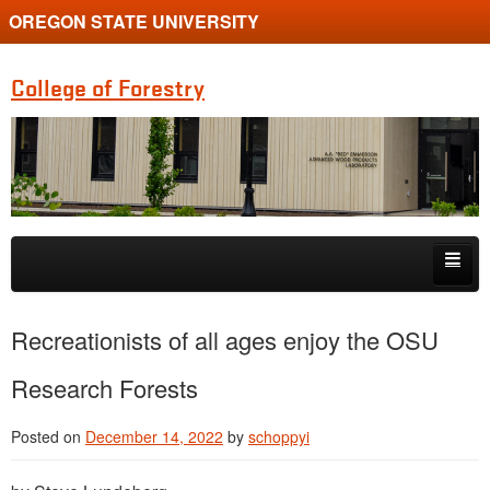
OREGON STATE UNIVERSITY
College of Forestry
Skip to primary content
Skip to secondary content
Home
Recreationists of all ages enjoy the OSU
Undergraduate Programs
Research Forests
Graduate Programs
Posted on
December 14, 2022
by
schoppyi
Research