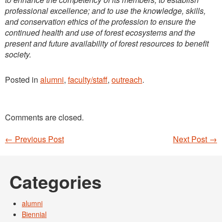
professional excellence; and to use the knowledge, skills,
and conservation ethics of the profession to ensure the
continued health
and use of forest ecosystems and the
present and future availability of forest resources to benefit
society.
Posted in
alumni
,
faculty/staff
,
outreach
.
Comments are closed.
←
Previous Post
Next Post
→
Post navigation
Categories
alumni
Biennial