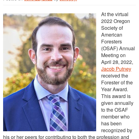
Outreach
At the virtual
International
2022 Oregon
Diversity, Equity and Inclusion
Society of
American
Alumni
Foresters
(OSAF) Annual
Meeting on
April 28, 2022,
Jacob Putney
received the
Forester of the
Year Award.
This award is
given annually
to the OSAF
member who
has been
recognized by
his or her peers for contributing to both the profession and