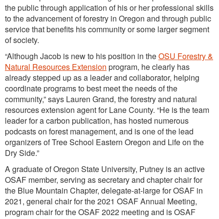
the public through application of his or her professional skills
to the advancement of forestry in Oregon and through public
service that benefits his community or some larger segment
of society.
“Although Jacob is new to his position in the
OSU Forestry &
Natural Resources Extension
program, he clearly has
already stepped up as a leader and collaborator, helping
coordinate programs to best meet the needs of the
community,” says Lauren Grand, the forestry and natural
resources extension agent for Lane County. “He is the team
leader for a carbon publication, has hosted numerous
podcasts on forest management, and is one of the lead
organizers of Tree School Eastern Oregon and Life on the
Dry Side.”
A graduate of Oregon State University, Putney is an active
OSAF member, serving as secretary and chapter chair for
the Blue Mountain Chapter, delegate-at-large for OSAF in
2021, general chair for the 2021 OSAF Annual Meeting,
program chair for the OSAF 2022 meeting and is OSAF