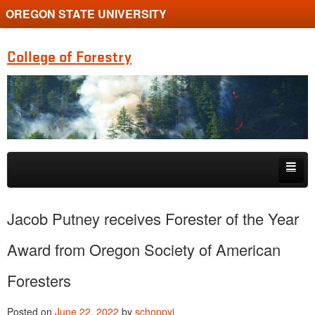
OREGON STATE UNIVERSITY
College of Forestry
Skip to primary content
Skip to secondary content
Home
Jacob Putney receives Forester of the Year
Undergraduate Programs
Award from Oregon Society of American
Graduate Programs
Foresters
Research
Posted on
June 22, 2022
by
schoppyi