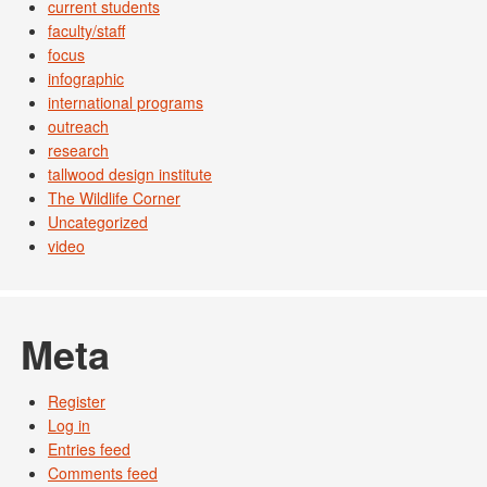
current students
faculty/staff
focus
infographic
international programs
outreach
research
tallwood design institute
The Wildlife Corner
Uncategorized
video
Meta
Register
Log in
Entries feed
Comments feed