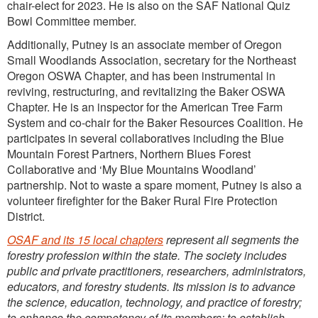
chair-elect for 2023. He is also on the SAF National Quiz
Bowl Committee member.
Additionally, Putney is an associate member of Oregon
Small Woodlands Association, secretary for the Northeast
Oregon OSWA Chapter, and has been instrumental in
reviving, restructuring, and revitalizing the Baker OSWA
Chapter. He is an inspector for the American Tree Farm
System and co-chair for the Baker Resources Coalition. He
participates in several collaboratives including the Blue
Mountain Forest Partners, Northern Blues Forest
Collaborative and ‘My Blue Mountains Woodland’
partnership. Not to waste a spare moment, Putney is also a
volunteer firefighter for the Baker Rural Fire Protection
District.
OSAF and its 15 local chapters
represent all segments the
forestry profession within the state. The society includes
public and private practitioners, researchers, administrators,
educators, and forestry students. Its mission is to advance
the science, education, technology, and practice of forestry;
to enhance the competency of its members; to establish