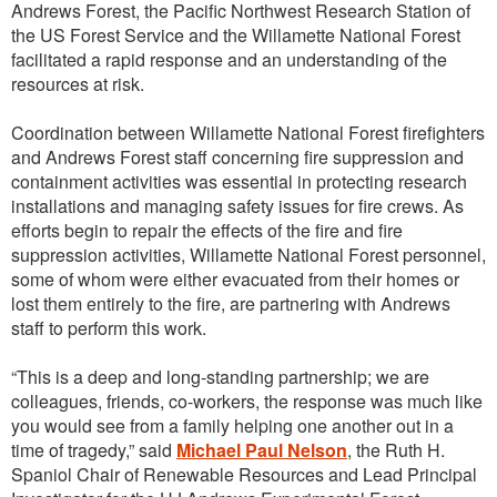
Andrews Forest, the Pacific Northwest Research Station of
the US Forest Service and the Willamette National Forest
facilitated a rapid response and an understanding of the
resources at risk.
Coordination between Willamette National Forest firefighters
and Andrews Forest staff concerning fire suppression and
containment activities was essential in protecting research
installations and managing safety issues for fire crews. As
efforts begin to repair the effects of the fire and fire
suppression activities, Willamette National Forest personnel,
some of whom were either evacuated from their homes or
lost them entirely to the fire, are partnering with Andrews
staff to perform this work.
“This is a deep and long-standing partnership; we are
colleagues, friends, co-workers, the response was much like
you would see from a family helping one another out in a
time of tragedy,” said
Michael Paul Nelson
, the Ruth H.
Spaniol Chair of Renewable Resources and Lead Principal