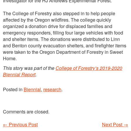
Investigator for the HJ Andrews Experimental Forest.
The College of Forestry also stepped in to help people
affected by the Oregon wildfires. The college quickly
organized a donation drive for displaced families and
emergency responders, filling four large vehicles with food
and shelter items. The donations were distributed to Linn
and Benton county evacuation shelters, and firefighter items
were taken to the Oregon Department of Forestry in Sweet
Home.
This story was part of the
College of Forestry’s 2019-2020
Biennial Report
.
Posted in
Biennial
,
research
.
Comments are closed.
←
Previous Post
Next Post
→
Post navigation