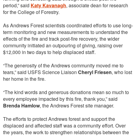
period,” said
Katy Kavanagh
, associate dean for research
for the College of Forestry.
As Andrews Forest scientists coordinated efforts to use long-
term monitoring and new measurements to understand the
effects of the fire and track post-fire recovery, the wider
community initiated an outpouring of giving, raising over
$12,000 in two days to help displaced staff.
“The generosity of the Andrews community moved me to
tears,” said USFS Science Liaison
Cheryl Friesen
, who lost
her home in the fire.
“The kind words and generous donations mean so much to
every employee impacted by this fire, thank you,” said
Brenda Hamlow
, the Andrews Forest site manager.
The efforts to protect Andrews forest and support the
displaced and affected staff was a community effort. Over
the years, the work to strengthen relationships between the