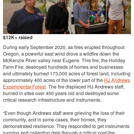
Outreach
International
Diversity, Equity and Inclusion
$12K+ raised
Alumni
During early September 2020, as fires erupted throughout
Oregon, a powerful east wind drove a wildfire down the
McKenzie River valley near Eugene. This fire, the Holiday
Farm Fire, destroyed hundreds of homes and businesses
and ultimately burned 173,000 acres of forest land, including
approximately 400 acres of the lower part of the
HJ Andrews
Experimental Forest
. The fire displaced HJ Andrews staff,
burned in sites over 450 years old and destroyed some
critical research infrastructure and instruments.
“Even though Andrews staff were grieving the loss of their
community, and in some cases, their homes, they
demonstrated resilience. They responded to get instruments
running and collecting data through a critical post-fire