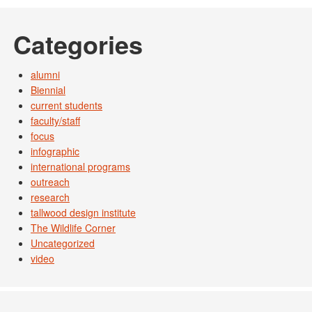
Categories
alumni
Biennial
current students
faculty/staff
focus
infographic
international programs
outreach
research
tallwood design institute
The Wildlife Corner
Uncategorized
video