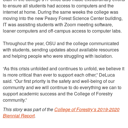
to ensure all students had access to computers and the
internet at home. During the same weeks the college was
moving into the new Peavy Forest Science Center building,
IT was assisting students with Zoom meeting software,
loaner computers and off-campus access to computer labs.
Throughout the year, OSU and the college communicated
with students, sending updates about available resources
and helping people who were struggling with isolation.
“As this crisis unfolded and continues to unfold, we believe it
is more critical than ever to support each other,” DeLuca
said. “Our first priority is the safety and well-being of our
community and we will continue to do everything we can to
support academic success and the College of Forestry
community.”
This story was part of the
College of Forestry’s 2019-2020
Biennial Report
.