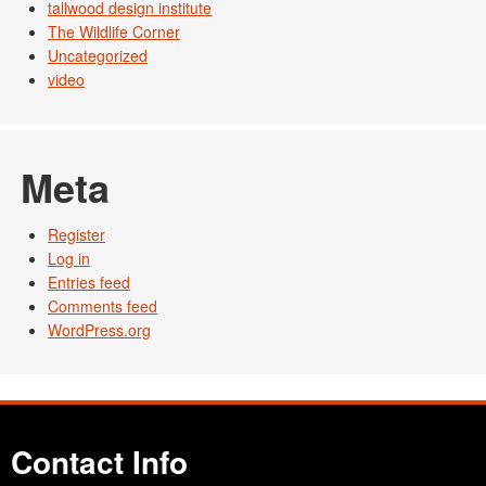
tallwood design institute
The Wildlife Corner
Uncategorized
video
Meta
Register
Log in
Entries feed
Comments feed
WordPress.org
Contact Info