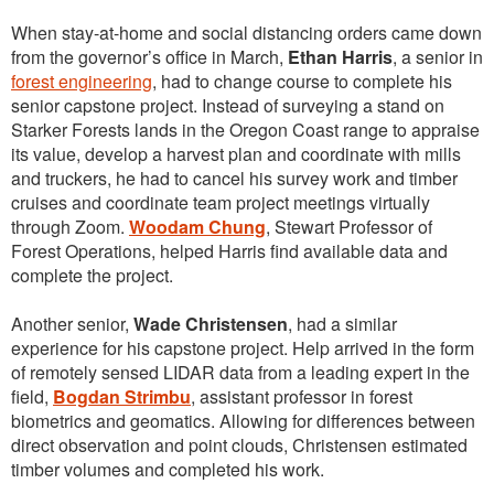
When stay-at-home and social distancing orders came down
from the governor’s office in March,
Ethan Harris
, a senior in
forest engineering
, had to change course to complete his
senior capstone project. Instead of surveying a stand on
Starker Forests lands in the Oregon Coast range to appraise
its value, develop a harvest plan and coordinate with mills
and truckers, he had to cancel his survey work and timber
cruises and coordinate team project meetings virtually
through Zoom.
Woodam Chung
, Stewart Professor of
Forest Operations, helped Harris find available data and
complete the project.
Another senior,
Wade Christensen
, had a similar
experience for his capstone project. Help arrived in the form
of remotely sensed LIDAR data from a leading expert in the
field,
Bogdan Strimbu
, assistant professor in forest
biometrics and geomatics. Allowing for differences between
direct observation and point clouds, Christensen estimated
timber volumes and completed his work.