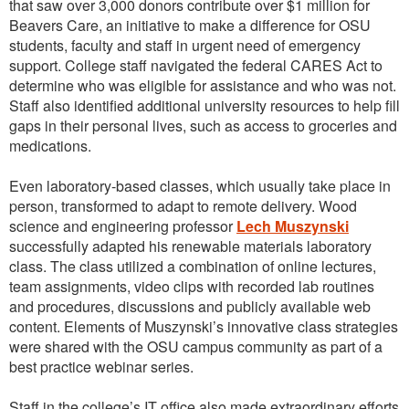
that saw over 3,000 donors contribute over $1 million for
Beavers Care, an initiative to make a difference for OSU
students, faculty and staff in urgent need of emergency
support. College staff navigated the federal CARES Act to
determine who was eligible for assistance and who was not.
Staff also identified additional university resources to help fill
gaps in their personal lives, such as access to groceries and
medications.
Even laboratory-based classes, which usually take place in
person, transformed to adapt to remote delivery. Wood
science and engineering professor
Lech Muszynski
successfully adapted his renewable materials laboratory
class. The class utilized a combination of online lectures,
team assignments, video clips with recorded lab routines
and procedures, discussions and publicly available web
content. Elements of Muszynski’s innovative class strategies
were shared with the OSU campus community as part of a
best practice webinar series.
Staff in the college’s IT office also made extraordinary efforts