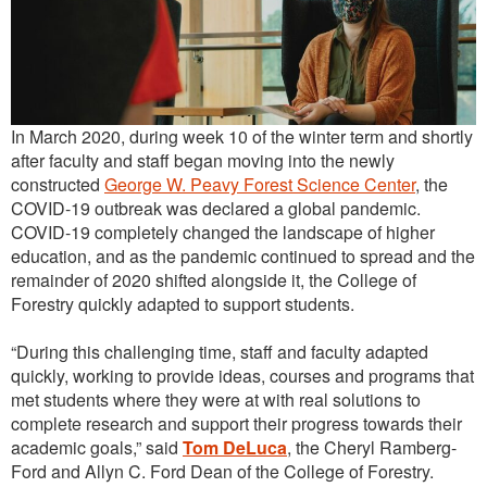
Outreach
International
Diversity, Equity and Inclusion
In March 2020, during week 10 of the winter term and shortly
Alumni
after faculty and staff began moving into the newly
constructed
George W. Peavy Forest Science Center
, the
COVID-19 outbreak was declared a global pandemic.
COVID-19 completely changed the landscape of higher
education, and as the pandemic continued to spread and the
remainder of 2020 shifted alongside it, the College of
Forestry quickly adapted to support students.
“During this challenging time, staff and faculty adapted
quickly, working to provide ideas, courses and programs that
met students where they were at with real solutions to
complete research and support their progress towards their
academic goals,” said
Tom DeLuca
, the Cheryl Ramberg-
Ford and Allyn C. Ford Dean of the College of Forestry.