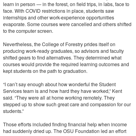
learn in person — in the forest, on field trips, in labs, face to
face. With COVID restrictions in place, students saw
internships and other work-experience opportunities
evaporate. Some courses were cancelled and others shifted
to the computer screen.
Nevertheless, the College of Forestry prides itself on
producing work-ready graduates, so advisors and faculty
shifted gears to find alternatives. They determined what
courses would provide the required learning outcomes and
kept students on the path to graduation.
“I can’t say enough about how wonderful the Student
Services team is and how hard they have worked,” Kent
said. “They were all at home working remotely. They
stepped up to show such great care and compassion for our
students.”
Those efforts included finding financial help when income
had suddenly dried up. The OSU Foundation led an effort