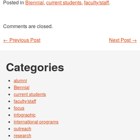
Posted in
Biennial
,
current students
,
faculty/staff
.
Comments are closed.
←
Previous Post
Next Post
→
Post navigation
Categories
alumni
Biennial
current students
faculty/staff
focus
infographic
international programs
outreach
research