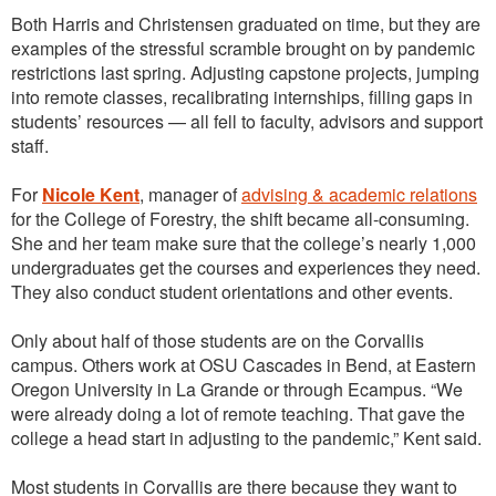
Both Harris and Christensen graduated on time, but they are
examples of the stressful scramble brought on by pandemic
restrictions last spring. Adjusting capstone projects, jumping
into remote classes, recalibrating internships, filling gaps in
students’ resources — all fell to faculty, advisors and support
staff.
For
Nicole Kent
, manager of
advising & academic relations
for the College of Forestry, the shift became all-consuming.
She and her team make sure that the college’s nearly 1,000
undergraduates get the courses and experiences they need.
They also conduct student orientations and other events.
Only about half of those students are on the Corvallis
campus. Others work at OSU Cascades in Bend, at Eastern
Oregon University in La Grande or through Ecampus. “We
were already doing a lot of remote teaching. That gave the
college a head start in adjusting to the pandemic,” Kent said.
Most students in Corvallis are there because they want to