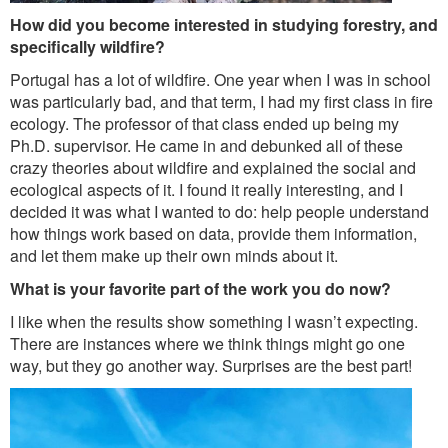
How did you become interested in studying forestry, and
specifically wildfire?
Portugal has a lot of wildfire. One year when I was in school
was particularly bad, and that term, I had my first class in fire
ecology. The professor of that class ended up being my
Ph.D. supervisor. He came in and debunked all of these
crazy theories about wildfire and explained the social and
ecological aspects of it. I found it really interesting, and I
decided it was what I wanted to do: help people understand
how things work based on data, provide them information,
and let them make up their own minds about it.
What is your favorite part of the work you do now?
I like when the results show something I wasn’t expecting.
There are instances where we think things might go one
way, but they go another way. Surprises are the best part!