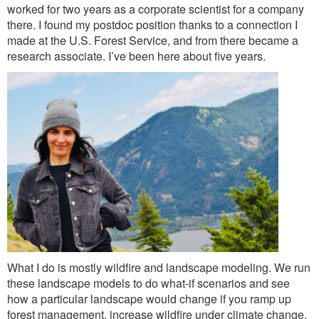
Outreach
worked for two years as a corporate scientist for a company
there. I found my postdoc position thanks to a connection I
International
made at the U.S. Forest Service, and from there became a
research associate. I’ve been here about five years.
Diversity, Equity and Inclusion
Alumni
What I do is mostly wildfire and landscape modeling. We run
these landscape models to do what-if scenarios and see
how a particular landscape would change if you ramp up
forest management, increase wildfire under climate change,