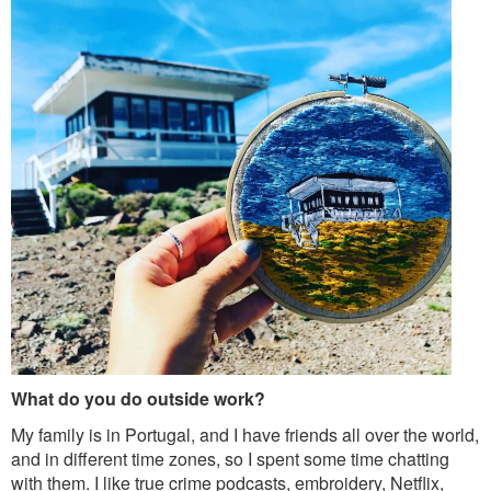
What do you do outside work?
My family is in Portugal, and I have friends all over the world,
and in different time zones, so I spent some time chatting
with them. I like true crime podcasts, embroidery, Netflix,