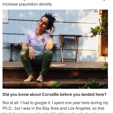
increase population density.
Did you know about Corvallis before you landed here?
Not at all. I had to google it. I spent one year here during my
Ph.D., but I was in the Bay Area and Los Angeles, so that