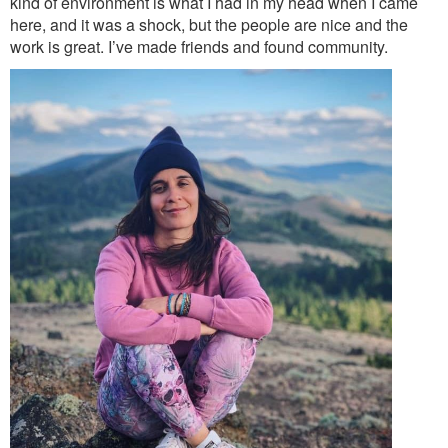
kind of environment is what I had in my head when I came
here, and it was a shock, but the people are nice and the
work is great. I’ve made friends and found community.