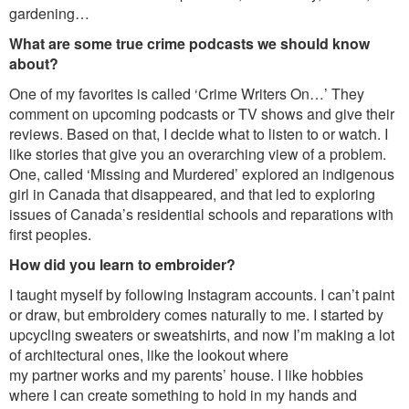
gardening…
What are some true crime podcasts we should know
about?
One of my favorites is called ‘Crime Writers On…’ They
comment on upcoming podcasts or TV shows and give their
reviews. Based on that, I decide what to listen to or watch. I
like stories that give you an overarching view of a problem.
One, called ‘Missing and Murdered’ explored an indigenous
girl in Canada that disappeared, and that led to exploring
issues of Canada’s residential schools and reparations with
first peoples.
How did you learn to embroider?
I taught myself by following Instagram accounts. I can’t paint
or draw, but embroidery comes naturally to me. I started by
upcycling sweaters or sweatshirts, and now I’m making a lot
of architectural ones, like the lookout where
my partner works and my parents’ house. I like hobbies
where I can create something to hold in my hands and