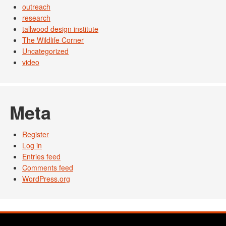
outreach
research
tallwood design institute
The Wildlife Corner
Uncategorized
video
Meta
Register
Log in
Entries feed
Comments feed
WordPress.org