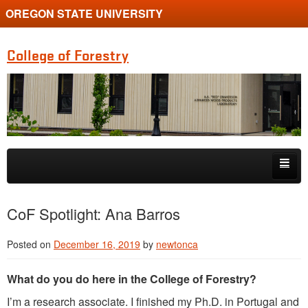
OREGON STATE UNIVERSITY
College of Forestry
Skip to primary content
Skip to secondary content
Home
CoF Spotlight: Ana Barros
Undergraduate Programs
Posted on
December 16, 2019
by
newtonca
Graduate Programs
What do you do here in the College of Forestry?
Research
I’m a research associate. I finished my Ph.D. in Portugal and