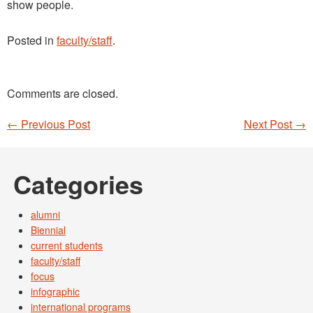
show people.
Posted in
faculty/staff
.
Comments are closed.
←
Previous Post
Next Post
→
Post navigation
Categories
alumni
Biennial
current students
faculty/staff
focus
infographic
international programs