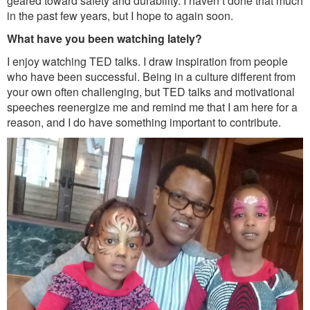
geared toward safety and durability. I haven’t done that much
in the past few years, but I hope to again soon.
What have you been watching lately?
I enjoy watching TED talks. I draw inspiration from people
who have been successful. Being in a culture different from
your own often challenging, but TED talks and motivational
speeches reenergize me and remind me that I am here for a
reason, and I do have something important to contribute.