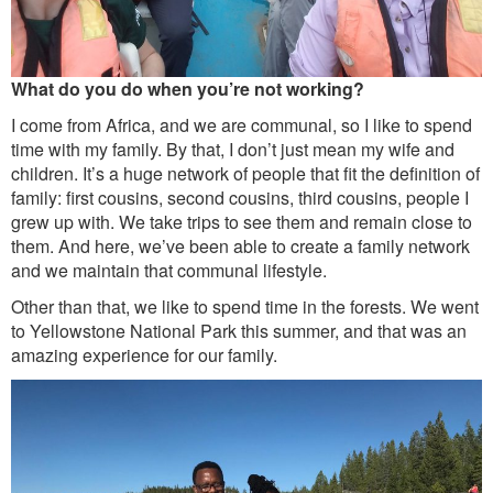
What do you do when you’re not working?
I come from Africa, and we are communal, so I like to spend
time with my family. By that, I don’t just mean my wife and
children. It’s a huge network of people that fit the definition of
family: first cousins, second cousins, third cousins, people I
grew up with. We take trips to see them and remain close to
them. And here, we’ve been able to create a family network
and we maintain that communal lifestyle.
Other than that, we like to spend time in the forests. We went
to Yellowstone National Park this summer, and that was an
amazing experience for our family.