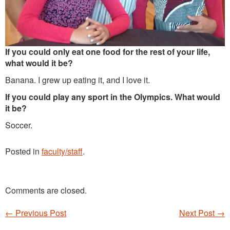
If you could only eat one food for the rest of your life,
what would it be?
Banana. I grew up eating it, and I love it.
If you could play any sport in the Olympics. What would
it be?
Soccer.
Posted in
faculty/staff
.
Comments are closed.
←
Previous Post
Next Post
→
Post navigation