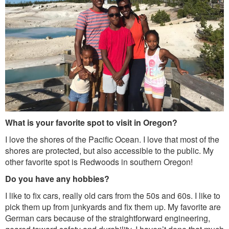
What is your favorite spot to visit in Oregon?
I love the shores of the Pacific Ocean. I love that most of the
shores are protected, but also accessible to the public. My
other favorite spot is Redwoods in southern Oregon!
Do you have any hobbies?
I like to fix cars, really old cars from the 50s and 60s. I like to
pick them up from junkyards and fix them up. My favorite are
German cars because of the straightforward engineering,