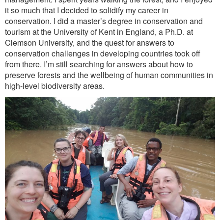
it so much that I decided to solidify my career in
conservation. I did a master’s degree in conservation and
tourism at the University of Kent in England, a Ph.D. at
Clemson University, and the quest for answers to
conservation challenges in developing countries took off
from there. I’m still searching for answers about how to
preserve forests and the wellbeing of human communities in
high-level biodiversity areas.