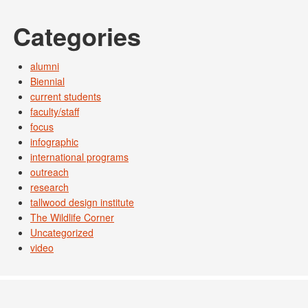
Categories
alumni
Biennial
current students
faculty/staff
focus
infographic
international programs
outreach
research
tallwood design institute
The Wildlife Corner
Uncategorized
video