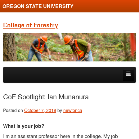
OREGON STATE UNIVERSITY
College of Forestry
Skip to primary content
Skip to secondary content
Home
CoF Spotlight: Ian Munanura
Undergraduate Programs
Posted on
October 7, 2019
by
newtonca
Graduate Programs
What is your job?
Research
I’m an assistant professor here in the college. My job