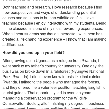
Both teaching and research. I love research because I find
new perspectives and ways of understanding potential
causes and solutions to human-wildlife conflict. I love
teaching because I enjoy interacting with my students. Being
in the classroom is one of my most rewarding experiences.
When I hear students say that an interaction with them has
created a life-changing experience – I know that I am making
a difference.
How did you end up in your field?
After growing up in Uganda as a refugee from Rwanda, I
went back to my father’s country for university. One day, the
bus I was on broke down in a rainforest (Nyungwe National
Park, Rwanda). I didn’t even know forests like that existed in
Rwanda. I talked to the people who managed the forests,
and they offered me a volunteer position teaching English to
tourist guides. That opportunity led to over ten years
managing a conservation program for the Wildlife
Conservation Society, after finishing my degree in business
management. I spent years walking the forest, and I enjoyed