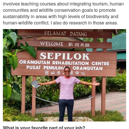
Outreach
involves teaching courses about integrating tourism, human
communities and wildlife conservation goals to promote
International
sustainability in areas with high levels of biodiversity and
human-wildlife conflict. I also do research in those areas.
Diversity, Equity and Inclusion
Alumni
What is your favorite part of your job?