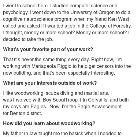
I went to school here. I studied computer science and
psychology. I went down to the University of Oregon to do a
cognitive neuroscience program when my friend Ken West
called and asked if I wanted a job in the College of Forestry.
I thought, money or more school? Money or more school? I
decided to take the job.
What’s your favorite part of your work?
That it’s never the same thing every day. Right now, I’m
working with Mariapaola Riggio to help get censors into the
new building, and that’s been especially interesting.
What are your interests outside of work?
I like woodworking, scuba diving and martial arts. I
was involved with Boy ScoutTroop 1 in Corvallis, and both
my boys are Eagles. Now, I’m the Eagle Advancement
for Benton district.
How did you learn about woodworking?
My father-in-law taught me the basics when I needed to