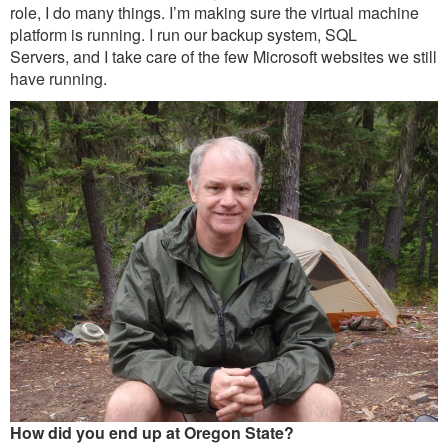
Outreach
role, I do many things. I’m making sure the virtual machine
platform is running. I run our backup system, SQL
International
Servers, and I take care of the few Microsoft websites we still
have running.
Diversity, Equity and Inclusion
Alumni
How did you end up at Oregon State?