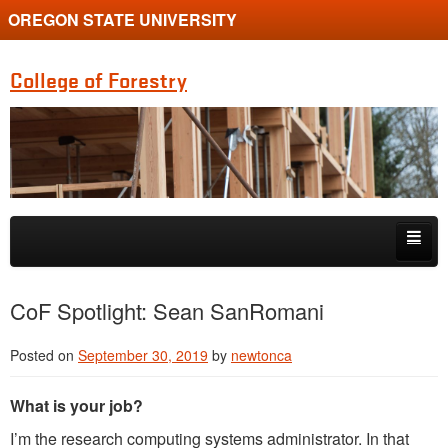
OREGON STATE UNIVERSITY
College of Forestry
Skip to primary content
Skip to secondary content
Home
CoF Spotlight: Sean SanRomani
Undergraduate Programs
Posted on
September 30, 2019
by
newtonca
Graduate Programs
What is your job?
Research
I’m the research computing systems administrator. In that