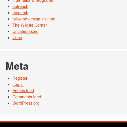
international programs
outreach
research
tallwood design institute
The Wildlife Corner
Uncategorized
video
Meta
Register
Log in
Entries feed
Comments feed
WordPress.org