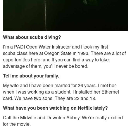
What about scuba diving?
I’m a PADI Open Water Instructor and I took my first
scuba class here at Oregon State in 1993. There are a lot of
opportunities here, and if you can find a way to take
advantage of them, you’ll never be bored.
Tell me about your family.
My wife and I have been married for 26 years. I met her
when I was working as a student. I installed her Ethernet
card. We have two sons. They are 22 and 18.
What have you been watching on Netflix lately?
Call the Midwife and Downton Abbey. We’re really excited
for the movie.