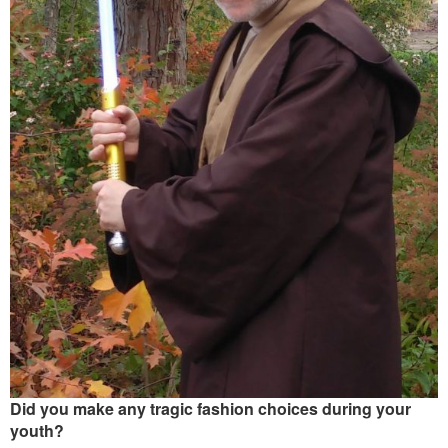
Did you make any tragic fashion choices during your
youth?