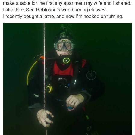
make a table for the first tiny apartment my wife and I shared.
I also took Seri Robinson’s woodturning classes.
I recently bought a lathe, and now I’m hooked on turning.