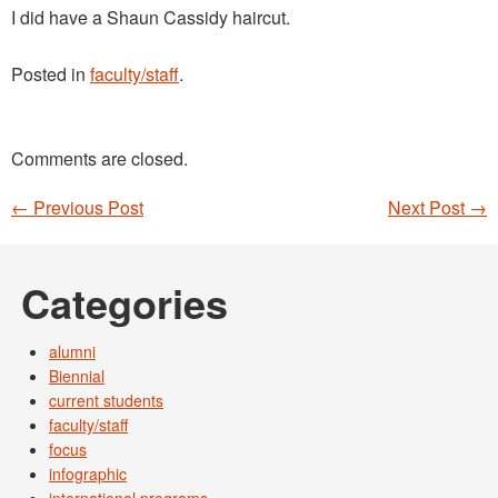
I did have a Shaun Cassidy haircut.
Posted in
faculty/staff
.
Comments are closed.
←
Previous Post
Next Post
→
Post navigation
Categories
alumni
Biennial
current students
faculty/staff
focus
infographic