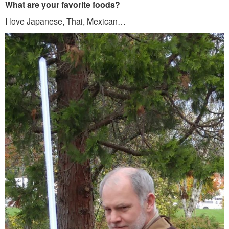
What are your favorite foods?
I love Japanese, Thai, Mexican…