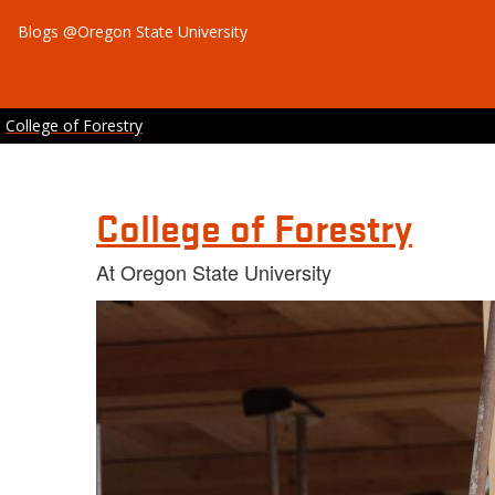
Blogs @Oregon State University
College of Forestry
College of Forestry
At Oregon State University