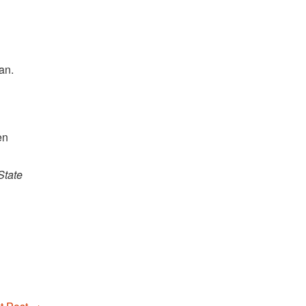
an.
en
State