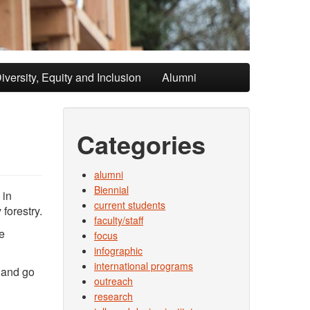
iversity, Equity and Inclusion
Alumni
Categories
alumni
Biennial
 in
current students
forestry.
faculty/staff
e
focus
infographic
international programs
s and go
outreach
research