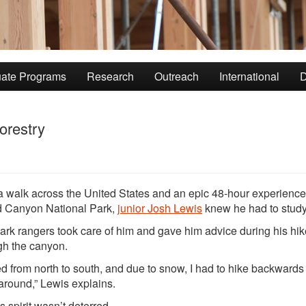
ate Programs
Research
Outreach
International
D
orestry
 a walk across the United States and an epic 48-hour experience
 Canyon National Park,
junior Josh Lewis
knew he had to study 
ark rangers took care of him and gave him advice during his hik
gh the canyon.
ked from north to south, and due to snow, I had to hike backward
around,” Lewis explains.
s spirit wasn’t deterred.