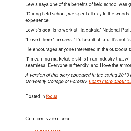
Lewis says one of the benefits of field school was 
“During field school, we spent all day in the woods 
experience.”
Lewis’s goal is to work at Haleakala¯ National Park
“I love it here,” he says. “It’s beautiful, and it’s not r
He encourages anyone interested in the outdoors 
“I’m earning marketable skills in an industry that 
seamless. Everyone is friendly, and I love the atmo
A version of this story appeared in the spring 2019
University College of Forestry.
Learn more about o
Posted in
focus
.
Comments are closed.