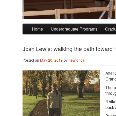
Skip to primary content
Skip to secondary content
Home
Undergraduate Programs
Gradu
Josh Lewis: walking the path toward f
Posted on
May 20, 2019
by
newtonca
After
Grand
The p
throu
“I hi
back 
But hi