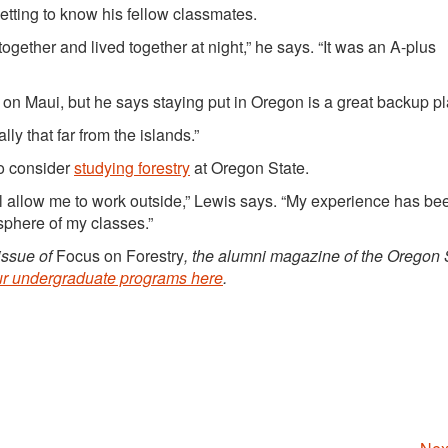
getting to know his fellow classmates.
together and lived together at night,” he says. “It was an A-plus
 on Maui, but he says staying put in Oregon is a great backup pl
eally that far from the islands.”
to consider
studying forestry
at Oregon State.
will allow me to work outside,” Lewis says. “My experience has be
sphere of my classes.”
 issue of
Focus on Forestry
, the alumni magazine of the Oregon 
ur undergraduate programs here
.