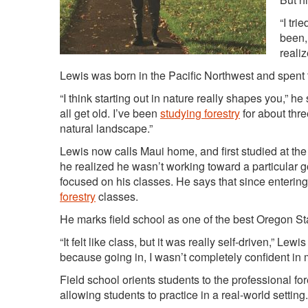
“I tri
been, 
reali
Lewis was born in the Pacific Northwest and spent ti
“I think starting out in nature really shapes you,” he 
all get old. I’ve been
studying forestry
for about thre
natural landscape.”
Lewis now calls Maui home, and first studied at the
he realized he wasn’t working toward a particular g
focused on his classes. He says that since entering 
forestry
classes.
He marks field school as one of the best Oregon St
“It felt like class, but it was really self-driven,” Le
because going in, I wasn’t completely confident in my
Field school orients students to the professional fo
allowing students to practice in a real-world setting.