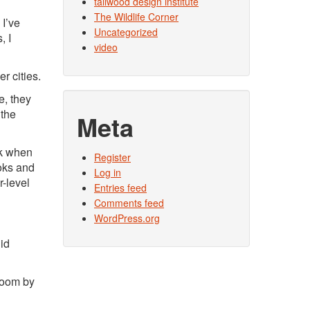
tallwood design institute
The Wildlife Corner
 I’ve
Uncategorized
, I
video
r cities.
le, they
 the
Meta
lk when
Register
ooks and
Log in
r-level
Entries feed
Comments feed
WordPress.org
did
sroom by