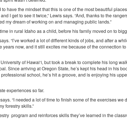
ed to have the mindset that this is one of the most beautiful places
and I get to see it twice,” Lewis says. “And, thanks to the rangers
zed my dream of working on and managing public lands.”
me in rural Idaho as a child, before his family moved on to bigge
says. “I’ve worked a lot of different kinds of jobs, and after a whi
e years now, and it still excites me because of the connection to
 University of Hawai‘i, but took a break to complete his long wa
oal. Since arriving at Oregon State, he’s kept his head in his b
professional school, he’s hit a groove, and is enjoying his uppe
ate experiences so far.
wis says. “I needed a lot of time to finish some of the exercises we 
 forestry skills.”
restry program and reinforces skills they’ve learned in the clas