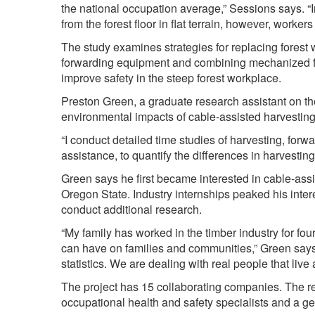
the national occupation average,” Sessions says. 
from the forest floor in flat terrain, however, workers
The study examines strategies for replacing forest w
forwarding equipment and combining mechanized fel
improve safety in the steep forest workplace.
Preston Green, a graduate research assistant on the 
environmental impacts of cable-assisted harvestin
“I conduct detailed time studies of harvesting, for
assistance, to quantify the differences in harvesti
Green says he first became interested in cable-as
Oregon State. Industry internships peaked his inter
conduct additional research.
“My family has worked in the timber industry for four
can have on families and communities,” Green says.
statistics. We are dealing with real people that liv
The project has 15 collaborating companies. The res
occupational health and safety specialists and a g