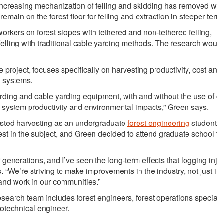
“Increasing mechanization of felling and skidding has removed w
 remain on the forest floor for felling and extraction in steeper terr
orkers on forest slopes with tethered and non-tethered felling,
ling with traditional cable yarding methods. The research wou
project, focuses specifically on harvesting productivity, cost a
g systems.
warding and cable yarding equipment, with and without the use of
ng system productivity and environmental impacts,” Green says.
sisted harvesting as an undergraduate
forest engineering
student
est in the subject, and Green decided to attend graduate school 
 generations, and I’ve seen the long-term effects that logging in
 “We’re striving to make improvements in the industry, not just
e and work in our communities.”
earch team includes forest engineers, forest operations special
eotechnical engineer.