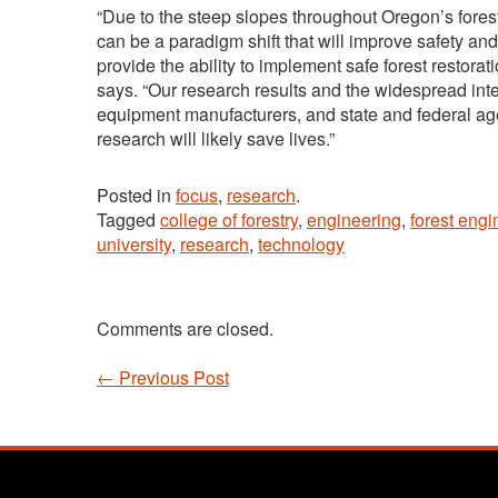
“Due to the steep slopes throughout Oregon’s fores
can be a paradigm shift that will improve safety an
provide the ability to implement safe forest restorati
says. “Our research results and the widespread inte
equipment manufacturers, and state and federal age
research will likely save lives.”
Posted in
focus
,
research
.
Tagged
college of forestry
,
engineering
,
forest engi
university
,
research
,
technology
Comments are closed.
←
Previous Post
Post navigation