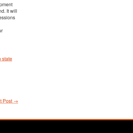
ipment
. It will
Sessions
ur
 state
t Post
→