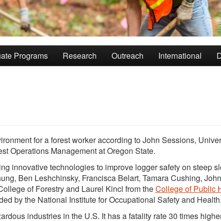
ate Programs
Research
Outreach
International
D
ronment for a forest worker according to John Sessions, Univer
rest Operations Management at Oregon State.
hing innovative technologies to improve logger safety on steep s
ng, Ben Leshchinsky, Francisca Belart, Tamara Cushing, Joh
College of Forestry and Laurel Kincl from the
College of Public 
nded by the National Institute for Occupational Safety and Health
dous industries in the U.S. It has a fatality rate 30 times highe