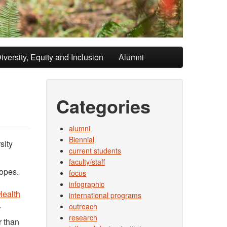
iversity, Equity and Inclusion
Alumni
Categories
alumni
Biennial
sity
current students
faculty/staff
lopes.
focus
n
infographic
Health
international programs
.
outreach
research
r than