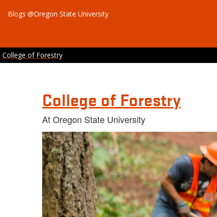
Blogs @Oregon State University
College of Forestry
College of Forestry
At Oregon State University