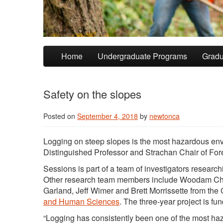
Skip to primary content
Skip to secondary content
Home
Undergraduate Programs
Gradu
Safety on the slopes
Posted on
September 4, 2018
by
newtonca
Logging on steep slopes is the most hazardous envi
Distinguished Professor and Strachan Chair of Fo
Sessions is part of a team of investigators researc
Other research team members include Woodam Chu
Garland, Jeff Wimer and Brett Morrissette from the 
and Human Sciences
. The three-year project is fu
“Logging has consistently been one of the most hazar