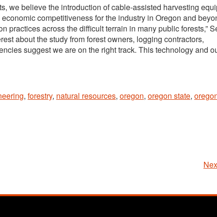
ts, we believe the introduction of cable-assisted harvesting equ
d economic competitiveness for the industry in Oregon and beyond
on practices across the difficult terrain in many public forests,” 
rest about the study from forest owners, logging contractors,
ncies suggest we are on the right track. This technology and o
neering
,
forestry
,
natural resources
,
oregon
,
oregon state
,
oregon
Nex