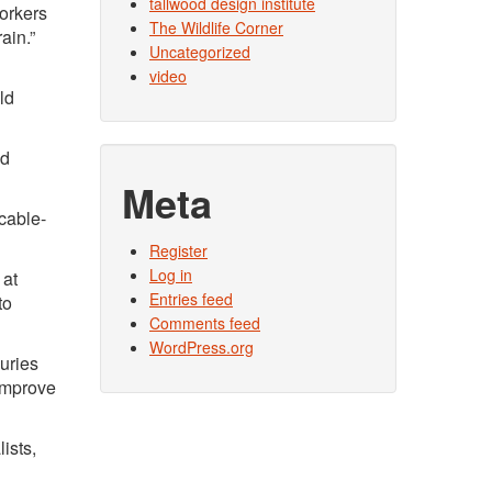
tallwood design institute
orkers
The Wildlife Corner
ain.”
Uncategorized
video
ld
nd
Meta
 cable-
Register
Log in
 at
Entries feed
to
Comments feed
WordPress.org
juries
 improve
ists,