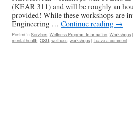
(KEAR 311) and will be roughly an hou
provided! While these workshops are in
Engineering …
Continue reading
→
Posted in
Services
,
Wellness Program Information
,
Workshops
mental health
,
OSU
,
wellness
,
workshops
|
Leave a comment