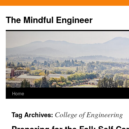
Skip
to
The Mindful Engineer
content
Home
College of Engineering
Tag Archives:
Preparing for the Fall: Self-Ca