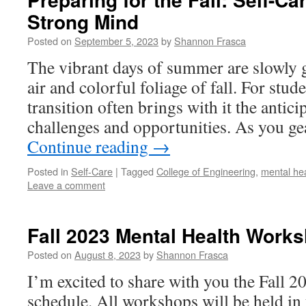
Strong Mind
Posted on
September 5, 2023
by
Shannon Frasca
The vibrant days of summer are slowly g
air and colorful foliage of fall. For stud
transition often brings with it the antic
challenges and opportunities. As you g
Continue reading
→
Posted in
Self-Care
|
Tagged
College of Engineering
,
mental he
Leave a comment
Fall 2023 Mental Health Work
Posted on
August 8, 2023
by
Shannon Frasca
I’m excited to share with you the Fall 
schedule. All workshops will be held in