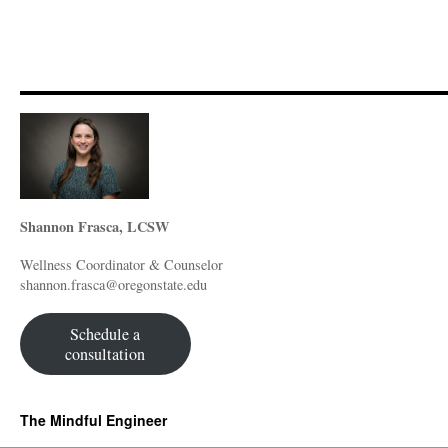
Shannon Frasca, LCSW
Wellness Coordinator & Counselor
shannon.frasca@oregonstate.edu
Schedule a
consultation
The Mindful Engineer