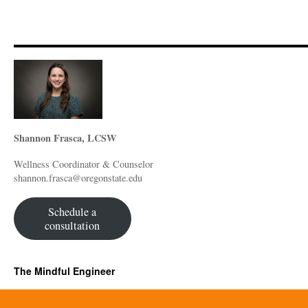
Shannon Frasca, LCSW
Wellness Coordinator & Counselor
shannon.frasca@oregonstate.edu
Schedule a
consultation
The Mindful Engineer