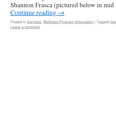
Shannon Frasca (pictured below in mid
Continue reading
→
Posted in
Services
,
Wellness Program Information
|
Tagged
men
Leave a comment