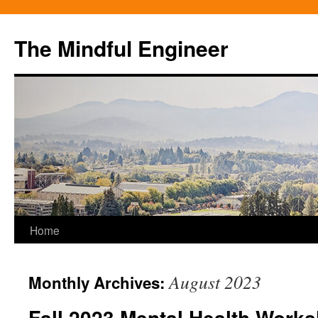
Skip
to
The Mindful Engineer
content
Home
August 2023
Monthly Archives:
Fall 2023 Mental Health Work