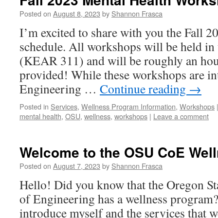
Posted on
August 8, 2023
by
Shannon Frasca
I’m excited to share with you the Fall 
schedule. All workshops will be held in
(KEAR 311) and will be roughly an hou
provided! While these workshops are in
Engineering …
Continue reading
→
Posted in
Services
,
Wellness Program Information
,
Workshops
mental health
,
OSU
,
wellness
,
workshops
|
Leave a comment
Welcome to the OSU CoE Well
Posted on
August 7, 2023
by
Shannon Frasca
Hello! Did you know that the Oregon St
of Engineering has a wellness program
introduce myself and the services that 