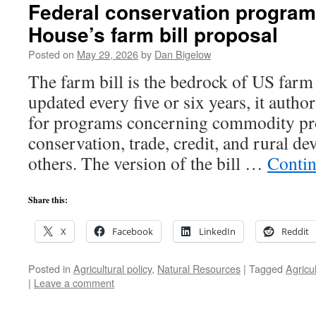
Federal conservation program
House’s farm bill proposal
Posted on
May 29, 2026
by
Dan Bigelow
The farm bill is the bedrock of US farm
updated every five or six years, it autho
for programs concerning commodity pr
conservation, trade, credit, and rural 
others. The version of the bill …
Contin
Share this:
X
Facebook
LinkedIn
Reddit
Posted in
Agricultural policy
,
Natural Resources
|
Tagged
Agricu
|
Leave a comment