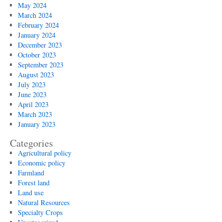
May 2024
March 2024
February 2024
January 2024
December 2023
October 2023
September 2023
August 2023
July 2023
June 2023
April 2023
March 2023
January 2023
Categories
Agricultural policy
Economic policy
Farmland
Forest land
Land use
Natural Resources
Specialty Crops