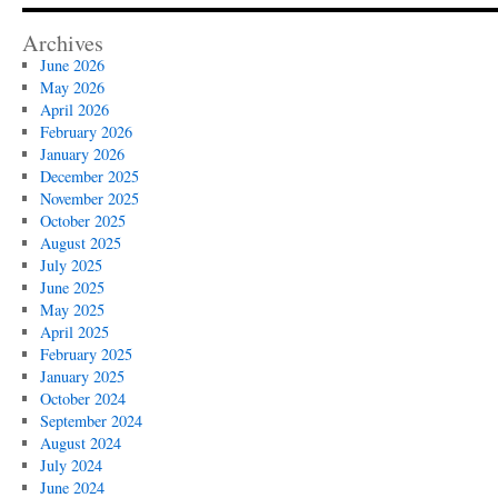
Archives
June 2026
May 2026
April 2026
February 2026
January 2026
December 2025
November 2025
October 2025
August 2025
July 2025
June 2025
May 2025
April 2025
February 2025
January 2025
October 2024
September 2024
August 2024
July 2024
June 2024