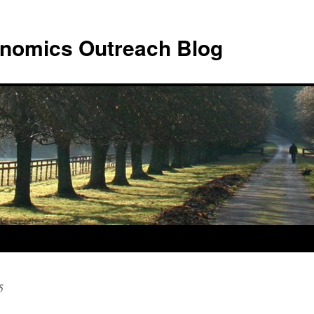
nomics Outreach Blog
5