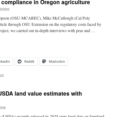
y compliance in Oregon agriculture
lbridge
hompson (OSU-MCAREC), Mike McCullough (Cal Poly
rticle through OSU Extension on the regulatory costs faced by
project, we carried out in-depth interviews with pear and …
nkedIn
Reddit
Mastodon
ent
USDA land value estimates with
elow
(USDA) recently released its 2025 state-level data on farmland