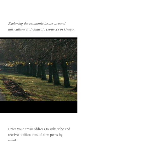
Exploring the economic issues around
agriculture and natural resources in Oregon
Enter your email address to subscribe and
receive notifications of new posts by
email.