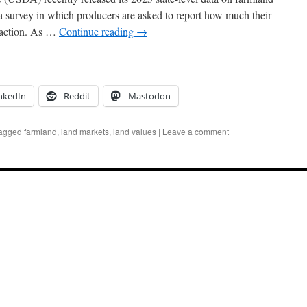
a survey in which producers are asked to report how much their
nsaction. As …
Continue reading
→
nkedIn
Reddit
Mastodon
agged
farmland
,
land markets
,
land values
|
Leave a comment