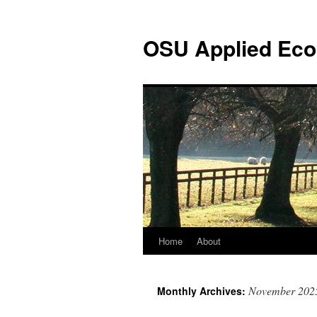
Skip
to
OSU Applied Eco
content
Home
About
November 202
Monthly Archives: