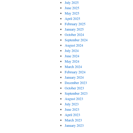
July 2025
June 2025
May 2025
April 2025
February 2025
January 2025
October 2024
September 2024
August 2024
July 2024
June 2024
May 2024
March 2024
February 2024
January 2024
December 2023
October 2023
September 2023
August 2023
July 2023
June 2023
April 2023
March 2023
January 2023