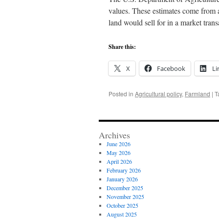
values. These estimates come from 
land would sell for in a market tra
Share this:
X
Facebook
Li
Posted in
Agricultural policy
,
Farmland
|
T
Archives
June 2026
May 2026
April 2026
February 2026
January 2026
December 2025
November 2025
October 2025
August 2025