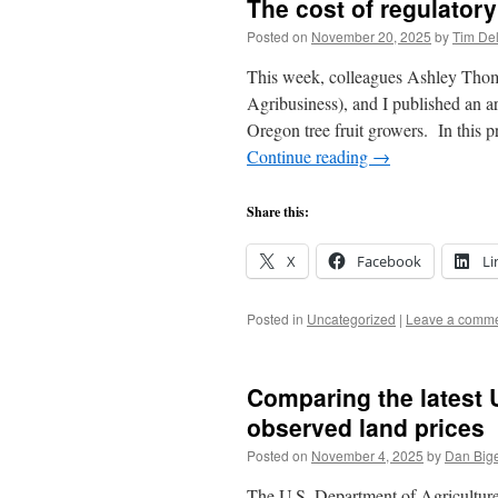
The cost of regulator
Posted on
November 20, 2025
by
Tim De
This week, colleagues Ashley T
Agribusiness), and I published an a
Oregon tree fruit growers. In this 
Continue reading
→
Share this:
X
Facebook
Li
Posted in
Uncategorized
|
Leave a comm
Comparing the latest 
observed land prices
Posted on
November 4, 2025
by
Dan Big
The U.S. Department of Agriculture 