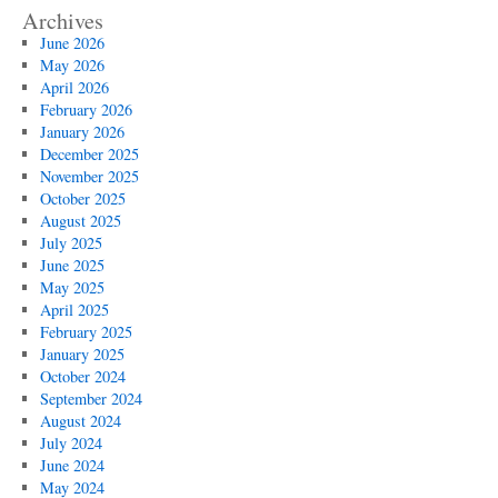
Archives
June 2026
May 2026
April 2026
February 2026
January 2026
December 2025
November 2025
October 2025
August 2025
July 2025
June 2025
May 2025
April 2025
February 2025
January 2025
October 2024
September 2024
August 2024
July 2024
June 2024
May 2024