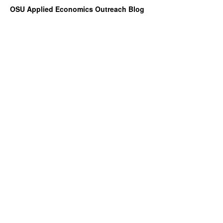
OSU Applied Economics Outreach Blog