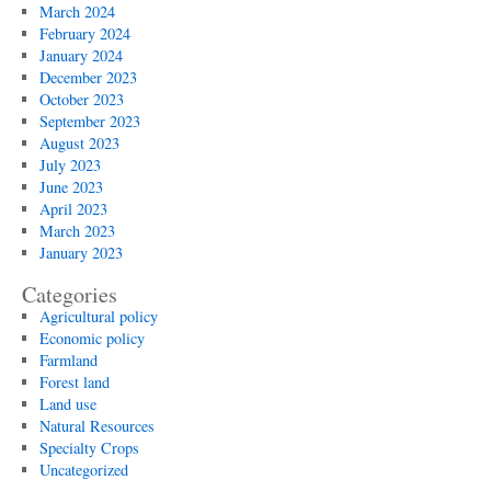
March 2024
February 2024
January 2024
December 2023
October 2023
September 2023
August 2023
July 2023
June 2023
April 2023
March 2023
January 2023
Categories
Agricultural policy
Economic policy
Farmland
Forest land
Land use
Natural Resources
Specialty Crops
Uncategorized