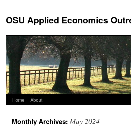
Skip
to
OSU Applied Economics Outr
content
Home
About
May 2024
Monthly Archives: