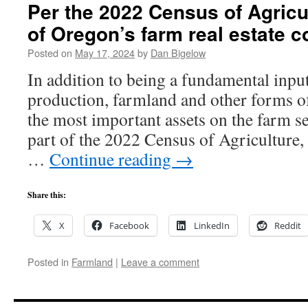
Per the 2022 Census of Agricul
of Oregon’s farm real estate c
Posted on
May 17, 2024
by
Dan Bigelow
In addition to being a fundamental input
production, farmland and other forms of
the most important assets on the farm se
part of the 2022 Census of Agriculture,
…
Continue reading
→
Share this:
X
Facebook
LinkedIn
Reddit
Posted in
Farmland
|
Leave a comment