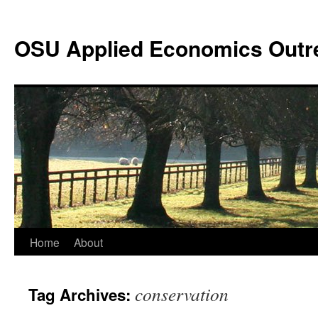
Skip
to
OSU Applied Economics Outr
content
Home
About
conservation
Tag Archives: