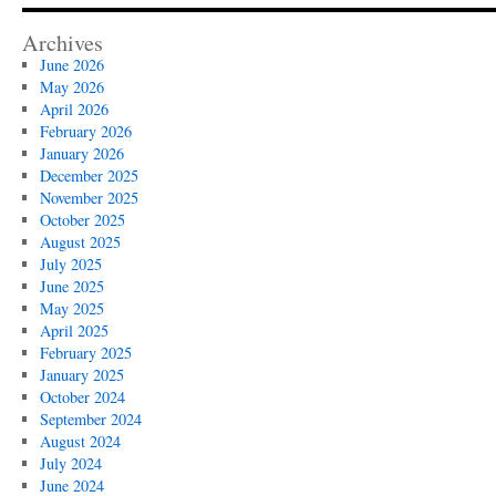
Archives
June 2026
May 2026
April 2026
February 2026
January 2026
December 2025
November 2025
October 2025
August 2025
July 2025
June 2025
May 2025
April 2025
February 2025
January 2025
October 2024
September 2024
August 2024
July 2024
June 2024