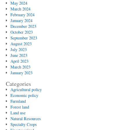
May 2024
March 2024
February 2024
January 2024
December 2023
October 2023
September 2023
August 2023
July 2023
June 2023
April 2023
March 2023
January 2023
Categories
Agricultural policy
Economic policy
Farmland
Forest land
Land use
Natural Resources
Specialty Crops