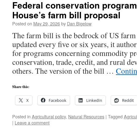
Federal conservation program
House’s farm bill proposal
Posted on
May 29, 2026
by
Dan Bigelow
The farm bill is the bedrock of US farm
updated every five or six years, it autho
for programs concerning commodity pr
conservation, trade, credit, and rural 
others. The version of the bill …
Contin
Share this:
X
Facebook
LinkedIn
Reddit
Posted in
Agricultural policy
,
Natural Resources
|
Tagged
Agricu
|
Leave a comment