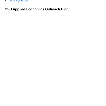
Uncategorized
OSU Applied Economics Outreach Blog