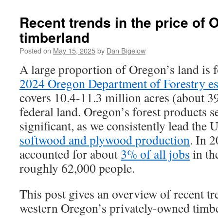
Recent trends in the price of 
timberland
Posted on
May 15, 2025
by
Dan Bigelow
A large proportion of Oregon’s land is 
2024 Oregon Department of Forestry es
covers 10.4-11.3 million acres (about 39
federal land. Oregon’s forest products se
significant, as we consistently lead the U
softwood and plywood production
. In 2
accounted for about
3% of all jobs
in th
roughly 62,000 people.
This post gives an overview of recent tr
western Oregon’s privately-owned timbe