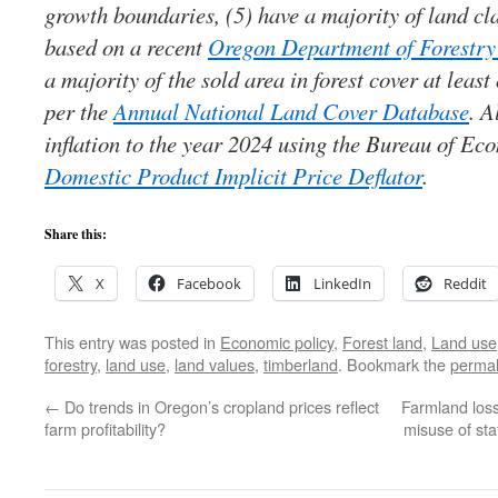
growth boundaries, (5) have a majority of land cla
based on a recent
Oregon Department of Forestry 
a majority of the sold area in forest cover at lea
per the
Annual National Land Cover Database
. A
inflation to the year 2024 using the Bureau of E
Domestic Product Implicit Price Deflator
.
Share this:
X
Facebook
LinkedIn
Reddit
This entry was posted in
Economic policy
,
Forest land
,
Land use
forestry
,
land use
,
land values
,
timberland
. Bookmark the
permal
←
Do trends in Oregon’s cropland prices reflect
Farmland los
farm profitability?
misuse of sta