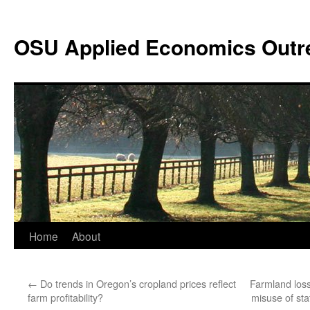
Skip
to
OSU Applied Economics Outr
content
Home
About
←
Do trends in Oregon’s cropland prices reflect
Farmland los
farm profitability?
misuse of sta