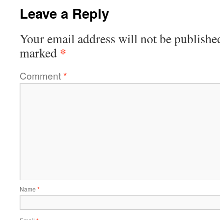
Leave a Reply
Your email address will not be publishe
*
marked
Comment
*
Name
*