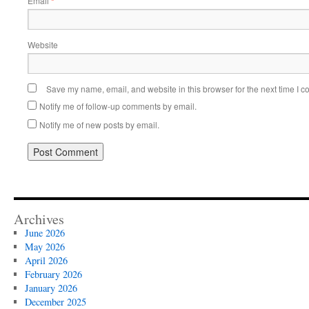
Email
*
Website
Save my name, email, and website in this browser for the next time I 
Notify me of follow-up comments by email.
Notify me of new posts by email.
Archives
June 2026
May 2026
April 2026
February 2026
January 2026
December 2025