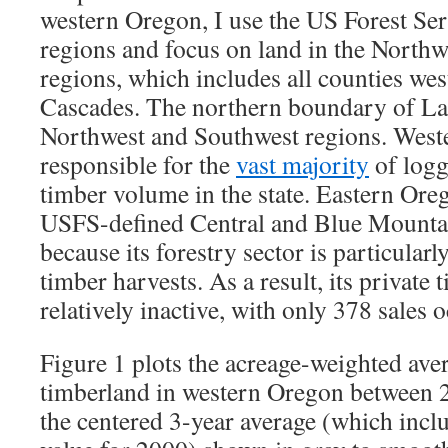
western Oregon, I use the US Forest Se
regions and focus on land in the North
regions, which includes all counties west
Cascades. The northern boundary of La
Northwest and Southwest regions. West
responsible for the
vast majority
of logg
timber volume in the state. Eastern Ore
USFS-defined Central and Blue Mountai
because its forestry sector is particular
timber harvests. As a result, its private
relatively inactive, with only 378 sales 
Figure 1 plots the acreage-weighted aver
timberland in western Oregon between 
the centered 3-year average (which incl