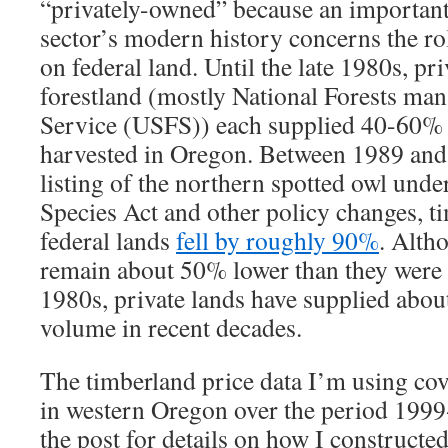
“privately-owned” because an important 
sector’s modern history concerns the ro
on federal land. Until the late 1980s, pr
forestland (mostly National Forests ma
Service (USFS)) each supplied 40-60% 
harvested in Oregon. Between 1989 and 
listing of the northern spotted owl und
Species Act and other policy changes, t
federal lands
fell by roughly 90%
. Alth
remain about 50% lower than they were 
1980s, private lands have supplied abo
volume in recent decades.
The timberland price data I’m using cov
in western Oregon over the period 1999
the post for details on how I constructe