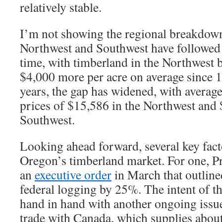
relatively stable.
I’m not showing the regional breakdown 
Northwest and Southwest have followed 
time, with timberland in the Northwest 
$4,000 more per acre on average since 1
years, the gap has widened, with averag
prices of $15,586 in the Northwest and 
Southwest.
Looking ahead forward, several key fac
Oregon’s timberland market. For one, P
an
executive order
in March that outlined
federal logging by 25%. The intent of t
hand in hand with another ongoing issue 
trade with Canada, which supplies abou