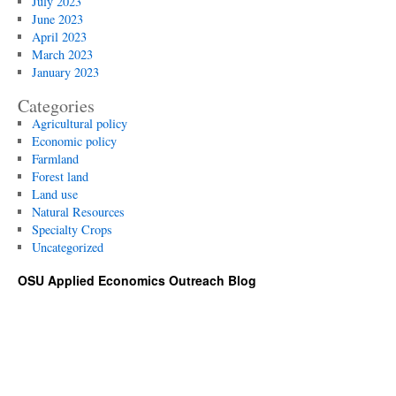
July 2023
June 2023
April 2023
March 2023
January 2023
Categories
Agricultural policy
Economic policy
Farmland
Forest land
Land use
Natural Resources
Specialty Crops
Uncategorized
OSU Applied Economics Outreach Blog