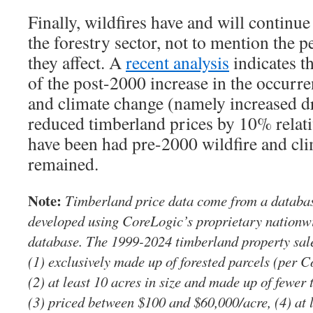
Finally, wildfires have and will continue 
the forestry sector, not to mention the
they affect. A
recent analysis
indicates t
of the post-2000 increase in the occurre
and climate change (namely increased d
reduced timberland prices by 10% relat
have been had pre-2000 wildfire and cli
remained.
Note:
Timberland price data come from a database
developed using CoreLogic’s proprietary nationwi
database. The 1999-2024 timberland property sales
(1) exclusively made up of forested parcels (per C
(2) at least 10 acres in size and made up of fewer 
(3) priced between $100 and $60,000/acre, (4) at 