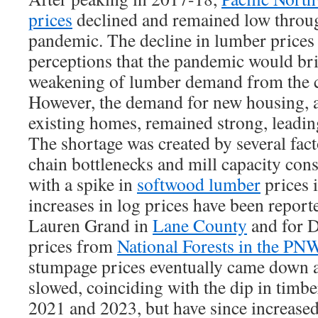
prices
declined and remained low through
pandemic. The decline in lumber prices 
perceptions that the pandemic would br
weakening of lumber demand from the c
However, the demand for new housing, a
existing homes, remained strong, leadin
The shortage was created by several fact
chain bottlenecks and mill capacity cons
with a spike in
softwood lumber
prices 
increases in log prices have been repor
Lauren Grand in
Lane County
and for D
prices from
National Forests in the PN
stumpage prices eventually came down a
slowed, coinciding with the dip in timb
2021 and 2023, but have since increase