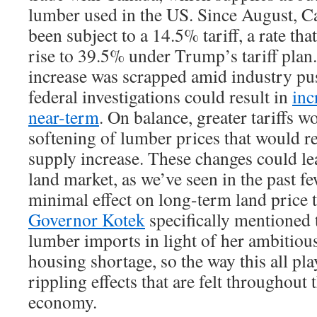
lumber used in the US. Since August, C
been subject to a 14.5% tariff, a rate tha
rise to 39.5% under Trump’s tariff plan.
increase was scrapped amid industry p
federal investigations could result in
inc
near-term
. On balance, greater tariffs 
softening of lumber prices that would re
supply increase. These changes could le
land market, as we’ve seen in the past fe
minimal effect on long-term land price 
Governor Kotek
specifically mentioned 
lumber imports in light of her ambitiou
housing shortage, so the way this all pl
rippling effects that are felt throughout 
economy.