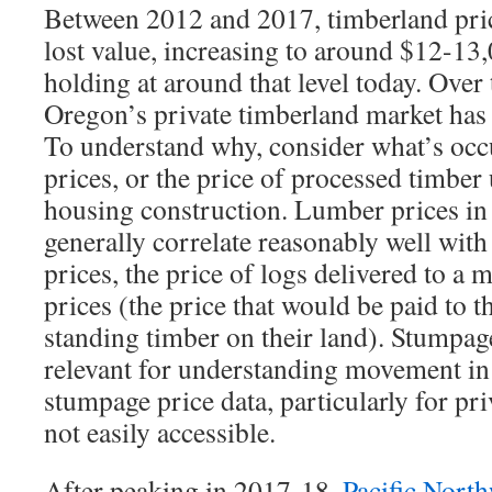
Between 2012 and 2017, timberland price
lost value, increasing to around $12-13,
holding at around that level today. Over 
Oregon’s private timberland market has
To understand why, consider what’s oc
prices, or the price of processed timber 
housing construction. Lumber prices in 
generally correlate reasonably well with
prices, the price of logs delivered to a 
prices (the price that would be paid to 
standing timber on their land). Stumpag
relevant for understanding movement in 
stumpage price data, particularly for pri
not easily accessible.
After peaking in 2017-18,
Pacific Nort