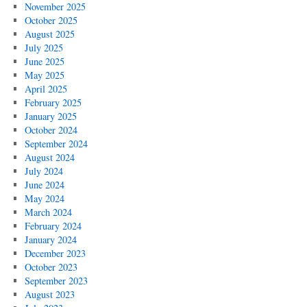
November 2025
October 2025
August 2025
July 2025
June 2025
May 2025
April 2025
February 2025
January 2025
October 2024
September 2024
August 2024
July 2024
June 2024
May 2024
March 2024
February 2024
January 2024
December 2023
October 2023
September 2023
August 2023