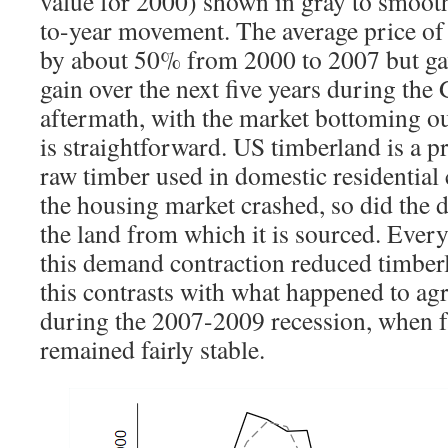
value for 2000) shown in gray to smooth
to-year movement. The average price of
by about 50% from 2000 to 2007 but ga
gain over the next five years during the 
aftermath, with the market bottoming o
is straightforward. US timberland is a p
raw timber used in domestic residential
the housing market crashed, so did the
the land from which it is sourced. Every
this demand contraction reduced timberl
this contrasts with what happened to agr
during the 2007-2009 recession, when 
remained fairly stable.