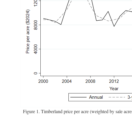
Figure 1. Timberland price per acre (weighted by sale acr