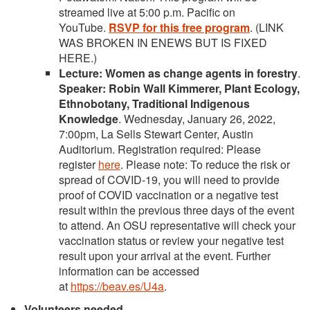
streamed live at 5:00 p.m. Pacific on
YouTube.
RSVP for this free progra
m
. (LINK
WAS BROKEN IN ENEWS BUT IS FIXED
HERE.)
Lecture: Women as change agents in forestry
.
Speaker: Robin Wall Kimmerer, Plant Ecology,
Ethnobotany, Traditional Indigenous
Knowledge
. Wednesday, January 26, 2022,
7:00pm, La Sells Stewart Center, Austin
Auditorium. Registration required: Please
register
here
. Please note: To reduce the risk or
spread of COVID-19, you will need to provide
proof of COVID vaccination or a negative test
result within the previous three days of the event
to attend. An OSU representative will check your
vaccination status or review your negative test
result upon your arrival at the event. Further
information can be accessed
at
https://beav.es/U4a
.
Volunteers needed