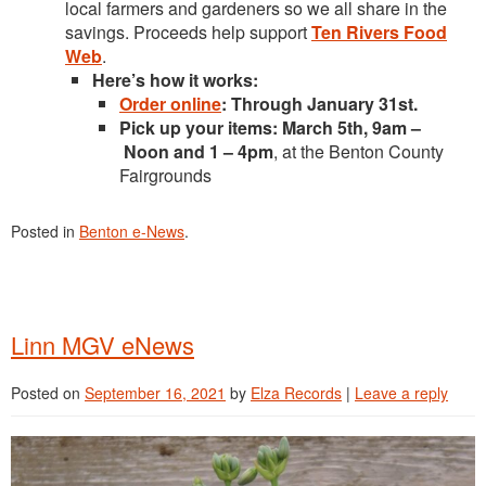
local farmers and gardeners so we all share in the
savings. Proceeds help support
Ten Rivers Food
Web
.
Here’s how it works:
Order online
: Through January 31st.
Pick up your items: March 5th, 9am –
Noon and 1 – 4pm
, at the Benton County
Fairgrounds
Posted in
Benton e-News
.
Linn MGV eNews
Posted on
September 16, 2021
by
Elza Records
|
Leave a reply