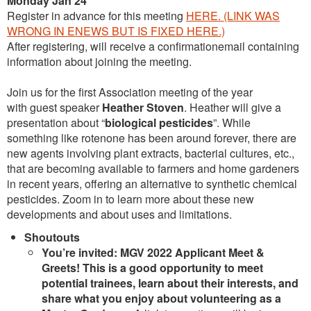
Monday Jan 24
Register in advance for this meeting
HERE.
(LINK WAS
WRONG IN ENEWS BUT IS FIXED HERE.)
After registering, will receive a confirmationemail containing
information about joining the meeting.
Join us for the first Association meeting of the year
with guest speaker
Heather Stoven
. Heather will give a
presentation about “
biological pesticides
”. While
something like rotenone has been around forever, there are
new agents involving plant extracts, bacterial cultures, etc.,
that are becoming available to farmers and home gardeners
in recent years, offering an alternative to synthetic chemical
pesticides. Zoom in to learn more about these new
developments and about uses and limitations.
Shoutouts
You’re invited: MGV 2022 Applicant Meet &
Greets! This is a good opportunity to meet
potential trainees, learn about their interests, and
share what you enjoy about volunteering as a