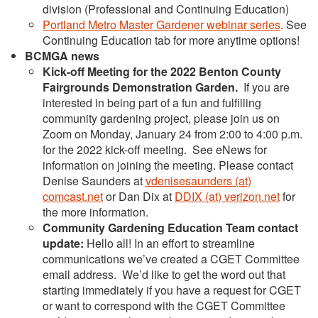
division (Professional and Continuing Education)
Portland Metro Master Gardener webinar series
. See
Continuing Education tab for more anytime options!
BCMGA news
Kick-off Meeting for the 2022 Benton County
Fairgrounds Demonstration Garden.
If you are
interested in being part of a fun and fulfilling
community gardening project, please join us on
Zoom on Monday, January 24 from 2:00 to 4:00 p.m.
for the 2022 kick-off meeting. See eNews for
information on joining the meeting. Please contact
Denise Saunders at
vdenisesaunders (at)
comcast.net
or Dan Dix at
DDIX (at) verizon.net
for
the more information.
Community Gardening Education Team contact
update:
Hello all! In an effort to streamline
communications we’ve created a CGET Committee
email address. We’d like to get the word out that
starting immediately if you have a request for CGET
or want to correspond with the CGET Committee