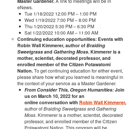
Master Gardener.
A link to meetings will be in
eNews.
Tue 1/18/2022 12:00 PM – 1:00 PM
Wed 1/19/2022 7:00 PM – 8:00 PM
Thu 1/20/2022 5:30 PM – 6:30 PM
Sat 1/22/2022 10:00 AM – 11:00 AM
Continuing education opportunities: Events with
Robin Wall Kimmerer, author of
Braiding
Sweetgrass
and
Gathering Moss
. Kimmerer is a
mother, scientist, decorated professor, and
enrolled member of the Citizen Potawatomi
Nation.
To get continuing education for either event,
please share how what you learned is meaningful in
the context of your service as a Master Gardener.
From Consider This, Oregon Humanities:
Join
us on March 10, 2022 for an
online conversation with
Robin Wall Kimmerer
,
author of
Braiding Sweetgrass
and
Gathering
Moss
. Kimmerer is a mother, scientist, decorated
professor, and enrolled member of the Citizen
Potawatomi Nation. This program will be