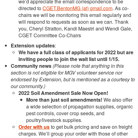
we’d appreciate the email correspondence to be
directed to
CGET.BentonMG (at) gmail.com
. As co-
chairs we will be monitoring this email regularly and
will respond to requests as soon as we can. Thank
you, Cheryl Stratton, Kandi Maestri and Wendi Gale,
CGET Committee Co-Chairs
Extension updates
:
We have a full class of applicants for 2022 but are
inviting people to join the wait list until 1/15.
Community news
(Please note that anything in this
section is not eligible for MGV volunteer service nor
endorsed by Extension, but is mentioned as a courtesy to
our community.)
2022 Soil Amendment Sale Now Open!
More than just soil amendments!
We also offer
a wide selection of propagation supplies, organic
pest controls, cover crop seeds, and
poultry/livestock supplies.
Order with us
to get bulk pricing and save on freight
charges. We’ll group your order with those of other