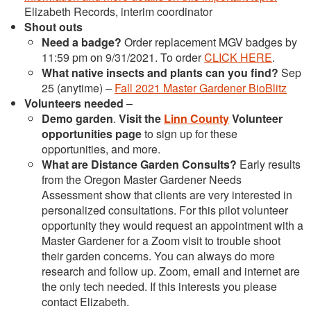
Elizabeth Records, interim coordinator
Shout outs
Need a badge?
Order replacement MGV badges by
11:59 pm on 9/31/2021. To order
CLICK HERE
.
What native insects and plants can you find?
Sep
25 (anytime) –
Fall 2021 Master Gardener BioBlitz
Volunteers needed
–
Demo garden
.
Visit the
Linn County
Volunteer
opportunities page
to sign up for these
opportunities, and more.
What are Distance Garden Consults?
Early results
from the Oregon Master Gardener Needs
Assessment show that clients are very interested in
personalized consultations. For this pilot volunteer
opportunity they would request an appointment with a
Master Gardener for a Zoom visit to trouble shoot
their garden concerns. You can always do more
research and follow up. Zoom, email and internet are
the only tech needed. If this interests you please
contact Elizabeth.