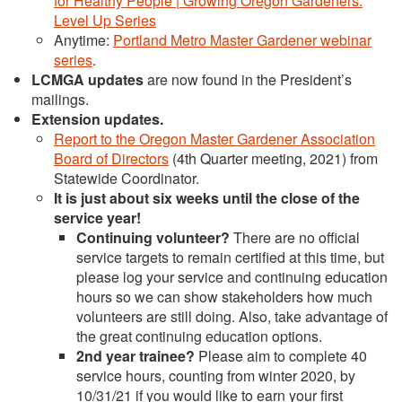
for Healthy People | Growing Oregon Gardeners:
Level Up Series
Anytime:
Portland Metro Master Gardener webinar
series
.
LCMGA updates
are now found in the President’s
mailings.
Extension updates
.
Report to the Oregon Master Gardener Association
Board of Directors
(4th Quarter meeting, 2021) from
Statewide Coordinator.
It is just about six weeks until the close of the
service year!
Continuing volunteer?
There are no official
service targets to remain certified at this time, but
please log your service and continuing education
hours so we can show stakeholders how much
volunteers are still doing. Also, take advantage of
the great continuing education options.
2nd year trainee?
Please aim to complete 40
service hours, counting from winter 2020, by
10/31/21 if you would like to earn your first