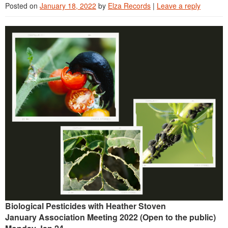
Posted on
January 18, 2022
by
Elza Records
|
Leave a reply
Continuing Education
Plant Clinic Resources
Blog
Master Gardener Roster
Biological Pesticides with Heather Stoven
January Association Meeting 2022 (Open to the public)