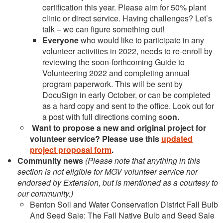
certification this year. Please aim for 50% plant
clinic or direct service. Having challenges? Let’s
talk – we can figure something out!
Everyone
who would like to participate in any
volunteer activities in 2022, needs to re-enroll by
reviewing the soon-forthcoming Guide to
Volunteering 2022 and completing annual
program paperwork. This will be sent by
DocuSign in early October, or can be completed
as a hard copy and sent to the office. Look out for
a post with full directions coming so
on.
Want to propose a new and original project
for
volunteer service? Please use this
updated
project proposal form
.
Community news
(Please note that anything in this
section is not eligible for MGV volunteer service nor
endorsed by Extension, but is mentioned as a courtesy to
our community.)
Benton Soil and Water Conservation District Fall Bulb
And Seed Sale: The Fall Native Bulb and Seed Sale