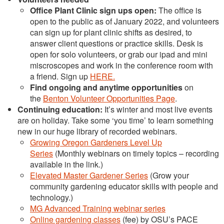
Office Plant Clinic sign ups open:
The office is
open to the public as of January 2022, and volunteers
can sign up for plant clinic shifts as desired, to
answer client questions or practice skills. Desk is
open for solo volunteers, or grab our ipad and mini
miscroscopes and work in the conference room with
a friend. Sign up
HERE.
Find ongoing and anytime opportunities
on
the
Benton Volunteer Opportunities Page
.
Continuing education:
It’s winter and most live events
are on holiday. Take some ‘you time’ to learn something
new in our huge library of recorded webinars.
Growing Oregon Gardeners Level Up
Series
(Monthly webinars on timely topics – recording
available in the link.)
Elevated Master Gardener Series
(Grow your
community gardening educator skills with people and
technology.)
MG Advanced Training webinar series
Online gardening classes
(fee) by OSU’s PACE