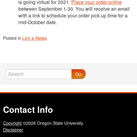
is going virtual for 2021.
Place your order online
between September 1-30. You will receive an email
with a link to schedule your order pick up time for a
mid-October date.
Posted in
Linn e-News
.
Go
Contact Info
Copyright
©2026 Oregon State University
Disclaimer