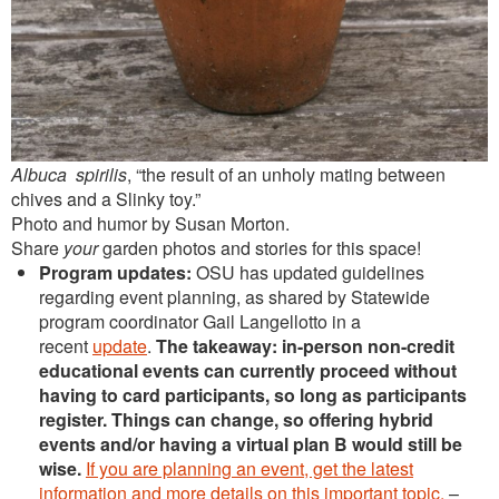
Albuca spirilis
, “the result of an unholy mating between
chives and a Slinky toy.”
Photo and humor by Susan Morton.
Share
your
garden photos and stories for this space!
Program updates:
OSU has updated guidelines
regarding event planning, as shared by Statewide
program coordinator Gail Langellotto in a
recent
update
.
The takeaway: in-person non-credit
educational events can currently proceed without
having to card participants, so long as participants
register. Things can change, so offering hybrid
events and/or having a virtual plan B would still be
wise.
If you are planning an event, get the latest
information and more details on this important topic.
–