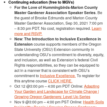
Continuing education (free to MGVs)
For the Love of Hummingbirds-Marion County
Master Gardener Association Speaker Series
. Be
the guest of Brooke Edmunds and Marion County
Master Gardener Association, Sep 30, 2021 7:00 pm
– 8:30 pm PDT. No cost, registration required.
Learn
more and RSVP.
New
:
The Introduction to Inclusive Excellence in
Extension
course supports members of the Oregon
State University (OSU) Extension community in
understanding OSU’s commitment to diversity, equity,
and inclusion, as well as Extension’s federal Civil
Rights responsibilities, so they can be equipped to
act in a manner that is consistent with OSU’s
commitment to
Inclusive Excellence.
To register for
this anytime course
CLICK HERE.
Oct 12 @3:00 pm – 4:00 pm PDT Online:
Adapting
Your Garden and Landscape for Climate Change |
Growing Oregon Gardeners: Level Up Series
Nov 9 @3:00 pm – 4:00 pm PST Online:
Health Soils