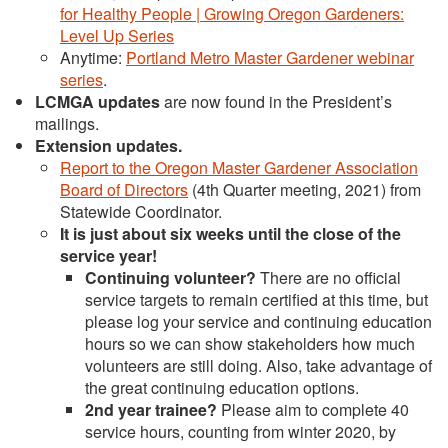
for Healthy People | Growing Oregon Gardeners:
Level Up Series
Anytime:
Portland Metro Master Gardener webinar
series
.
LCMGA updates
are now found in the President’s
mailings.
Extension updates
.
Report to the Oregon Master Gardener Association
Board of Directors
(4th Quarter meeting, 2021) from
Statewide Coordinator.
It is just about six weeks until the close of the
service year!
Continuing volunteer?
There are no official
service targets to remain certified at this time, but
please log your service and continuing education
hours so we can show stakeholders how much
volunteers are still doing. Also, take advantage of
the great continuing education options.
2nd year trainee?
Please aim to complete 40
service hours, counting from winter 2020, by