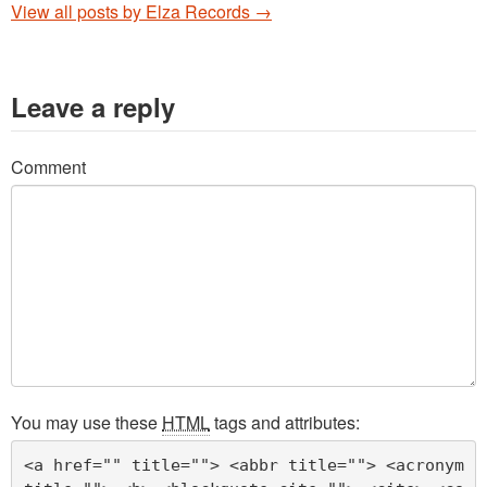
View all posts by Elza Records
→
Leave a reply
Comment
You may use these
HTML
tags and attributes:
<a href="" title=""> <abbr title=""> <acronym 