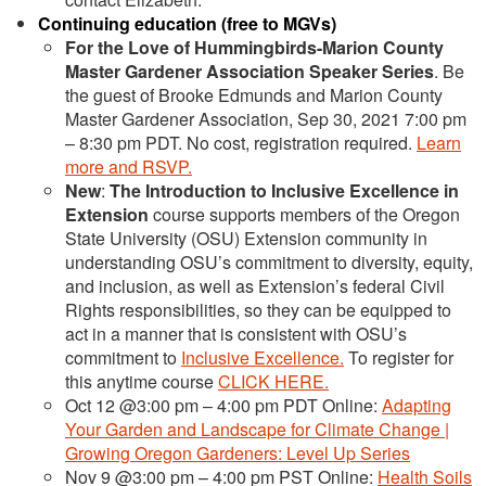
Continuing education (free to MGVs)
For the Love of Hummingbirds-Marion County
Master Gardener Association Speaker Series
. Be
the guest of Brooke Edmunds and Marion County
Master Gardener Association, Sep 30, 2021 7:00 pm
– 8:30 pm PDT. No cost, registration required.
Learn
more and RSVP.
New
:
The Introduction to Inclusive Excellence in
Extension
course supports members of the Oregon
State University (OSU) Extension community in
understanding OSU’s commitment to diversity, equity,
and inclusion, as well as Extension’s federal Civil
Rights responsibilities, so they can be equipped to
act in a manner that is consistent with OSU’s
commitment to
Inclusive Excellence.
To register for
this anytime course
CLICK HERE.
Oct 12 @3:00 pm – 4:00 pm PDT Online:
Adapting
Your Garden and Landscape for Climate Change |
Growing Oregon Gardeners: Level Up Series
Nov 9 @3:00 pm – 4:00 pm PST Online:
Health Soils