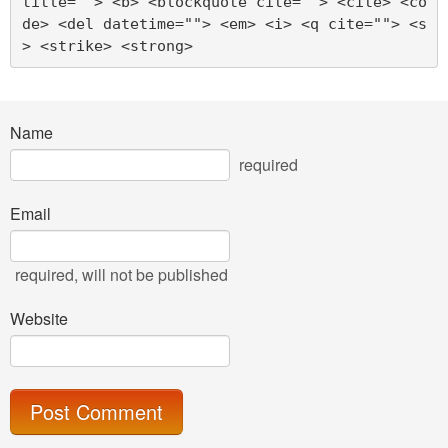
title=""> <b> <blockquote cite=""> <cite> <co
de> <del datetime=""> <em> <i> <q cite=""> <s
> <strike> <strong> 
Name
required
Email
required
, will not be published
Website