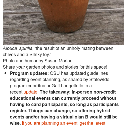
Albuca spirilis
, “the result of an unholy mating between
chives and a Slinky toy.”
Photo and humor by Susan Morton.
Share
your
garden photos and stories for this space!
Program updates:
OSU has updated guidelines
regarding event planning, as shared by Statewide
program coordinator Gail Langellotto in a
recent
update
.
The takeaway: in-person non-credit
educational events can currently proceed without
having to card participants, so long as participants
register. Things can change, so offering hybrid
events and/or having a virtual plan B would still be
wise.
If you are planning an event, get the latest