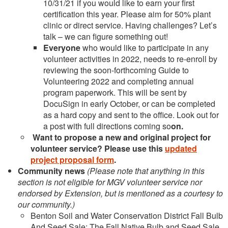
10/31/21 if you would like to earn your first
certification this year. Please aim for 50% plant
clinic or direct service. Having challenges? Let’s
talk – we can figure something out!
Everyone
who would like to participate in any
volunteer activities in 2022, needs to re-enroll by
reviewing the soon-forthcoming Guide to
Volunteering 2022 and completing annual
program paperwork. This will be sent by
DocuSign in early October, or can be completed
as a hard copy and sent to the office. Look out for
a post with full directions coming so
on.
Want to propose a new and original project
for
volunteer service? Please use this
updated
project proposal form
.
Community news
(Please note that anything in this
section is not eligible for MGV volunteer service nor
endorsed by Extension, but is mentioned as a courtesy to
our community.)
Benton Soil and Water Conservation District Fall Bulb
And Seed Sale: The Fall Native Bulb and Seed Sale