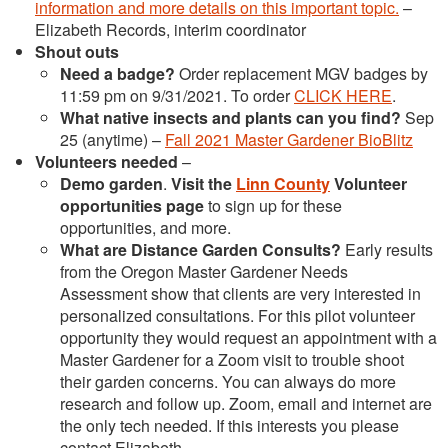
information and more details on this important topic.
–
Elizabeth Records, interim coordinator
Shout outs
Need a badge?
Order replacement MGV badges by
11:59 pm on 9/31/2021. To order
CLICK HERE
.
What native insects and plants can you find?
Sep
25 (anytime) –
Fall 2021 Master Gardener BioBlitz
Volunteers needed
–
Demo garden
.
Visit the
Linn County
Volunteer
opportunities page
to sign up for these
opportunities, and more.
What are Distance Garden Consults?
Early results
from the Oregon Master Gardener Needs
Assessment show that clients are very interested in
personalized consultations. For this pilot volunteer
opportunity they would request an appointment with a
Master Gardener for a Zoom visit to trouble shoot
their garden concerns. You can always do more
research and follow up. Zoom, email and internet are
the only tech needed. If this interests you please
contact Elizabeth.