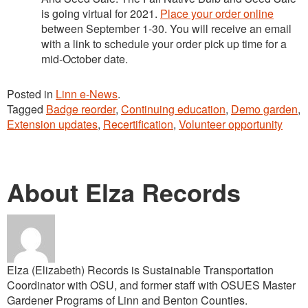
is going virtual for 2021.
Place your order online
between September 1-30. You will receive an email
with a link to schedule your order pick up time for a
mid-October date.
Posted in
Linn e-News
.
Tagged
Badge reorder
,
Continuing education
,
Demo garden
,
Extension updates
,
Recertification
,
Volunteer opportunity
About Elza Records
Elza (Elizabeth) Records is Sustainable Transportation
Coordinator with OSU, and former staff with OSUES Master
Gardener Programs of Linn and Benton Counties.