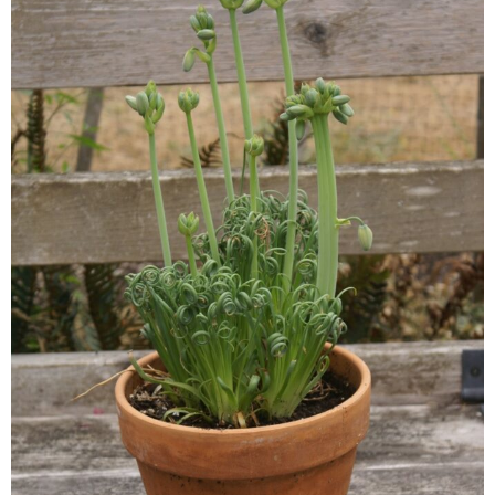
Continuing Education
Plant Clinic Resources
Blog
Master Gardener Roster