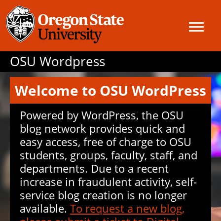
OSU Wordpress
Welcome to OSU WordPress
Powered by WordPress, the OSU
blog network provides quick and
easy access, free of charge to OSU
students, groups, faculty, staff, and
departments. Due to a recent
increase in fraudulent activity, self-
service blog creation is no longer
available.
To request a new blog,