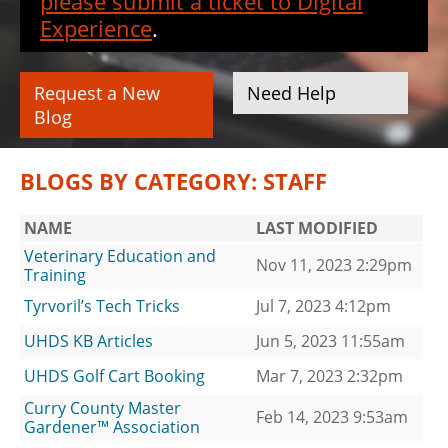
please submit a ticket to Digital
Experience
.
Request a New
Need Help
Blog
BLOGS BY CATEGORY: STAFF
NAME
LAST MODIFIED
Veterinary Education and
Nov 11, 2023 2:29pm
Training
Tyrvoril’s Tech Tricks
Jul 7, 2023 4:12pm
UHDS KB Articles
Jun 5, 2023 11:55am
UHDS Golf Cart Booking
Mar 7, 2023 2:32pm
Curry County Master
Feb 14, 2023 9:53am
Gardener™ Association