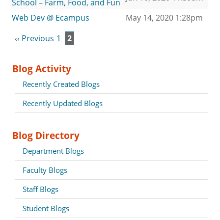
School – Farm, Food, and Fun
Web Dev @ Ecampus
May 14, 2020 1:28pm
‹‹ Previous
1
2
Blog Activity
Recently Created Blogs
Recently Updated Blogs
Blog Directory
Department Blogs
Faculty Blogs
Staff Blogs
Student Blogs