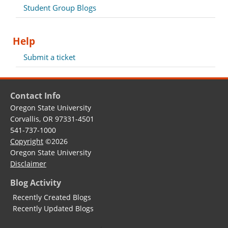
Student Group Blogs
Help
Submit a ticket
Contact Info
Oregon State University
Corvallis, OR 97331-4501
541-737-1000
Copyright
©2026
Oregon State University
Disclaimer
Blog Activity
Recently Created Blogs
Recently Updated Blogs