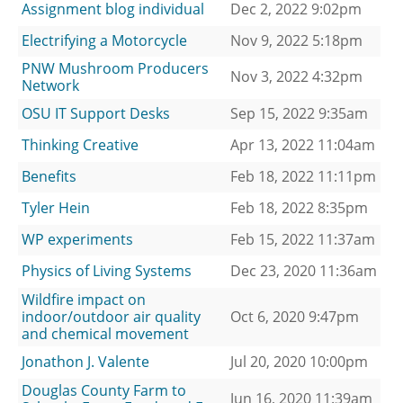
Assignment blog individual
Dec 2, 2022 9:02pm
Electrifying a Motorcycle
Nov 9, 2022 5:18pm
PNW Mushroom Producers
Nov 3, 2022 4:32pm
Network
OSU IT Support Desks
Sep 15, 2022 9:35am
Thinking Creative
Apr 13, 2022 11:04am
Benefits
Feb 18, 2022 11:11pm
Tyler Hein
Feb 18, 2022 8:35pm
WP experiments
Feb 15, 2022 11:37am
Physics of Living Systems
Dec 23, 2020 11:36am
Wildfire impact on
indoor/outdoor air quality
Oct 6, 2020 9:47pm
and chemical movement
Jonathon J. Valente
Jul 20, 2020 10:00pm
Douglas County Farm to
Jun 16, 2020 11:39am