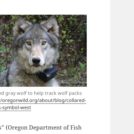
ed gray wolf to help track wolf packs
//oregonwild.org/about/blog/collared-
s-symbol-west
s” (Oregon Department of Fish