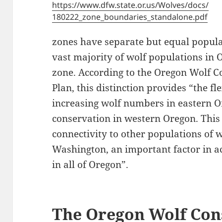
https://www.dfw.state.or.us/Wolves/docs/
180222_zone_boundaries_standalone.pdf
zones have separate but equal popula
vast majority of wolf populations in 
zone. According to the Oregon Wolf
Plan, this distinction provides “the f
increasing wolf numbers in eastern 
conservation in western Oregon. This
connectivity to other populations of 
Washington, an important factor in a
in all of Oregon”.
The Oregon Wolf Con