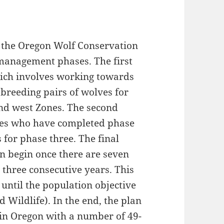
n the Oregon Wolf Conservation
management phases. The first
hich involves working towards
 breeding pairs of wolves for
and west Zones. The second
lves who have completed phase
 for phase three. The final
n begin once there are seven
 three consecutive years. This
ntil the population objective
 Wildlife). In the end, the plan
s in Oregon with a number of 49-