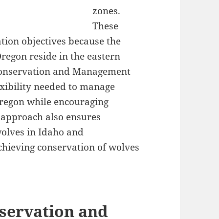
zones.
These
tion objectives because the
Oregon reside in the eastern
 Conservation and Management
lexibility needed to manage
Oregon while encouraging
 approach also ensures
wolves in Idaho and
chieving conservation of wolves
servation and