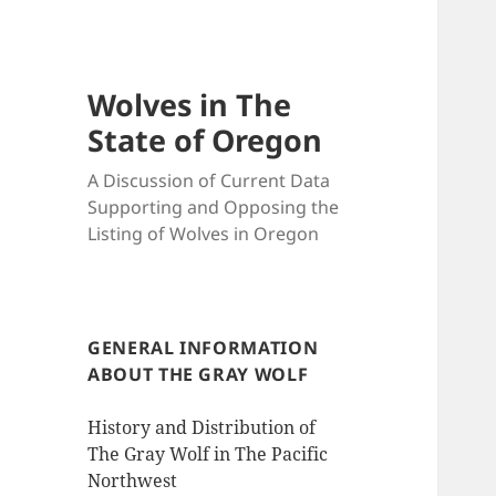
Wolves in The
State of Oregon
A Discussion of Current Data
Supporting and Opposing the
Listing of Wolves in Oregon
GENERAL INFORMATION
ABOUT THE GRAY WOLF
History and Distribution of
The Gray Wolf in The Pacific
Northwest