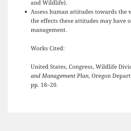
and Wildlife).
Assess human attitudes towards the 
the effects these attitudes may have 
management.
Works Cited:
United States, Congress, Wildlife Divi
and Management Plan
, Oregon Depart
pp. 18–20.