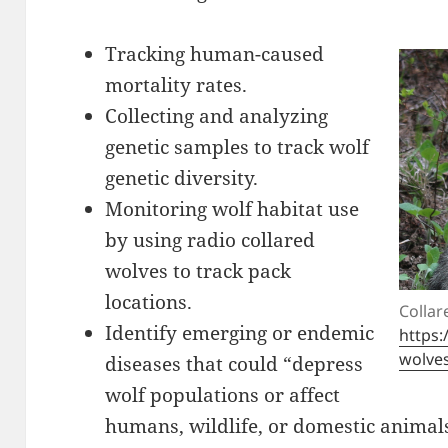
Tracking human-caused
mortality rates.
Collecting and analyzing
genetic samples to track wolf
genetic diversity.
Monitoring wolf habitat use
by using radio collared
wolves to track pack
locations.
Collar
Identify emerging or endemic
https:
wolve
diseases that could “depress
wolf populations or affect
humans, wildlife, or domestic animal