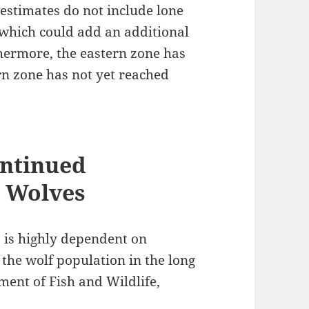
estimates do not include lone
 which could add an additional
hermore, the eastern zone has
rn zone has not yet reached
ntinued
y Wolves
 is highly dependent on
 the wolf population in the long
ment of Fish and Wildlife,