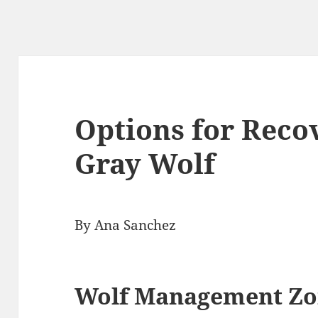
Options for Reco
Gray Wolf
By Ana Sanchez
Wolf Management Zo