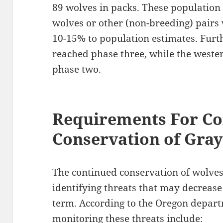
89 wolves in packs. These population 
wolves or other (non-breeding) pairs
10-15% to population estimates. Furt
reached phase three, while the weste
phase two.
Requirements For Co
Conservation of Gra
The continued conservation of wolves
identifying threats that may decrease
term. According to the Oregon depart
monitoring these threats include: