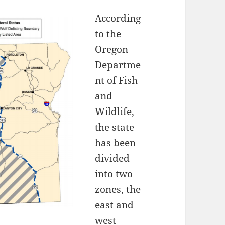
According
to the
Oregon
Departme
nt of Fish
and
Wildlife,
the state
has been
divided
into two
zones, the
east and
west