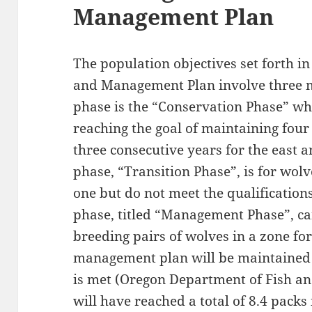
Management Plan
The population objectives set forth i
and Management Plan involve three 
phase is the “Conservation Phase” w
reaching the goal of maintaining four
three consecutive years for the east 
phase, “Transition Phase”, is for wo
one but do not meet the qualifications
phase, titled “Management Phase”, ca
breeding pairs of wolves in a zone for
management plan will be maintained u
is met (Oregon Department of Fish and
will have reached a total of 8.4 pack