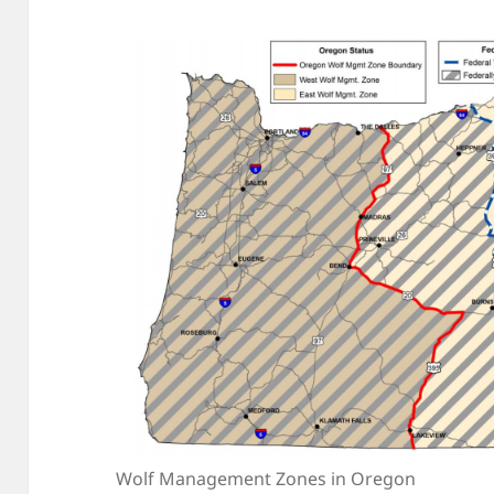
Wolf Management Zones in Oregon