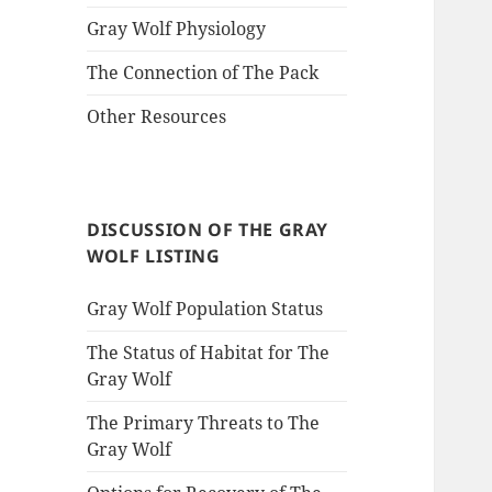
Gray Wolf Physiology
The Connection of The Pack
Other Resources
DISCUSSION OF THE GRAY
WOLF LISTING
Gray Wolf Population Status
The Status of Habitat for The
Gray Wolf
The Primary Threats to The
Gray Wolf