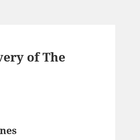
very of The
nes