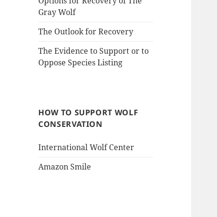
Options for Recovery of The
Gray Wolf
The Outlook for Recovery
The Evidence to Support or to
Oppose Species Listing
HOW TO SUPPORT WOLF
CONSERVATION
International Wolf Center
Amazon Smile