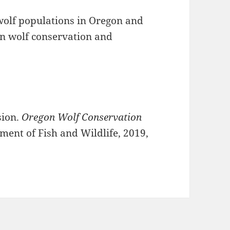
wolf populations in Oregon and
on wolf conservation and
sion.
Oregon Wolf Conservation
ment of Fish and Wildlife, 2019,