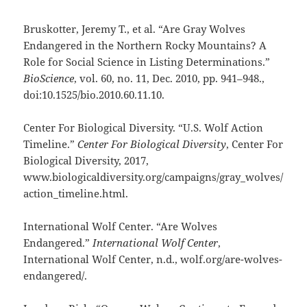
Bruskotter, Jeremy T., et al. “Are Gray Wolves
Endangered in the Northern Rocky Mountains? A
Role for Social Science in Listing Determinations.”
BioScience
, vol. 60, no. 11, Dec. 2010, pp. 941–948.,
doi:10.1525/bio.2010.60.11.10.
Center For Biological Diversity. “U.S. Wolf Action
Timeline.”
Center For Biological Diversity
, Center For
Biological Diversity, 2017,
www.biologicaldiversity.org/campaigns/gray_wolves/
action_timeline.html.
International Wolf Center. “Are Wolves
Endangered.”
International Wolf Center
,
International Wolf Center, n.d., wolf.org/are-wolves-
endangered/.