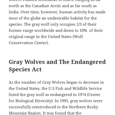
north as the Canadian Arctic and as far south as
India. Over time, however, human activity has made
most of the globe an undesirable habitat for the
species. The gray wolf only occupies 2/3 of their
former range worldwide and down to 10% of their
original range in the United States (Wolf
Conservation Center).
Gray Wolves and The Endangered
Species Act
As the number of Gray Wolves began to decrease in
the United States, the U.S Fish and Wildlife Service
listed the gray wolf as endangered in 1974 (Center
for Biological Diversity). In 1995, gray wolves were
successfully reintroduced to the Northern Rocky
Mountain Region. It was found that the