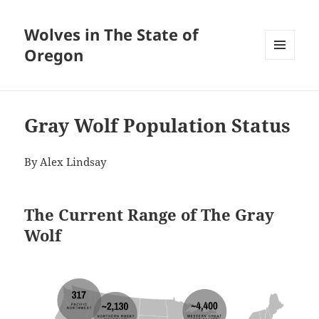
Wolves in The State of
Oregon
MENU
AND
WIDGETS
Gray Wolf Population Status
By Alex Lindsay
The Current Range of The Gray
Wolf