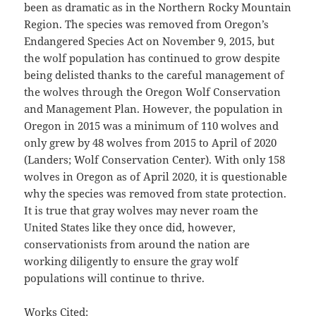
been as dramatic as in the Northern Rocky Mountain
Region. The species was removed from Oregon’s
Endangered Species Act on November 9, 2015, but
the wolf population has continued to grow despite
being delisted thanks to the careful management of
the wolves through the Oregon Wolf Conservation
and Management Plan. However, the population in
Oregon in 2015 was a minimum of 110 wolves and
only grew by 48 wolves from 2015 to April of 2020
(Landers; Wolf Conservation Center). With only 158
wolves in Oregon as of April 2020, it is questionable
why the species was removed from state protection.
It is true that gray wolves may never roam the
United States like they once did, however,
conservationists from around the nation are
working diligently to ensure the gray wolf
populations will continue to thrive.
Works Cited: