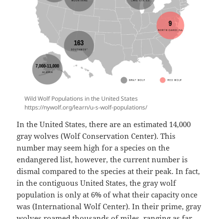
Wild Wolf Populations in the United States
https://nywolf.org/learn/u-s-wolf-populations/
In the United States, there are an estimated 14,000
gray wolves (Wolf Conservation Center). This
number may seem high for a species on the
endangered list, however, the current number is
dismal compared to the species at their peak. In fact,
in the contiguous United States, the gray wolf
population is only at 6% of what their capacity once
was (International Wolf Center). In their prime, gray
wolves roamed thousands of miles, ranging as far