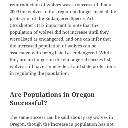
reintroduction of wolves was so successful that in
2009 the wolves in this region no longer needed the
protection of the Endangered Species Act
(Bruskotter). It is important to note that the
population of wolves did not increase until they
were listed as endangered, and one can infer that
the increased population of wolves can be
associated with being listed as endangered. While
they are no longer on the endangered species list,
wolves still have some federal and state protections
in regulating the population.
Are Populations in Oregon
Successful?
The same success can be said about gray wolves in
Oregon, though the increase in population has not