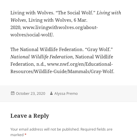
Living with Wolves. “The Social Wolf.”
Living with
Wolves
, Living with Wolves, 6 Mar.
2020, www.livingwithwolves.org/about-
wolves/social-wolf/.
The National Wildlife Federation. “Gray Wolf.”
National Wildlife Federation
, National Wildlife
Federation, n.d., www.nwf.org/en/Educational-
Resources/Wildlife-Guide/Mammals/Gray-Wolf.
Posted
Author
October 23, 2020
Alyssa Premo
on
Leave a Reply
Your email address will not be published.
Required fields are
marked
*