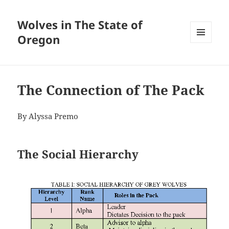
Wolves in The State of
Oregon
MENU
AND
WIDGETS
The Connection of The Pack
By Alyssa Premo
The Social Hierarchy