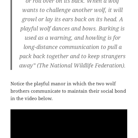
or roll over on its back. When a wolf
wants to challenge another wolf, it will
growl or lay its ears back on its head. A
playful wolf dances and bows. Barking is
used as a warning, and howling is for
long-distance communication to pull a
pack back together and to keep strangers
away” (The National Wildlife Federation).
Notice the playful manor in which the two wolf
brothers communicate to maintain their social bond
in the video below.