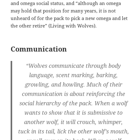
and omega social status, and “although an omega
may hold that position for many years, it is not
unheard of for the pack to pick a new omega and let
the other retire” (Living with Wolves).
Communication
“Wolves communicate through body
language, scent marking, barking,
growling, and howling. Much of their
communication is about reinforcing the
social hierarchy of the pack. When a wolf
wants to show that it is submissive to
another wolf, it will crouch, whimper,
tuck in its tail, lick the other wolf’s mouth,