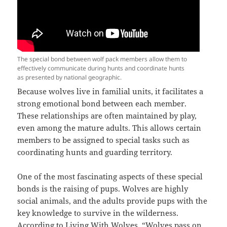
The special bond between wolf pack members allow them to
effectively communicate during hunts and coordinate hunts
as presented by national geographic.
Because wolves live in familial units, it facilitates a
strong emotional bond between each member.
These relationships are often maintained by play,
even among the mature adults. This allows certain
members to be assigned to special tasks such as
coordinating hunts and guarding territory.
One of the most fascinating aspects of these special
bonds is the raising of pups. Wolves are highly
social animals, and the adults provide pups with the
key knowledge to survive in the wilderness.
According to Living With Wolves, “Wolves pass on