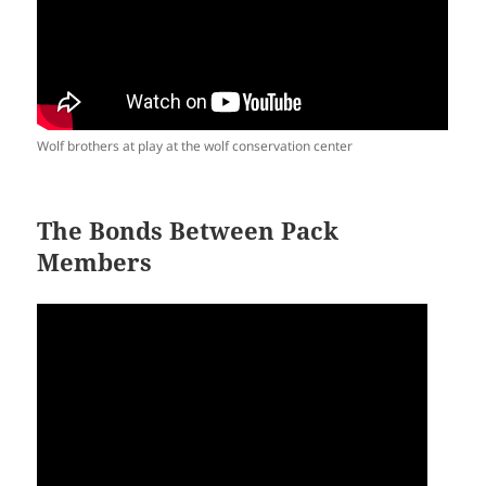
Wolf brothers at play at the wolf conservation center
The Bonds Between Pack
Members