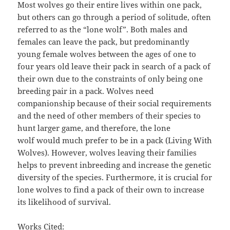
Most wolves go their entire lives within one pack,
but others can go through a period of solitude, often
referred to as the “lone wolf”. Both males and
females can leave the pack, but predominantly
young female wolves between the ages of one to
four years old leave their pack in search of a pack of
their own due to the constraints of only being one
breeding pair in a pack. Wolves need
companionship because of their social requirements
and the need of other members of their species to
hunt larger game, and therefore, the lone
wolf would much prefer to be in a pack (Living With
Wolves). However, wolves leaving their families
helps to prevent inbreeding and increase the genetic
diversity of the species. Furthermore, it is crucial for
lone wolves to find a pack of their own to increase
its likelihood of survival.
Works Cited: