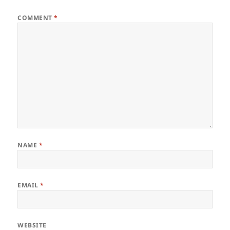
COMMENT
*
NAME
*
EMAIL
*
WEBSITE