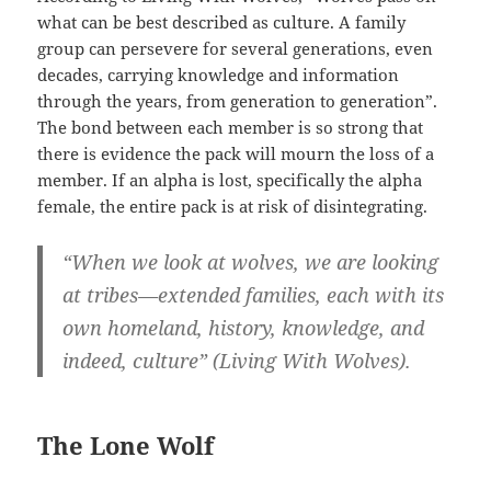
what can be best described as culture. A family
group can persevere for several generations, even
decades, carrying knowledge and information
through the years, from generation to generation”.
The bond between each member is so strong that
there is evidence the pack will mourn the loss of a
member. If an alpha is lost, specifically the alpha
female, the entire pack is at risk of disintegrating.
“When we look at wolves, we are looking
at tribes—extended families, each with its
own homeland, history, knowledge, and
indeed, culture” (Living With Wolves).
The Lone Wolf