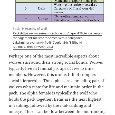
Social Hierarchy of Wolf
Packshttps://www.semanticscholar.org/paper/Efficient-energy-
management-for-smart-homes-with-Abdulgader-
Lakshminarayanan/447e4f17ce6a424cf845bc14
b068072609faa825/figure/4
Perhaps one of the most incredible aspects about
wolves surround their strong social bonds. Wolves
typically live in familial groups of five to nine
members. However, this unit is full of complex
social hierarchies. The alphas are a breeding pair of
wolves who mate for life and maintain order in the
pack. The alpha female is typically the wolf who
holds the pack together. Betas are the next highest
in ranking, followed by the mid-ranking and
omegas. There can be flow between the mid-ranking