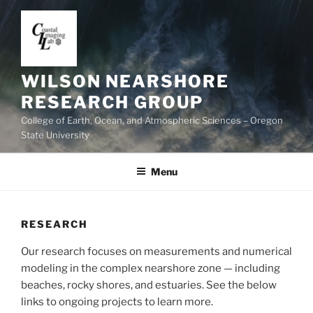
Skip
to
content
WILSON NEARSHORE
RESEARCH GROUP
College of Earth, Ocean, and Atmospheric Sciences – Oregon
State University
Menu
RESEARCH
Our research focuses on measurements and numerical
modeling in the complex nearshore zone — including
beaches, rocky shores, and estuaries. See the below
links to ongoing projects to learn more.