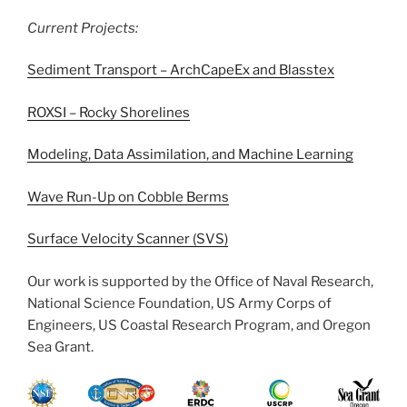
Current Projects:
Sediment Transport – ArchCapeEx and Blasstex
ROXSI – Rocky Shorelines
Modeling, Data Assimilation, and Machine Learning
Wave Run-Up on Cobble Berms
Surface Velocity Scanner (SVS)
Our work is supported by the Office of Naval Research,
National Science Foundation, US Army Corps of
Engineers, US Coastal Research Program, and Oregon
Sea Grant.