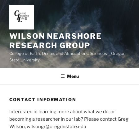
Skip
to
content
WILSON NEARSHORE
RESEARCH GROUP
College of Earth, Ocean, and Atmospheric Sciences – Oregon
State University
Menu
CONTACT INFORMATION
Interested in learning more about what we do, or
becoming a researcher in our lab? Please contact Greg
Wilson, wilsongr@oregonstate.edu