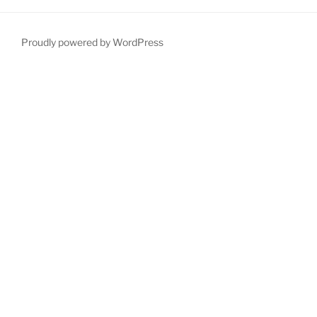
Proudly powered by WordPress