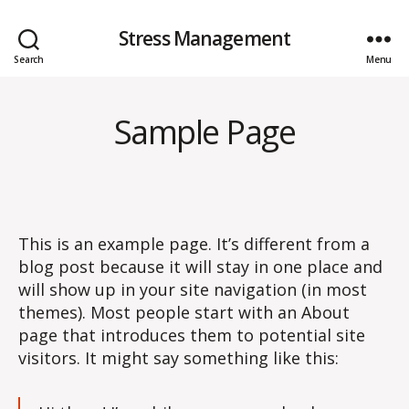
Stress Management
Search
Menu
Sample Page
This is an example page. It’s different from a
blog post because it will stay in one place and
will show up in your site navigation (in most
themes). Most people start with an About
page that introduces them to potential site
visitors. It might say something like this: