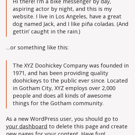
Hi there! I’m a bike messenger by day,
aspiring actor by night, and this is my
website. I live in Los Angeles, have a great
dog named Jack, and I like piña coladas. (And
gettin’ caught in the rain.)
…or something like this:
The XYZ Doohickey Company was founded in
1971, and has been providing quality
doohickeys to the public ever since. Located
in Gotham City, XYZ employs over 2,000
people and does all kinds of awesome
things for the Gotham community.
As a new WordPress user, you should go to
your dashboard
to delete this page and create
new pages for your content. Have fun!