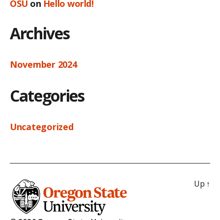
OSU
on
Hello world!
Archives
November 2024
Categories
Uncategorized
Up
↑