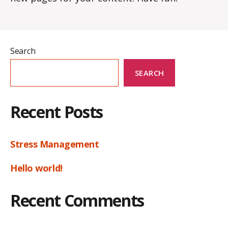
Search
SEARCH
Recent Posts
Stress Management
Hello world!
Recent Comments