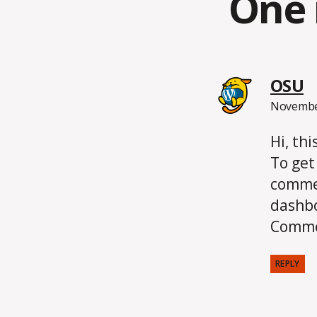
One 
s
OSU
November
Hi, th
To get
commen
dashb
Comme
REPLY