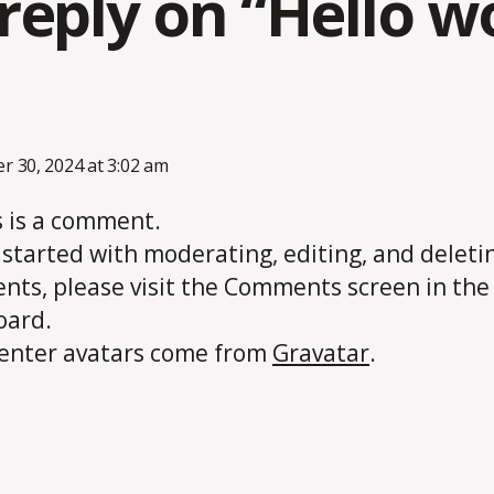
reply on “Hello wo
ays:
 30, 2024 at 3:02 am
is is a comment.
 started with moderating, editing, and deleti
ts, please visit the Comments screen in the
oard.
nter avatars come from
Gravatar
.