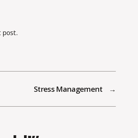
t post.
Stress Management
→