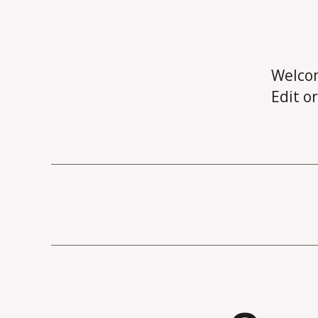
Welco
Edit or