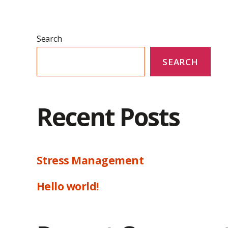
Search
SEARCH
Recent Posts
Stress Management
Hello world!