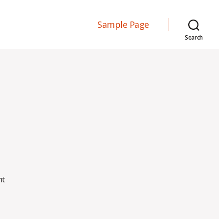
Sample Page
Search
on
nt
Hello
world!