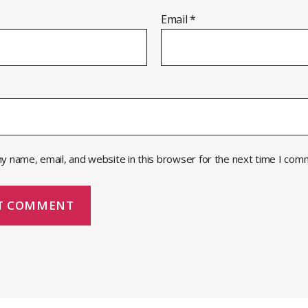
Email
*
y name, email, and website in this browser for the next time I com