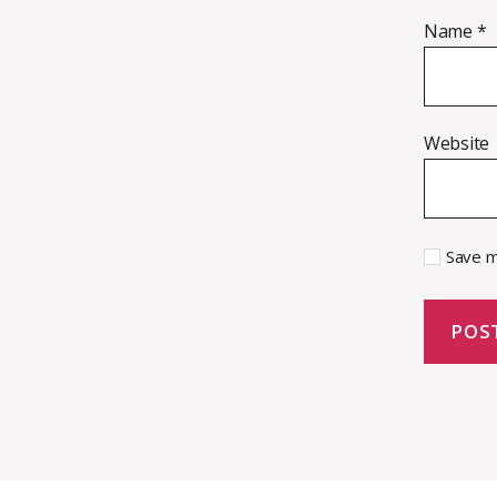
Name
*
Website
Save m