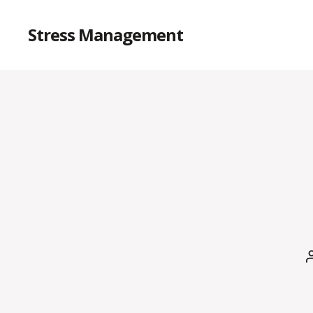
Stress Management