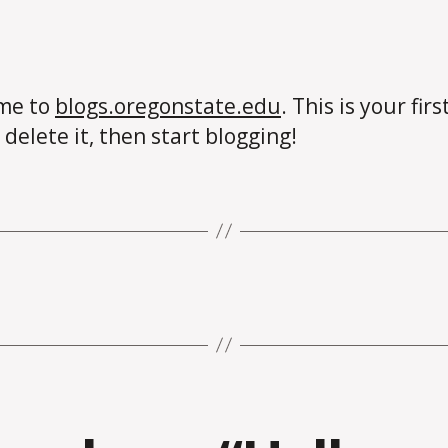
me to
blogs.oregonstate.edu
. This is your firs
 delete it, then start blogging!