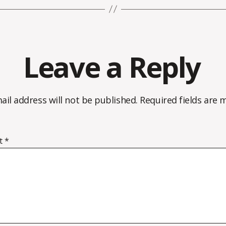
Leave a Reply
ail address will not be published.
Required fields are
t
*