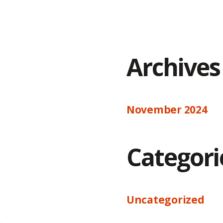
Archives
November 2024
Categori
Uncategorized