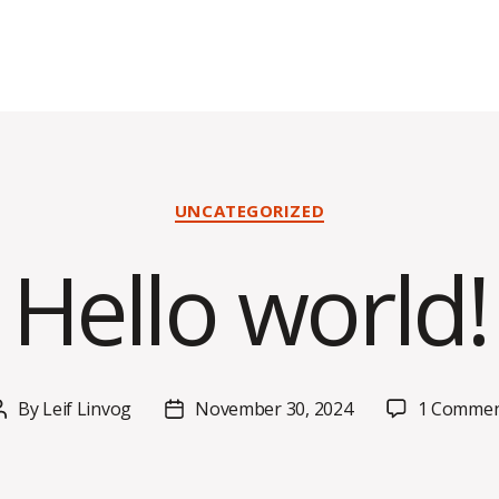
Categories
UNCATEGORIZED
Hello world!
By
Leif Linvog
November 30, 2024
1 Comme
Post
Post
author
date