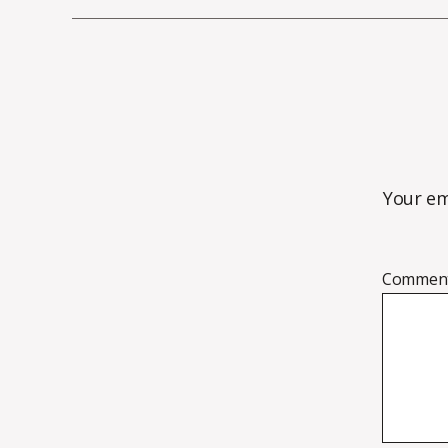
Your em
Commen