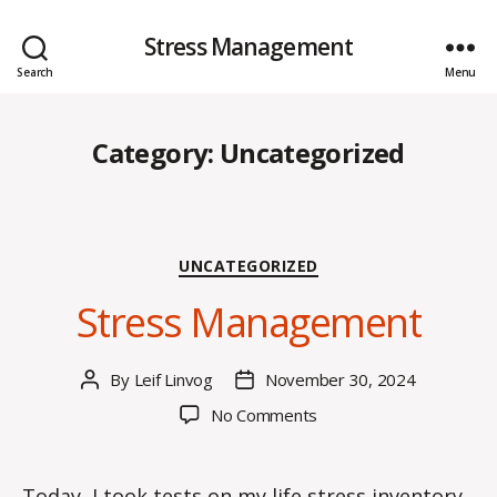
Stress Management
Search
Menu
Category:
Uncategorized
Categories
UNCATEGORIZED
Stress Management
By
Leif Linvog
November 30, 2024
Post
Post
author
date
on
No Comments
Stress
Management
Today, I took tests on my life stress inventory,