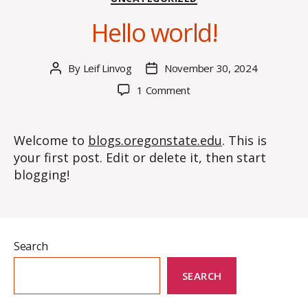
Hello world!
By
Leif Linvog
November 30, 2024
Post
Post
author
date
on
1 Comment
Hello
world!
Welcome to
blogs.oregonstate.edu
. This is
your first post. Edit or delete it, then start
blogging!
Search
SEARCH