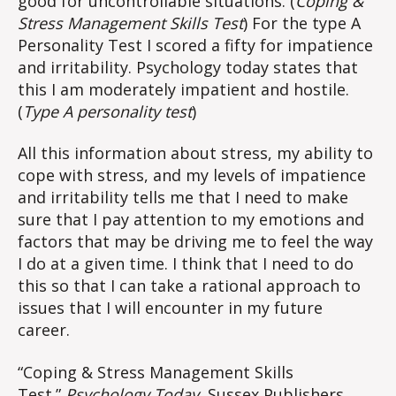
good for uncontrollable situations. (
Coping &
Stress Management Skills Test
) For the type A
Personality Test I scored a fifty for impatience
and irritability. Psychology today states that
this I am moderately impatient and hostile.
(
Type A personality test
)
All this information about stress, my ability to
cope with stress, and my levels of impatience
and irritability tells me that I need to make
sure that I pay attention to my emotions and
factors that may be driving me to feel the way
I do at a given time. I think that I need to do
this so that I can take a rational approach to
issues that I will encounter in my future
career.
“Coping & Stress Management Skills
Test.”
Psychology Today
, Sussex Publishers,