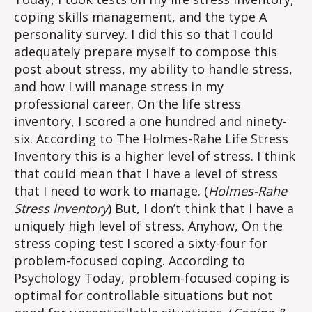
coping skills management, and the type A
personality survey. I did this so that I could
adequately prepare myself to compose this
post about stress, my ability to handle stress,
and how I will manage stress in my
professional career. On the life stress
inventory, I scored a one hundred and ninety-
six. According to The Holmes-Rahe Life Stress
Inventory this is a higher level of stress. I think
that could mean that I have a level of stress
that I need to work to manage. (
Holmes-Rahe
Stress Inventory
) But, I don’t think that I have a
uniquely high level of stress. Anyhow, On the
stress coping test I scored a sixty-four for
problem-focused coping. According to
Psychology Today, problem-focused coping is
optimal for controllable situations but not