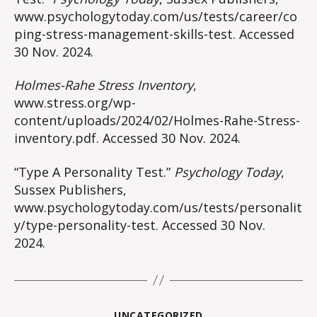
www.psychologytoday.com/us/tests/career/co
ping-stress-management-skills-test. Accessed
30 Nov. 2024.
Holmes-Rahe Stress Inventory
,
www.stress.org/wp-
content/uploads/2024/02/Holmes-Rahe-Stress-
inventory.pdf. Accessed 30 Nov. 2024.
“Type A Personality Test.”
Psychology Today
,
Sussex Publishers,
www.psychologytoday.com/us/tests/personalit
y/type-personality-test. Accessed 30 Nov.
2024.
Categories
UNCATEGORIZED