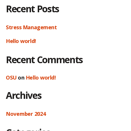
Recent Posts
Stress Management
Hello world!
Recent Comments
OSU
on
Hello world!
Archives
November 2024