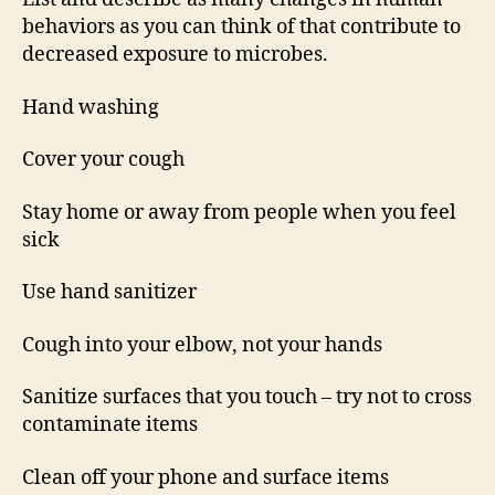
behaviors as you can think of that contribute to
decreased exposure to microbes.
Hand washing
Cover your cough
Stay home or away from people when you feel
sick
Use hand sanitizer
Cough into your elbow, not your hands
Sanitize surfaces that you touch – try not to cross
contaminate items
Clean off your phone and surface items