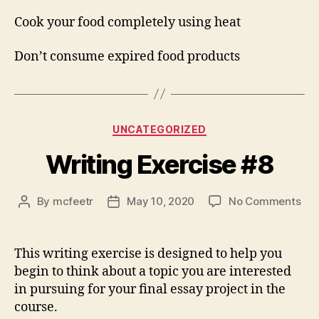
Cook your food completely using heat
Don’t consume expired food products
Categories
UNCATEGORIZED
Writing Exercise #8
on
By
mcfeetr
May 10, 2020
No Comments
Post
Post
Wri
author
date
Exe
#8
This writing exercise is designed to help you
begin to think about a topic you are interested
in pursuing for your final essay project in the
course.