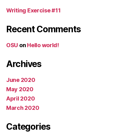
Writing Exercise #11
Recent Comments
OSU
on
Hello world!
Archives
June 2020
May 2020
April 2020
March 2020
Categories