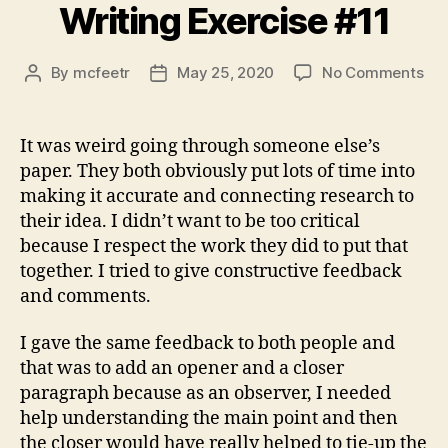
Writing Exercise #11
on
By
mcfeetr
May 25, 2020
No Comments
Post
Post
Wri
author
date
Exe
#11
It was weird going through someone else’s
paper. They both obviously put lots of time into
making it accurate and connecting research to
their idea. I didn’t want to be too critical
because I respect the work they did to put that
together. I tried to give constructive feedback
and comments.
I gave the same feedback to both people and
that was to add an opener and a closer
paragraph because as an observer, I needed
help understanding the main point and then
the closer would have really helped to tie-up the