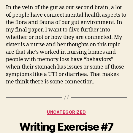
In the vein of the gut as our second brain, a lot
of people have connect mental health aspects to
the flora and fauna of our gut environment. In
my final paper, I want to dive further into
whether or not or how they are connected. My
sister is a nurse and her thoughts on this topic
are that she’s worked in nursing homes and
people with memory loss have “behaviors”
when their stomach has issues or some of those
symptoms like a UTI or diarrhea. That makes
me think there is some connection.
Categories
UNCATEGORIZED
Writing Exercise #7