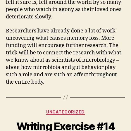
felt it sure is, felt around the world by so many
people who watch in agony as their loved ones
deteriorate slowly.
Researchers have already done a lot of work
uncovering what causes memory loss. More
funding will encourage further research. The
trick will be to connect the research with what
we know about as scientists of microbiology –
about how microbiota and gut behavior play
such a role and are such an affect throughout
the entire body.
Categories
UNCATEGORIZED
Writing Exercise #14