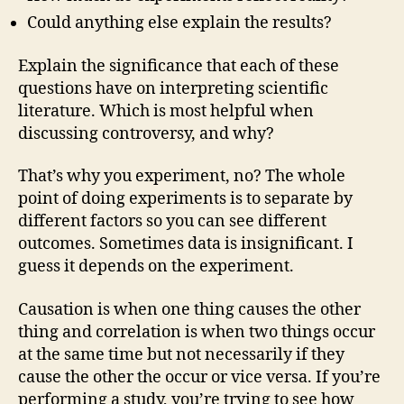
Could anything else explain the results?
Explain the significance that each of these
questions have on interpreting scientific
literature. Which is most helpful when
discussing controversy, and why?
That’s why you experiment, no? The whole
point of doing experiments is to separate by
different factors so you can see different
outcomes. Sometimes data is insignificant. I
guess it depends on the experiment.
Causation is when one thing causes the other
thing and correlation is when two things occur
at the same time but not necessarily if they
cause the other the occur or vice versa. If you’re
performing a study, you’re trying to see how