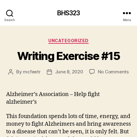
BHS323
Search
Menu
Categories
UNCATEGORIZED
Writing Exercise #15
on
By
mcfeetr
June 8, 2020
No Comments
Post
Post
Wri
author
date
Exe
#15
Alzheimer’s Association – Help fight
alzheimer’s
This foundation spends lots of time, energy, and
money to fight Alzheimers and bring awareness
to a disease that can’t be seen, it is only felt. But