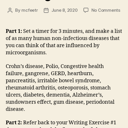
on
By
mcfeetr
June 8, 2020
No Comments
Post
Post
Wri
author
date
Exe
#14
Part 1:
Set a timer for 3 minutes, and make a list
of as many human non-infectious diseases that
you can think of that are influenced by
microorganisms.
Crohn’s disease, Polio, Congestive health
failure, gangrene, GERD, heartburn,
pancreatitis, irritable bowel syndrome,
rheumatoid arthritis, osteoporosis, stomach
ulcers, diabetes, dementia, Alzheimer’s,
sundowners effect, gum disease, periodontal
disease.
Part 2:
Refer back to your Writing Exercise #1