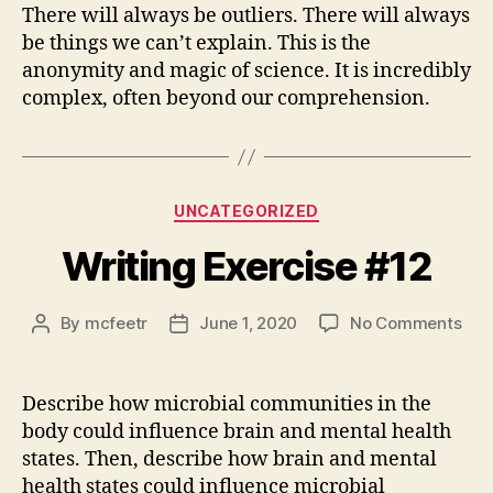
There will always be outliers. There will always
be things we can’t explain. This is the
anonymity and magic of science. It is incredibly
complex, often beyond our comprehension.
Categories
UNCATEGORIZED
Writing Exercise #12
on
By
mcfeetr
June 1, 2020
No Comments
Post
Post
Writ
author
date
Exe
#12
Describe how microbial communities in the
body could influence brain and mental health
states. Then, describe how brain and mental
health states could influence microbial