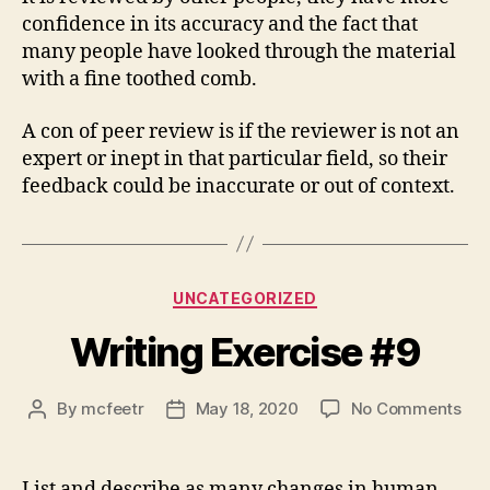
confidence in its accuracy and the fact that
many people have looked through the material
with a fine toothed comb.
A con of peer review is if the reviewer is not an
expert or inept in that particular field, so their
feedback could be inaccurate or out of context.
Categories
UNCATEGORIZED
Writing Exercise #9
on
By
mcfeetr
May 18, 2020
No Comments
Post
Post
Wri
author
date
Exe
#9
List and describe as many changes in human