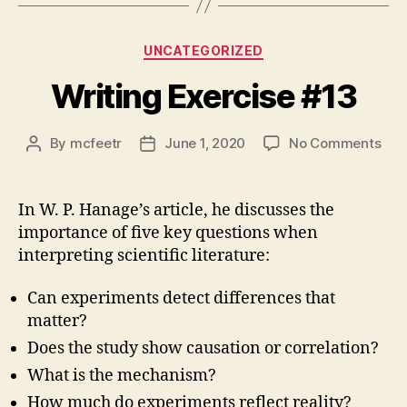
Categories
UNCATEGORIZED
Writing Exercise #13
on
By
mcfeetr
June 1, 2020
No Comments
Post
Post
Writ
author
date
Exe
#13
In W. P. Hanage’s article, he discusses the
importance of five key questions when
interpreting scientific literature:
Can experiments detect differences that
matter?
Does the study show causation or correlation?
What is the mechanism?
How much do experiments reflect reality?