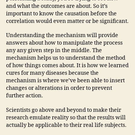
and what the outcomes are about. So it’s
important to know the causation before the
correlation would even matter or be significant.
Understanding the mechanism will provide
answers about how to manipulate the process
any any given step in the middle. The
mechanism helps us to understand the method
of how things comes about. It is how we learned
cures for many diseases because the
mechanism is where we’ve been able to insert
changes or alterations in order to prevent
further action.
Scientists go above and beyond to make their
research emulate reality so that the results will
actually be applicable to their real life subjects.