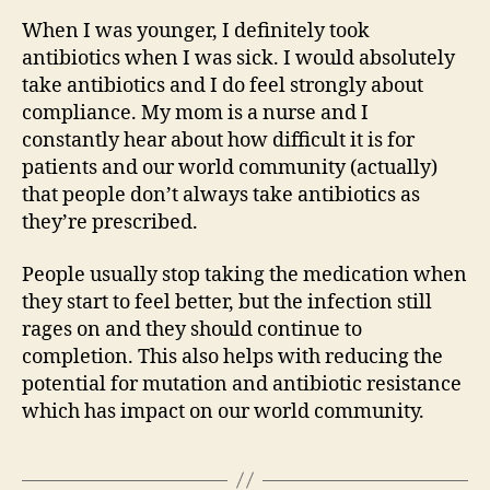
When I was younger, I definitely took
antibiotics when I was sick. I would absolutely
take antibiotics and I do feel strongly about
compliance. My mom is a nurse and I
constantly hear about how difficult it is for
patients and our world community (actually)
that people don’t always take antibiotics as
they’re prescribed.
People usually stop taking the medication when
they start to feel better, but the infection still
rages on and they should continue to
completion. This also helps with reducing the
potential for mutation and antibiotic resistance
which has impact on our world community.