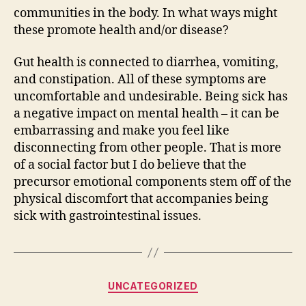
communities in the body. In what ways might
these promote health and/or disease?
Gut health is connected to diarrhea, vomiting,
and constipation. All of these symptoms are
uncomfortable and undesirable. Being sick has
a negative impact on mental health – it can be
embarrassing and make you feel like
disconnecting from other people. That is more
of a social factor but I do believe that the
precursor emotional components stem off of the
physical discomfort that accompanies being
sick with gastrointestinal issues.
Categories
UNCATEGORIZED