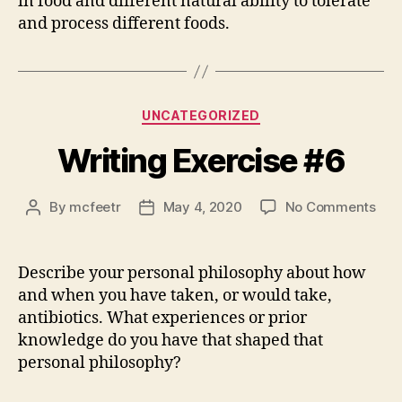
in food and different natural ability to tolerate
and process different foods.
Categories
UNCATEGORIZED
Writing Exercise #6
on
By
mcfeetr
May 4, 2020
No Comments
Post
Post
Writ
author
date
Exer
#6
Describe your personal philosophy about how
and when you have taken, or would take,
antibiotics. What experiences or prior
knowledge do you have that shaped that
personal philosophy?