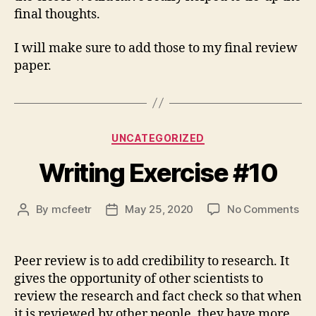
final thoughts.
I will make sure to add those to my final review
paper.
Categories
UNCATEGORIZED
Writing Exercise #10
on
By
mcfeetr
May 25, 2020
No Comments
Post
Post
Wri
author
date
Exe
#1
Peer review is to add credibility to research. It
gives the opportunity of other scientists to
review the research and fact check so that when
it is reviewed by other people, they have more