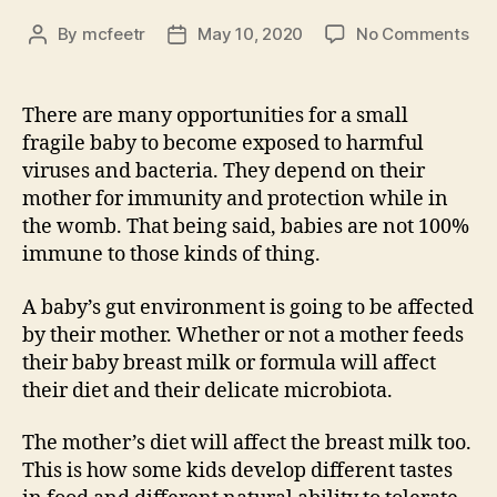
on
By
mcfeetr
May 10, 2020
No Comments
Post
Post
Wri
author
date
Exe
#7
There are many opportunities for a small
fragile baby to become exposed to harmful
viruses and bacteria. They depend on their
mother for immunity and protection while in
the womb. That being said, babies are not 100%
immune to those kinds of thing.
A baby’s gut environment is going to be affected
by their mother. Whether or not a mother feeds
their baby breast milk or formula will affect
their diet and their delicate microbiota.
The mother’s diet will affect the breast milk too.
This is how some kids develop different tastes