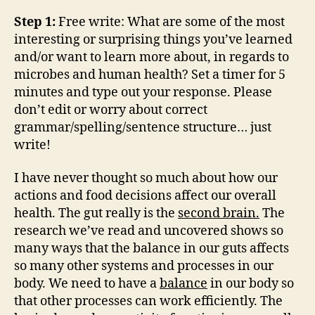
Step 1:
Free write: What are some of the most
interesting or surprising things you’ve learned
and/or want to learn more about, in regards to
microbes and human health? Set a timer for 5
minutes and type out your response. Please
don’t edit or worry about correct
grammar/spelling/sentence structure… just
write!
I have never thought so much about how our
actions and food decisions affect our overall
health. The gut really is the
second brain.
The
research we’ve read and uncovered shows so
many ways that the balance in our guts affects
so many other systems and processes in our
body. We need to have a
balance
in our body so
that other processes can work efficiently. The