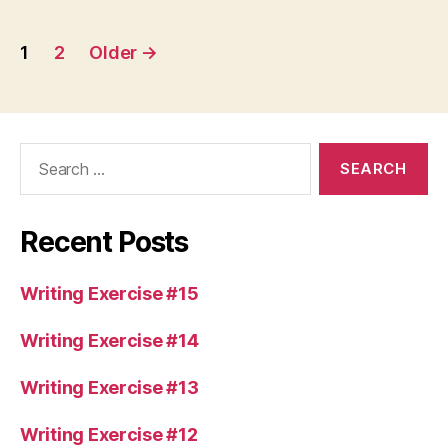
Posts
1
2
Older
→
pagination
Search
for:
Recent Posts
Writing Exercise #15
Writing Exercise #14
Writing Exercise #13
Writing Exercise #12