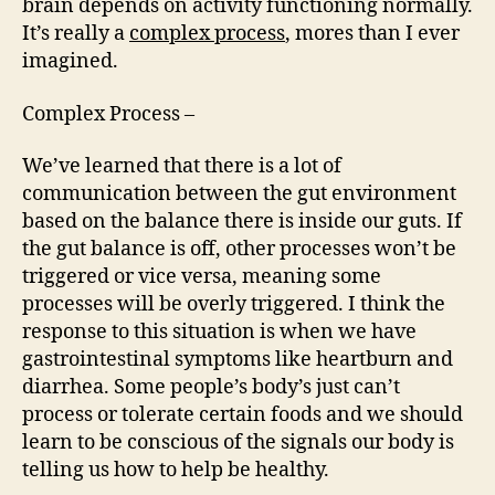
brain depends on activity functioning normally.
It’s really a
complex process
, mores than I ever
imagined.
Complex Process –
We’ve learned that there is a lot of
communication between the gut environment
based on the balance there is inside our guts. If
the gut balance is off, other processes won’t be
triggered or vice versa, meaning some
processes will be overly triggered. I think the
response to this situation is when we have
gastrointestinal symptoms like heartburn and
diarrhea. Some people’s body’s just can’t
process or tolerate certain foods and we should
learn to be conscious of the signals our body is
telling us how to help be healthy.