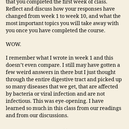
that you completed the first week of class.
Reflect and discuss how your responses have
changed from week 1 to week 10, and what the
most important topics you will take away with
you once you have completed the course.
WOW.
I remember what I wrote in week 1 and this
doesn’t even compare. I still may have gotten a
few weird answers in there but I just thought
through the entire digestive tract and picked up
so many diseases that we get, that are affected
by bacteria or viral infection and are not
infectious. This was eye-opening. I have
learned so much in this class from our readings
and from our discussions.